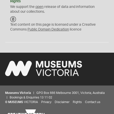
Rights
We support the
open
release of data and information
about our collections.
C
C
Text content on this page is licensed under a Creative
0
Commons
Public Domain Dedication
licence
Museums Victoria
| GPO Box 666 Melbourne 3001, Victoria, Australia
| Bookings & Enquiries 13 11 02
©
MUSEUMS
VICTORIA
Privacy
Disclaimer
Rights
Contact us