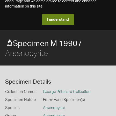
encourage and welcome advice to correct and enhance
information on this site.
I understand
Specimen M 19907
Arsenopyrite
Specimen Details
Collection Names
George Pritchard Collection
Specimen Nature
Form: Hand Specimen(s)
Species
Arsenopyrite
Group
Arsenopyrite