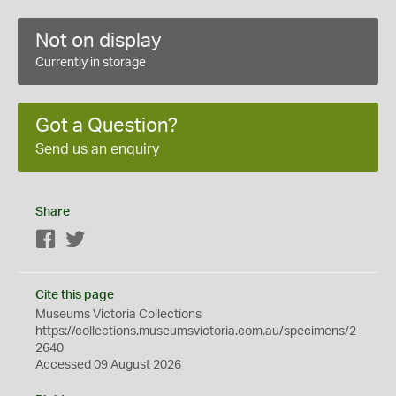
Not on display
Currently in storage
Got a Question?
Send us an enquiry
Share
Facebook
Twitter
Cite this page
Museums Victoria Collections
https://collections.museumsvictoria.com.au/specimens/2
2640
Accessed 09 August 2026