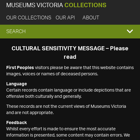
MUSEUMS VICTORIA
COLLECTIONS
OUR COLLECTIONS
OUR API
ABOUT
EXPAND
SEARCH
SEARCH
CULTURAL SENSITIVITY MESSAGE – Please
read
BOX
First Peoples
visitors please be aware that this website contains
images, voices or names of deceased persons.
Language
Certain records contain language or include depictions that are
offensive both culturally and generally.
These records are not the current views of Museums Victoria
and are not appropriate.
Feedback
Whilst every effort is made to ensure the most accurate
information is presented, some content may contain errors. We