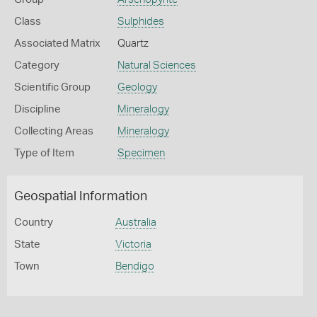
Class
Sulphides
Associated Matrix
Quartz
Category
Natural Sciences
Scientific Group
Geology
Discipline
Mineralogy
Collecting Areas
Mineralogy
Type of Item
Specimen
Geospatial Information
Country
Australia
State
Victoria
Town
Bendigo