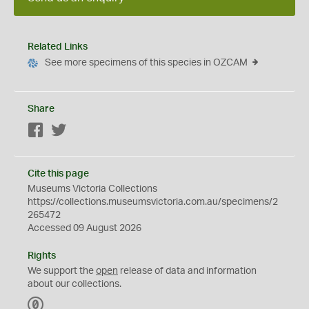
Related Links
See more specimens of this species in OZCAM
Share
Facebook
Twitter
Cite this page
Museums Victoria Collections
https://collections.museumsvictoria.com.au/specimens/2
265472
Accessed 09 August 2026
Rights
We support the
open
release of data and information
about our collections.
C