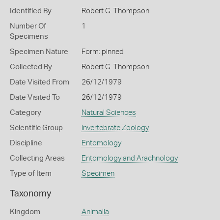
Identified By
Robert G. Thompson
Number Of
1
Specimens
Specimen Nature
Form: pinned
Collected By
Robert G. Thompson
Date Visited From
26/12/1979
Date Visited To
26/12/1979
Category
Natural Sciences
Scientific Group
Invertebrate Zoology
Discipline
Entomology
Collecting Areas
Entomology and Arachnology
Type of Item
Specimen
Taxonomy
Kingdom
Animalia