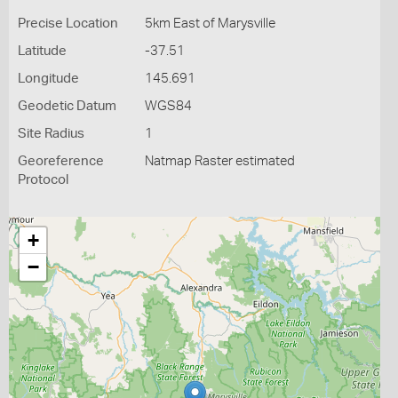
Precise Location
5km East of Marysville
Latitude
-37.51
Longitude
145.691
Geodetic Datum
WGS84
Site Radius
1
Georeference
Natmap Raster estimated
Protocol
+
−