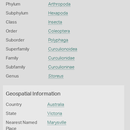
Phylum
Arthropoda
Subphylum
Hexapoda
Class
Insecta
Order
Coleoptera
Suborder
Polyphaga
Superfamily
Curculionoidea
Family
Curculionidae
Subfamily
Curculioninae
Genus
Storeus
Geospatial Information
Country
Australia
State
Victoria
Nearest Named
Marysville
Place