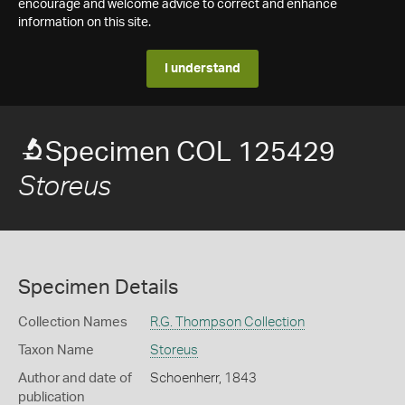
encourage and welcome advice to correct and enhance
information on this site.
I understand
Specimen COL 125429
Storeus
Specimen Details
Collection Names
R.G. Thompson Collection
Taxon Name
Storeus
Author and date of
Schoenherr, 1843
publication