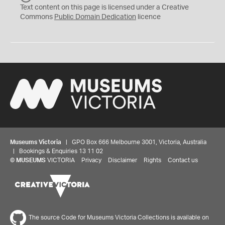
C
Text content on this page is licensed under a Creative
0
Commons
Public Domain Dedication
licence
Museums Victoria
| GPO Box 666 Melbourne 3001, Victoria, Australia
| Bookings & Enquiries 13 11 02
©
MUSEUMS
VICTORIA
Privacy
Disclaimer
Rights
Contact us
The source Code for Museums Victoria Collections is available on