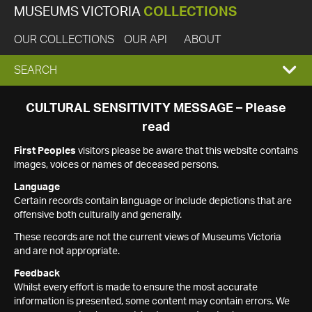
MUSEUMS VICTORIA
COLLECTIONS
OUR COLLECTIONS
OUR API
ABOUT
EXPAND
SEARCH
SEARCH
CULTURAL SENSITIVITY MESSAGE – Please
read
BOX
First Peoples
visitors please be aware that this website contains
images, voices or names of deceased persons.
Language
Certain records contain language or include depictions that are
offensive both culturally and generally.
These records are not the current views of Museums Victoria
and are not appropriate.
Feedback
Whilst every effort is made to ensure the most accurate
information is presented, some content may contain errors. We