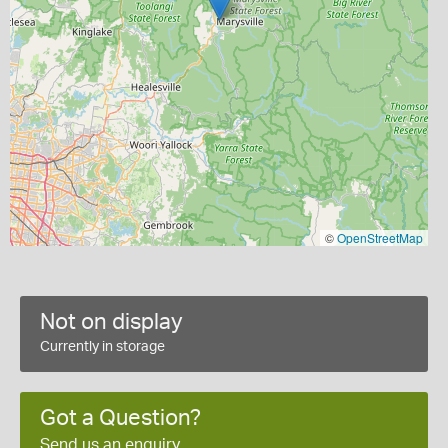
©
OpenStreetMap
Not on display
Currently in storage
Got a Question?
Send us an enquiry