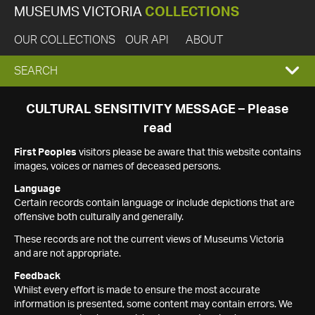
MUSEUMS VICTORIA
COLLECTIONS
OUR COLLECTIONS
OUR API
ABOUT
EXPAND
SEARCH
SEARCH
CULTURAL SENSITIVITY MESSAGE – Please
read
BOX
First Peoples
visitors please be aware that this website contains
images, voices or names of deceased persons.
Language
Certain records contain language or include depictions that are
offensive both culturally and generally.
These records are not the current views of Museums Victoria
and are not appropriate.
Feedback
Whilst every effort is made to ensure the most accurate
information is presented, some content may contain errors. We