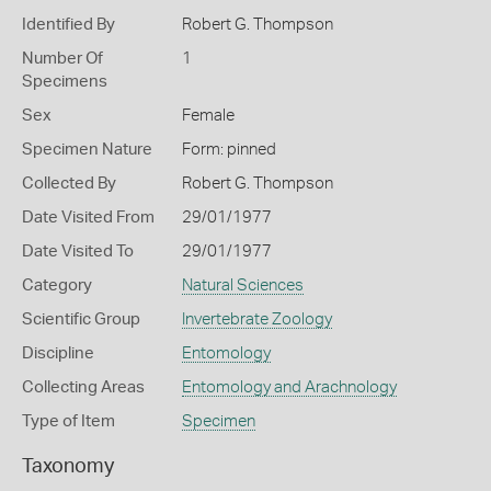
Identified By
Robert G. Thompson
Number Of
1
Specimens
Sex
Female
Specimen Nature
Form: pinned
Collected By
Robert G. Thompson
Date Visited From
29/01/1977
Date Visited To
29/01/1977
Category
Natural Sciences
Scientific Group
Invertebrate Zoology
Discipline
Entomology
Collecting Areas
Entomology and Arachnology
Type of Item
Specimen
Taxonomy