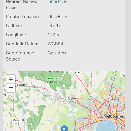
Nearest Named
Little River
Place
Precise Location
Little River
Latitude
-37.97
Longitude
144.5
Geodetic Datum
WGS84
Georeference
Gazetteer
Source
+
−