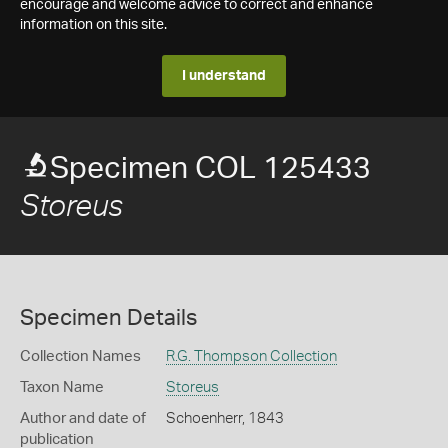
encourage and welcome advice to correct and enhance
information on this site.
I understand
Specimen COL 125433
Storeus
Specimen Details
Collection Names
R.G. Thompson Collection
Taxon Name
Storeus
Author and date of
Schoenherr, 1843
publication