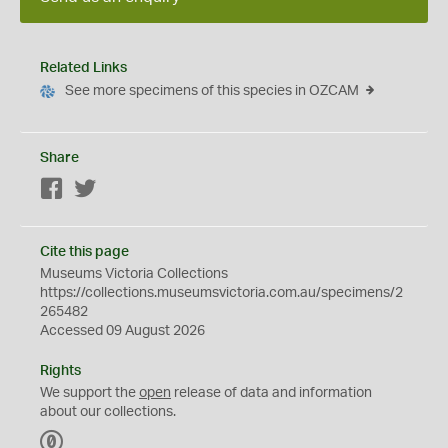
Related Links
See more specimens of this species in OZCAM
Share
Facebook
Twitter
Cite this page
Museums Victoria Collections
https://collections.museumsvictoria.com.au/specimens/2
265482
Accessed 09 August 2026
Rights
We support the
open
release of data and information
about our collections.
C