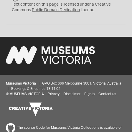
C
Text content on this page is licensed under a Creative
0
Commons
Public Domain Dedication
licence
Museums Victoria
| GPO Box 666 Melbourne 3001, Victoria, Australia
| Bookings & Enquiries 13 11 02
©
MUSEUMS
VICTORIA
Privacy
Disclaimer
Rights
Contact us
The source Code for Museums Victoria Collections is available on