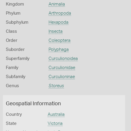
Kingdom
Animalia
Phylum
Arthropoda
Subphylum
Hexapoda
Class
Insecta
Order
Coleoptera
Suborder
Polyphaga
Superfamily
Curculionoidea
Family
Curculionidae
Subfamily
Curculioninae
Genus
Storeus
Geospatial Information
Country
Australia
State
Victoria