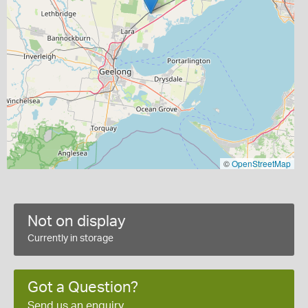
©
OpenStreetMap
Not on display
Currently in storage
Got a Question?
Send us an enquiry