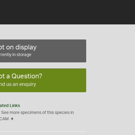
t on display
rently in storage
ot a Question?
nd us an enquiry
ated Links
See more specimens of this species in
CAM