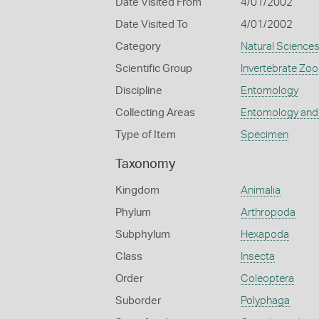
Date Visited From
4/01/2002
Date Visited To
4/01/2002
Category
Natural Science
Scientific Group
Invertebrate Zoo
Discipline
Entomology
Collecting Areas
Entomology and
Type of Item
Specimen
Taxonomy
Kingdom
Animalia
Phylum
Arthropoda
Subphylum
Hexapoda
Class
Insecta
Order
Coleoptera
Suborder
Polyphaga