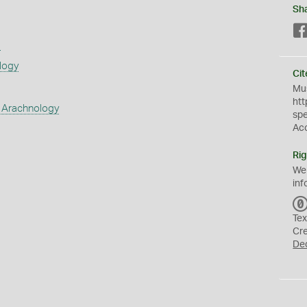
Sh
s
logy
Cit
Mus
htt
 Arachnology
sp
Ac
Rig
We
inf
Tex
Cr
De