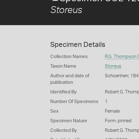
Storeus
Specimen Details
Collection Names
R.G. Thompson C
Taxon Name
Storeus
Author and date of
Schoenherr, 18
publication
Identified By
Robert G. Thom
Number Of Specimens
1
Sex
Female
Specimen Nature
Form: pinned
Collected By
Robert G. Thom