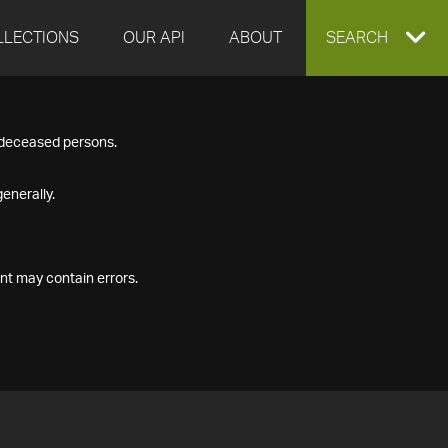
LLECTIONS
OUR API
ABOUT
EXPAND
SEARCH
SEARCH
f deceased persons.
BOX
enerally.
nt may contain errors.