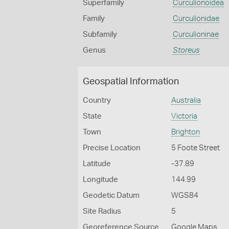
Superfamily
Curculionoidea
Family
Curculionidae
Subfamily
Curculioninae
Genus
Storeus
Geospatial Information
Country
Australia
State
Victoria
Town
Brighton
Precise Location
5 Foote Street
Latitude
-37.89
Longitude
144.99
Geodetic Datum
WGS84
Site Radius
5
Georeference Source
Google Maps