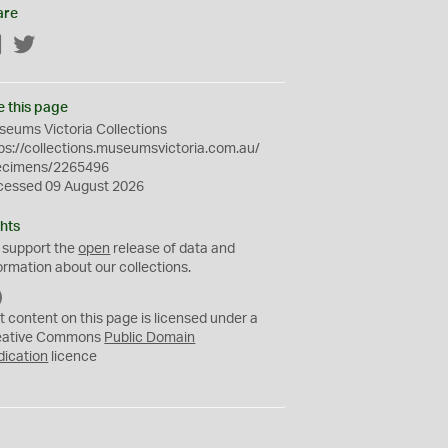
are
Facebook
Twitter
e this page
eums Victoria Collections
ps://collections.museumsvictoria.com.au/
ecimens/2265496
cessed 09 August 2026
hts
 support the
open
release of data and
ormation about our collections.
C
C
t content on this page is licensed under a
0
eative Commons
Public Domain
dication
licence