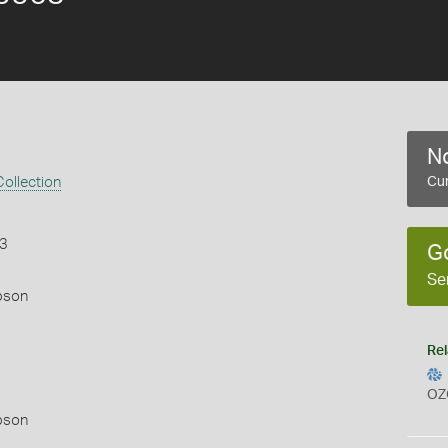
No
ollection
Cur
43
G
Se
pson
Rel
OZ
pson