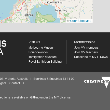
©
OpenStreetMap
Visit Us
Memberships
Melbourne Museum
Join MV members
Scienceworks
Join MV teachers
Immigration Museum
Subscribe to MV E-News
Royal Exhibition Building
 Victoria, Australia | Bookings & Enquiries 13 11 02
ights
Contact us
ctions is available on
GitHub under the MIT License.