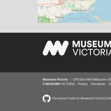
Museums Victoria
| GPO Box 666 Melbourne 3001,
©
MUSEUMS
VICTORIA
Privacy
Disclaimer
R
The source Code for Museums Victoria Colle