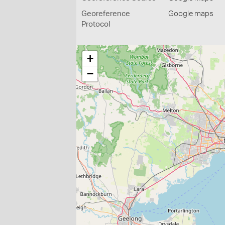
Georeference
Google maps
Protocol
+
−