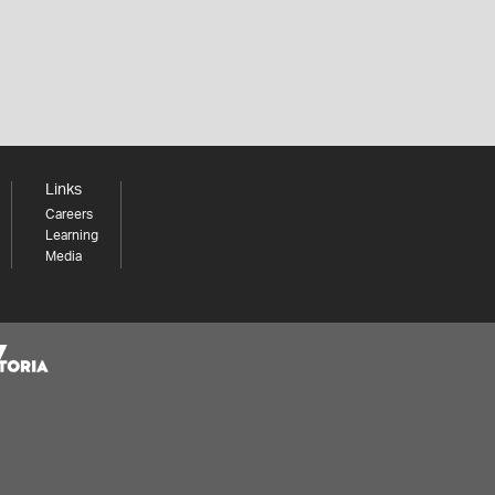
Links
Careers
Learning
Media