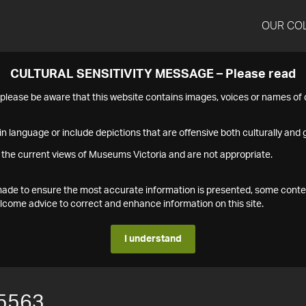
OUR CO
CULTURAL SENSITIVITY MESSAGE – Please read
s please be aware that this website contains images, voices or names o
n language or include depictions that are offensive both culturally and g
 the current views of Museums Victoria and are not appropriate.
s made to ensure the most accurate information is presented, some conte
ome advice to correct and enhance information on this site.
I understand
5563