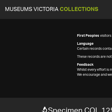
MUSEUMS VICTORIA
COLLECTIONS
First Peoples
visitor
Language
Certain records contai
These records are not
Feedback
Whilst every effort i
We encourage and welc
Specimen COL 12