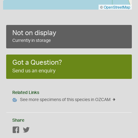
©
OpenStreetMap
Not on display
Currently in storage
Got a Question?
Send us an enquiry
Related Links
See more specimens of this species in OZCAM
Share
Facebook
Twitter