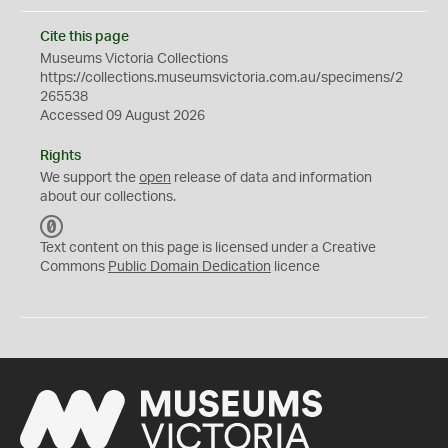
Cite this page
Museums Victoria Collections
https://collections.museumsvictoria.com.au/specimens/2
265538
Accessed 09 August 2026
Rights
We support the
open
release of data and information
about our collections.
C
C
Text content on this page is licensed under a Creative
0
Commons
Public Domain Dedication
licence