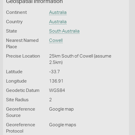
Geospatial Information
Continent
Australia
Country
Australia
State
South Australia
Nearest Named
Cowell
Place
Precise Location
25km South of Cowell {assume
2.5km)
Latitude
-33.7
Longitude
136.91
Geodetic Datum
WGS84
Site Radius
2
Georeference
Google map
Source
Georeference
Google maps
Protocol