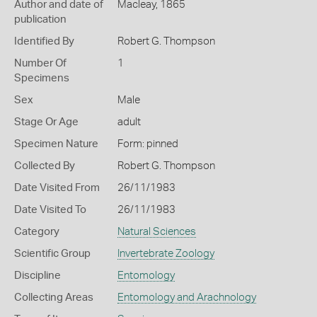
Author and date of
Macleay, 1865
publication
Identified By
Robert G. Thompson
Number Of
1
Specimens
Sex
Male
Stage Or Age
adult
Specimen Nature
Form: pinned
Collected By
Robert G. Thompson
Date Visited From
26/11/1983
Date Visited To
26/11/1983
Category
Natural Sciences
Scientific Group
Invertebrate Zoology
Discipline
Entomology
Collecting Areas
Entomology and Arachnology