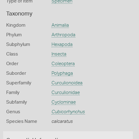
Type of Item
Specimen
Taxonomy
Kingdom
Animalia
Phylum
Arthropoda
Subphylum
Hexapoda
Class
Insecta
Order
Coleoptera
Suborder
Polyphaga
Superfamily
Curculionoidea
Family
Curculionidae
Subfamily
Cyclominae
Genus
Cubicorhynchus
Species Name
calcaratus