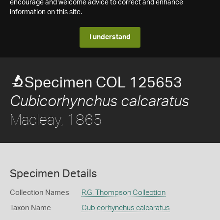
encourage and welcome advice to correct and enhance
information on this site.
I understand
Specimen COL 125653
Cubicorhynchus calcaratus
Macleay, 1865
Specimen Details
Collection Names
R.G. Thompson Collection
Taxon Name
Cubicorhynchus calcaratus