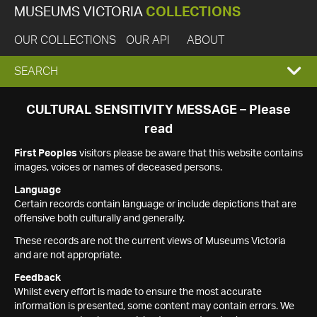
MUSEUMS VICTORIA
COLLECTIONS
OUR COLLECTIONS
OUR API
ABOUT
EXPAND
SEARCH
SEARCH
CULTURAL SENSITIVITY MESSAGE – Please
read
BOX
First Peoples
visitors please be aware that this website contains
images, voices or names of deceased persons.
Language
Certain records contain language or include depictions that are
offensive both culturally and generally.
These records are not the current views of Museums Victoria
and are not appropriate.
Feedback
Whilst every effort is made to ensure the most accurate
information is presented, some content may contain errors. We