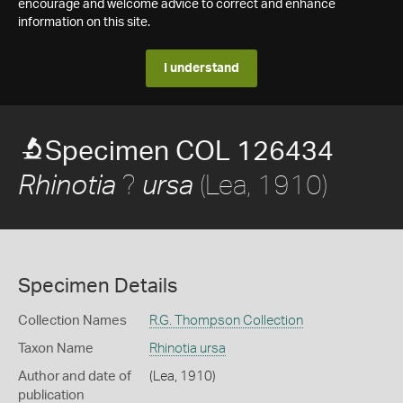
encourage and welcome advice to correct and enhance
information on this site.
I understand
Specimen COL 126434
?
(Lea, 1910)
Rhinotia
ursa
Specimen Details
Collection Names
R.G. Thompson Collection
Taxon Name
Rhinotia ursa
Author and date of
(Lea, 1910)
publication