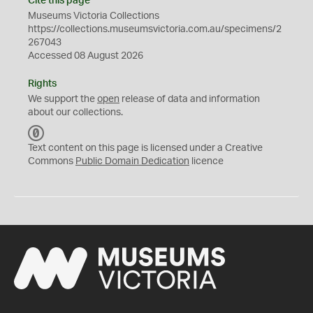
Cite this page
Museums Victoria Collections
https://collections.museumsvictoria.com.au/specimens/2
267043
Accessed 08 August 2026
Rights
We support the
open
release of data and information
about our collections.
C
C
Text content on this page is licensed under a Creative
0
Commons
Public Domain Dedication
licence