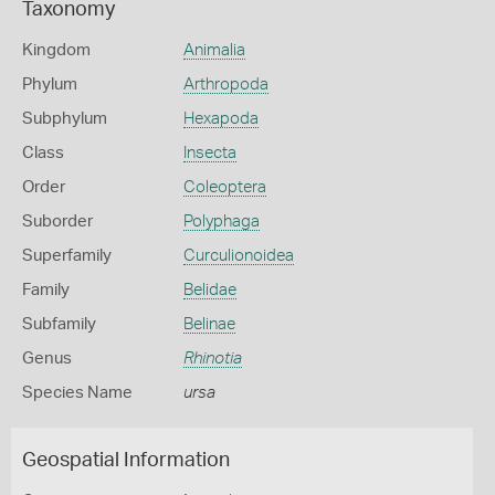
Taxonomy
Kingdom
Animalia
Phylum
Arthropoda
Subphylum
Hexapoda
Class
Insecta
Order
Coleoptera
Suborder
Polyphaga
Superfamily
Curculionoidea
Family
Belidae
Subfamily
Belinae
Genus
Rhinotia
Species Name
ursa
Geospatial Information