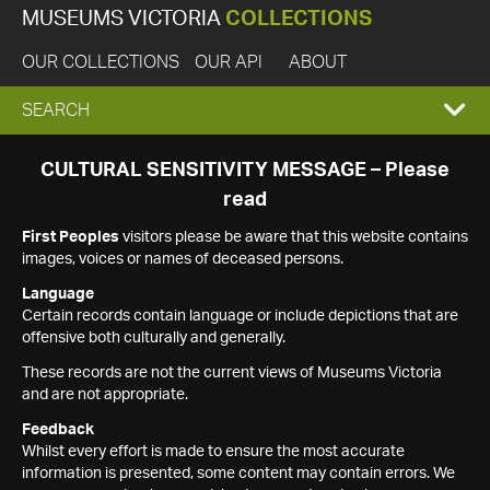
MUSEUMS VICTORIA
COLLECTIONS
OUR COLLECTIONS
OUR API
ABOUT
EXPAND
SEARCH
SEARCH
CULTURAL SENSITIVITY MESSAGE – Please
read
BOX
First Peoples
visitors please be aware that this website contains
images, voices or names of deceased persons.
Language
Certain records contain language or include depictions that are
offensive both culturally and generally.
These records are not the current views of Museums Victoria
and are not appropriate.
Feedback
Whilst every effort is made to ensure the most accurate
information is presented, some content may contain errors. We