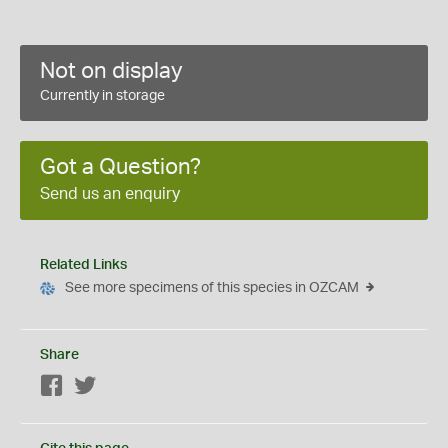
Not on display
Currently in storage
Got a Question?
Send us an enquiry
Related Links
See more specimens of this species in OZCAM
Share
Facebook
Twitter