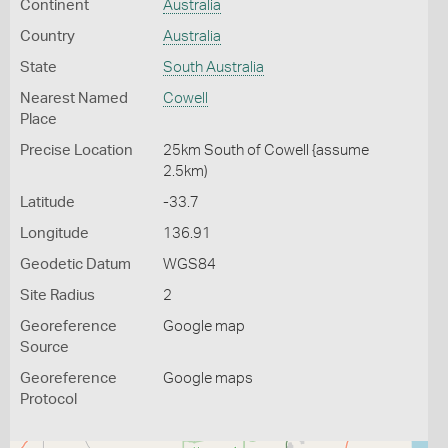
Continent
Australia
Country
Australia
State
South Australia
Nearest Named
Cowell
Place
Precise Location
25km South of Cowell {assume
2.5km)
Latitude
-33.7
Longitude
136.91
Geodetic Datum
WGS84
Site Radius
2
Georeference
Google map
Source
Georeference
Google maps
Protocol