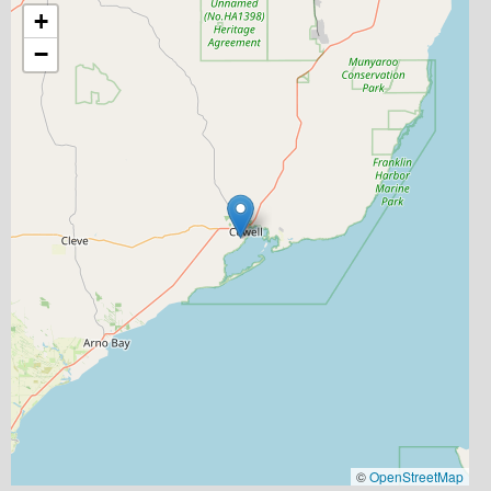
+
−
©
OpenStreetMap