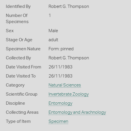
Identified By
Robert G. Thompson
Number Of
1
Specimens
Sex
Male
Stage Or Age
adult
Specimen Nature
Form: pinned
Collected By
Robert G. Thompson
Date Visited From
26/11/1983
Date Visited To
26/11/1983
Category
Natural Sciences
Scientific Group
Invertebrate Zoology
Discipline
Entomology
Collecting Areas
Entomology and Arachnology
Type of Item
Specimen