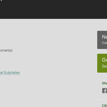
No
Cur
cimen(s)
G
Se
al Sulphates
s
Sh
Cit