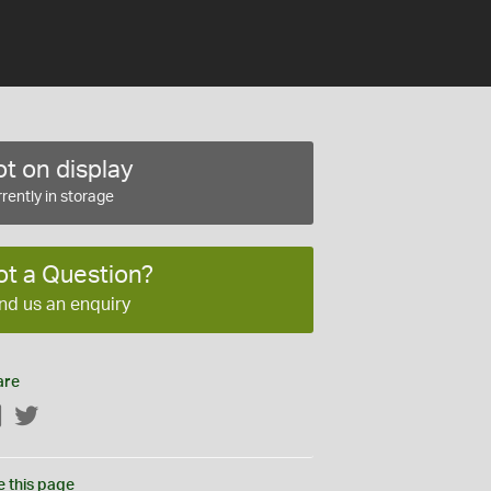
t on display
rently in storage
ot a Question?
nd us an enquiry
are
Facebook
Twitter
e this page