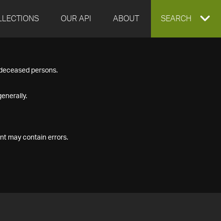
LLECTIONS
OUR API
ABOUT
EXPAND
SEARCH
SEARCH
f deceased persons.
BOX
enerally.
nt may contain errors.