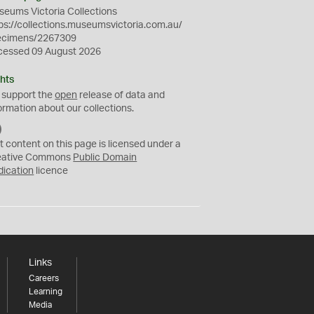
eums Victoria Collections
ps://collections.museumsvictoria.com.au/
ecimens/2267309
cessed 09 August 2026
hts
 support the
open
release of data and
ormation about our collections.
C
C
t content on this page is licensed under a
0
eative Commons
Public Domain
dication
licence
Links
Careers
Learning
Media