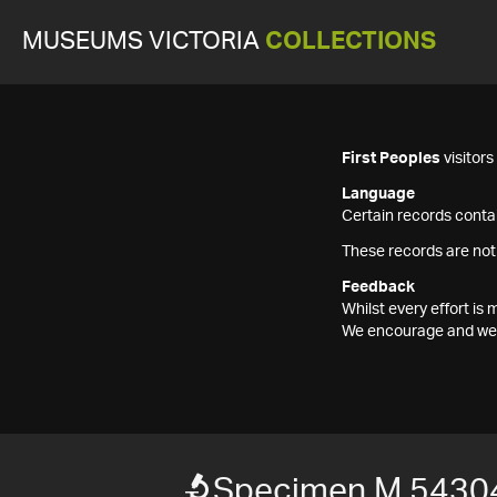
MUSEUMS VICTORIA
COLLECTIONS
First Peoples
visitor
Language
Certain records contai
These records are not
Feedback
Whilst every effort i
We encourage and welc
Specimen M 5430