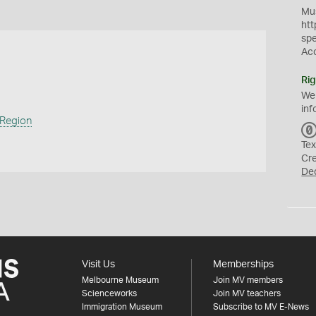
Mus
htt
sp
Ac
Rig
We
inf
 Region
Tex
Cr
De
Visit Us
Memberships
Melbourne Museum
Join MV members
Scienceworks
Join MV teachers
Immigration Museum
Subscribe to MV E-News