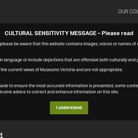
OUR CO
CULTURAL SENSITIVITY MESSAGE – Please read
s please be aware that this website contains images, voices or names o
n language or include depictions that are offensive both culturally and g
 the current views of Museums Victoria and are not appropriate.
s made to ensure the most accurate information is presented, some conte
ome advice to correct and enhance information on this site.
I understand
4