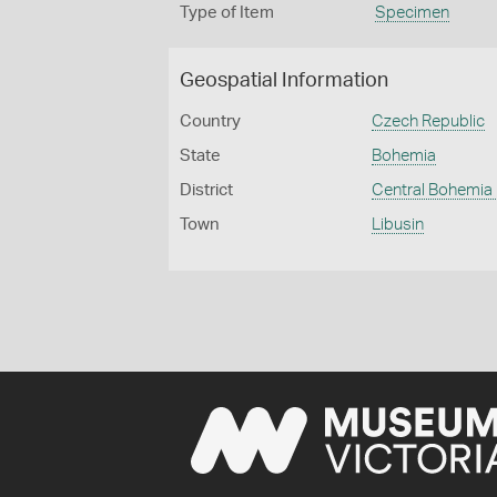
Type of Item
Specimen
Geospatial Information
Country
Czech Republic
State
Bohemia
District
Central Bohemia
Town
Libusin