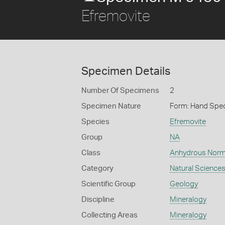
Efremovite
Specimen Details
Number Of Specimens
2
Specimen Nature
Form: Hand Spe
Species
Efremovite
Group
NA
Class
Anhydrous Norm
Category
Natural Science
Scientific Group
Geology
Discipline
Mineralogy
Collecting Areas
Mineralogy