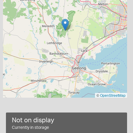
©
OpenStreetMap
Not on display
Currently in storage