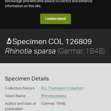
encourage and welcome advice to correct and enhance
information on this site.
I understand
Specimen COL 126809
(Germar, 1848)
Rhinotia sparsa
Specimen Details
Collection Names
R.G. Thompson Collection
Taxon Name
Rhinotia sparsa
Author and date of
(Germar, 1848)
publication