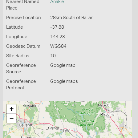
Nearest Named
Anakie
Place
Precise Location
28km South of Ballan
Latitude
-37.88
Longitude
144.23
Geodetic Datum
WGS84
Site Radius
10
Georeference
Google map
Source
Georeference
Google maps
Protocol
+
−