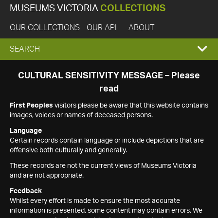
MUSEUMS VICTORIA
COLLECTIONS
OUR COLLECTIONS
OUR API
ABOUT
EXPAND
SEARCH
SEARCH
CULTURAL SENSITIVITY MESSAGE – Please
read
BOX
First Peoples
visitors please be aware that this website contains
images, voices or names of deceased persons.
Language
Certain records contain language or include depictions that are
offensive both culturally and generally.
These records are not the current views of Museums Victoria
and are not appropriate.
Feedback
Whilst every effort is made to ensure the most accurate
information is presented, some content may contain errors. We