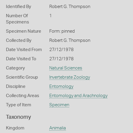
Identified By
Robert G. Thompson
Number Of
1
Specimens
Specimen Nature
Form: pinned
Collected By
Robert G. Thompson
Date Visited From
27/12/1978
Date Visited To
27/12/1978
Category
Natural Sciences
Scientific Group
Invertebrate Zoology
Discipline
Entomology
Collecting Areas
Entomology and Arachnology
Type of Item
Specimen
Taxonomy
Kingdom
Animalia