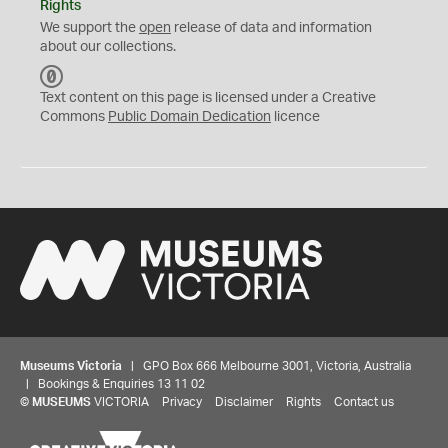
Rights
We support the
open
release of data and information
about our collections.
C
C
Text content on this page is licensed under a Creative
0
Commons
Public Domain Dedication
licence
Museums Victoria
| GPO Box 666 Melbourne 3001, Victoria, Australia
| Bookings & Enquiries 13 11 02
©
MUSEUMS
VICTORIA
Privacy
Disclaimer
Rights
Contact us