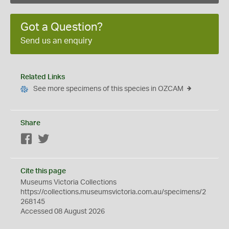
Got a Question?
Send us an enquiry
Related Links
See more specimens of this species in OZCAM
Share
Facebook
Twitter
Cite this page
Museums Victoria Collections
https://collections.museumsvictoria.com.au/specimens/2
268145
Accessed 08 August 2026