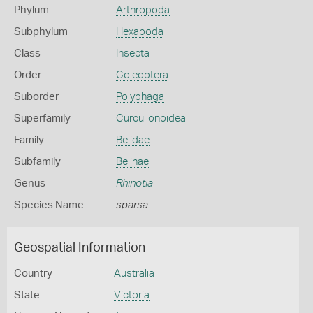
Phylum
Arthropoda
Subphylum
Hexapoda
Class
Insecta
Order
Coleoptera
Suborder
Polyphaga
Superfamily
Curculionoidea
Family
Belidae
Subfamily
Belinae
Genus
Rhinotia
Species Name
sparsa
Geospatial Information
Country
Australia
State
Victoria