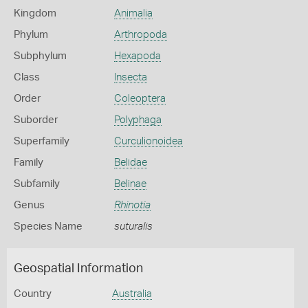
Kingdom
Animalia
Phylum
Arthropoda
Subphylum
Hexapoda
Class
Insecta
Order
Coleoptera
Suborder
Polyphaga
Superfamily
Curculionoidea
Family
Belidae
Subfamily
Belinae
Genus
Rhinotia
Species Name
suturalis
Geospatial Information
Country
Australia