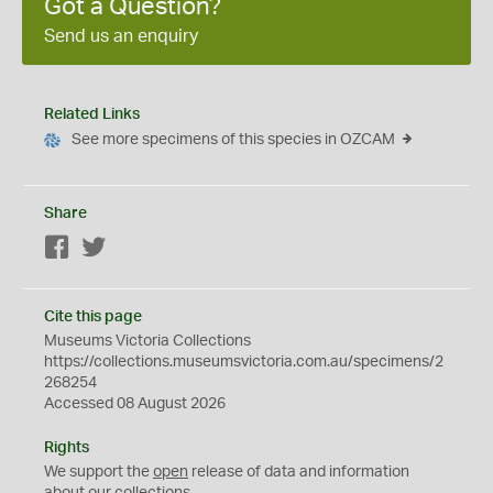
Got a Question?
Send us an enquiry
Related Links
See more specimens of this species in OZCAM
Share
Facebook
Twitter
Cite this page
Museums Victoria Collections
https://collections.museumsvictoria.com.au/specimens/2
268254
Accessed 08 August 2026
Rights
We support the
open
release of data and information