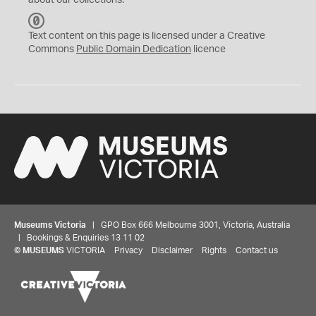
about our collections.
C
C
Text content on this page is licensed under a Creative
0
Commons
Public Domain Dedication
licence
Museums Victoria
| GPO Box 666 Melbourne 3001, Victoria, Australia
| Bookings & Enquiries 13 11 02
©
MUSEUMS
VICTORIA
Privacy
Disclaimer
Rights
Contact us