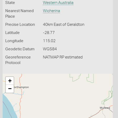
State
Western Australia
Nearest Named
Wicherina
Place
Precise Location
40km East of Geraldton
Latitude
-28.77
Longitude
115.02
Geodetic Datum
WGS84
Georeference
NATMAP RP estimated
Protocol
+
−