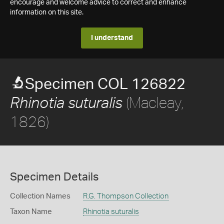
encourage and welcome advice to correct and enhance
information on this site.
I understand
Specimen COL 126822
(Macleay,
Rhinotia suturalis
1826)
Specimen Details
Collection Names
R.G. Thompson Collection
Taxon Name
Rhinotia suturalis