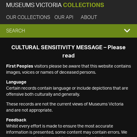
MUSEUMS VICTORIA
COLLECTIONS
OUR COLLECTIONS
OUR API
ABOUT
EXPAND
SEARCH
SEARCH
CULTURAL SENSITIVITY MESSAGE – Please
read
BOX
First Peoples
visitors please be aware that this website contains
images, voices or names of deceased persons.
Language
Certain records contain language or include depictions that are
offensive both culturally and generally.
These records are not the current views of Museums Victoria
and are not appropriate.
Feedback
Whilst every effort is made to ensure the most accurate
information is presented, some content may contain errors. We