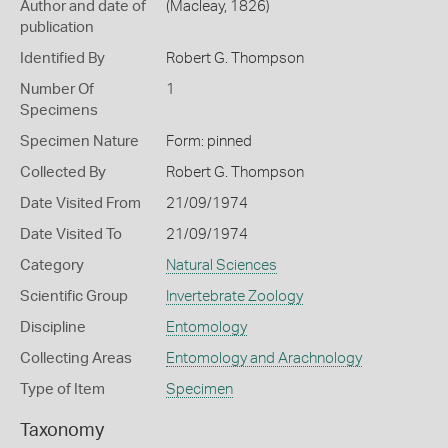
Author and date of
(Macleay, 1826)
publication
Identified By
Robert G. Thompson
Number Of
1
Specimens
Specimen Nature
Form: pinned
Collected By
Robert G. Thompson
Date Visited From
21/09/1974
Date Visited To
21/09/1974
Category
Natural Sciences
Scientific Group
Invertebrate Zoology
Discipline
Entomology
Collecting Areas
Entomology and Arachnology
Type of Item
Specimen
Taxonomy