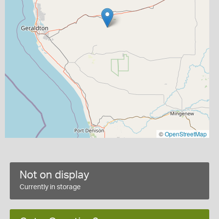
©
OpenStreetMap
Not on display
Currently in storage