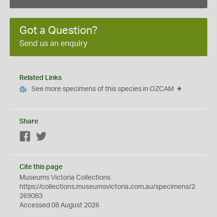
Got a Question?
Send us an enquiry
Related Links
See more specimens of this species in OZCAM
Share
Facebook
Twitter
Cite this page
Museums Victoria Collections
https://collections.museumsvictoria.com.au/specimens/2
269083
Accessed 08 August 2026