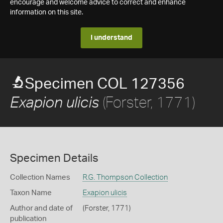
encourage and welcome advice to correct and enhance
information on this site.
I understand
Specimen COL 127356
(Forster, 1771)
Exapion ulicis
Specimen Details
Collection Names
R.G. Thompson Collection
Taxon Name
Exapion ulicis
Author and date of
(Forster, 1771)
publication