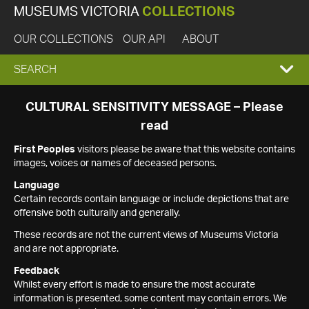
MUSEUMS VICTORIA
COLLECTIONS
OUR COLLECTIONS
OUR API
ABOUT
EXPAND
SEARCH
SEARCH
CULTURAL SENSITIVITY MESSAGE – Please
read
BOX
First Peoples
visitors please be aware that this website contains
images, voices or names of deceased persons.
Language
Certain records contain language or include depictions that are
offensive both culturally and generally.
These records are not the current views of Museums Victoria
and are not appropriate.
Feedback
Whilst every effort is made to ensure the most accurate
information is presented, some content may contain errors. We