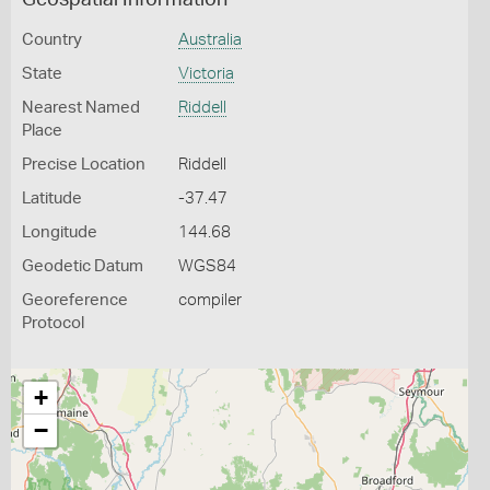
Geospatial Information
Country
Australia
State
Victoria
Nearest Named
Riddell
Place
Precise Location
Riddell
Latitude
-37.47
Longitude
144.68
Geodetic Datum
WGS84
Georeference
compiler
Protocol
+
−