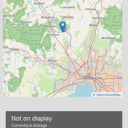
©
OpenStreetMap
Not on display
Currently in storage