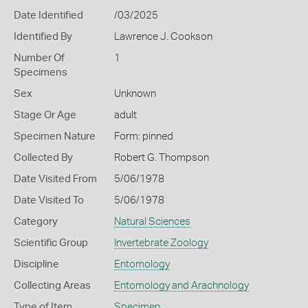
Date Identified
/03/2025
Identified By
Lawrence J. Cookson
Number Of
1
Specimens
Sex
Unknown
Stage Or Age
adult
Specimen Nature
Form: pinned
Collected By
Robert G. Thompson
Date Visited From
5/06/1978
Date Visited To
5/06/1978
Category
Natural Sciences
Scientific Group
Invertebrate Zoology
Discipline
Entomology
Collecting Areas
Entomology and Arachnology
Type of Item
Specimen