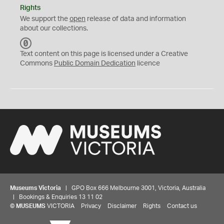
Rights
We support the
open
release of data and information
about our collections.
C
C
Text content on this page is licensed under a Creative
0
Commons
Public Domain Dedication
licence
Museums Victoria
| GPO Box 666 Melbourne 3001, Victoria, Australia
| Bookings & Enquiries 13 11 02
©
MUSEUMS
VICTORIA
Privacy
Disclaimer
Rights
Contact us