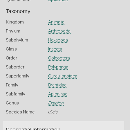
Taxonomy
Kingdom
Animalia
Phylum
Arthropoda
Subphylum
Hexapoda
Class
Insecta
Order
Coleoptera
Suborder
Polyphaga
Superfamily
Curculionoidea
Family
Brentidae
Subfamily
Apioninae
Genus
Exapion
Species Name
ulicis