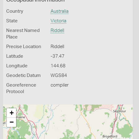
Geospatial Information
Country
Australia
State
Victoria
Nearest Named
Riddell
Place
Precise Location
Riddell
Latitude
-37.47
Longitude
144.68
Geodetic Datum
WGS84
Georeference
compiler
Protocol
+
−