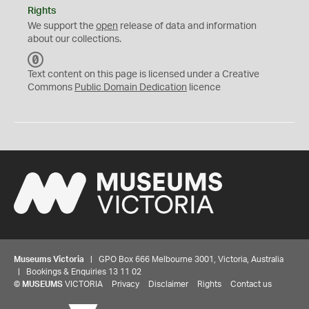
Rights
We support the
open
release of data and information
about our collections.
C
C
Text content on this page is licensed under a Creative
0
Commons
Public Domain Dedication
licence
Museums Victoria
| GPO Box 666 Melbourne 3001, Victoria, Australia
| Bookings & Enquiries 13 11 02
©
MUSEUMS
VICTORIA
Privacy
Disclaimer
Rights
Contact us