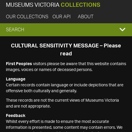
MUSEUMS VICTORIA
COLLECTIONS
OUR COLLECTIONS
OUR API
ABOUT
EXPAND
SEARCH
SEARCH
CULTURAL SENSITIVITY MESSAGE – Please
read
BOX
First Peoples
visitors please be aware that this website contains
images, voices or names of deceased persons.
Language
Certain records contain language or include depictions that are
offensive both culturally and generally.
These records are not the current views of Museums Victoria
and are not appropriate.
Feedback
Whilst every effort is made to ensure the most accurate
information is presented, some content may contain errors. We