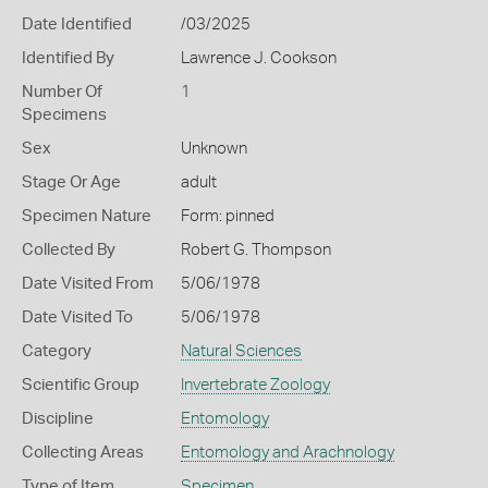
Date Identified
/03/2025
Identified By
Lawrence J. Cookson
Number Of
1
Specimens
Sex
Unknown
Stage Or Age
adult
Specimen Nature
Form: pinned
Collected By
Robert G. Thompson
Date Visited From
5/06/1978
Date Visited To
5/06/1978
Category
Natural Sciences
Scientific Group
Invertebrate Zoology
Discipline
Entomology
Collecting Areas
Entomology and Arachnology
Type of Item
Specimen