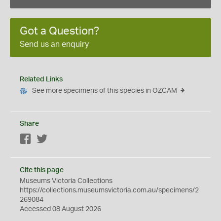
Got a Question?
Send us an enquiry
Related Links
See more specimens of this species in OZCAM
Share
Facebook
Twitter
Cite this page
Museums Victoria Collections
https://collections.museumsvictoria.com.au/specimens/2
269084
Accessed 08 August 2026