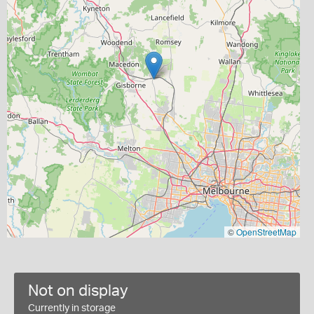
©
OpenStreetMap
Not on display
Currently in storage