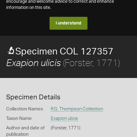
encourage and welcome advice to correct and enhance
information on this site.
I understand
Specimen COL 127357
(Forster, 1771)
Exapion ulicis
Specimen Details
Collection Names
R.G. Thompson Collection
Taxon Name
Exapion ulicis
Author and date of
(Forster, 1771)
publication