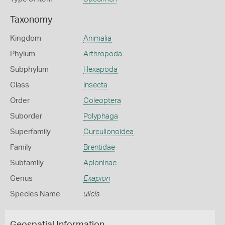
Taxonomy
Kingdom
Animalia
Phylum
Arthropoda
Subphylum
Hexapoda
Class
Insecta
Order
Coleoptera
Suborder
Polyphaga
Superfamily
Curculionoidea
Family
Brentidae
Subfamily
Apioninae
Genus
Exapion
Species Name
ulicis