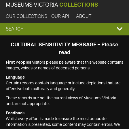
MUSEUMS VICTORIA
COLLECTIONS
OUR COLLECTIONS
OUR API
ABOUT
EXPAND
SEARCH
SEARCH
CULTURAL SENSITIVITY MESSAGE – Please
read
BOX
First Peoples
visitors please be aware that this website contains
images, voices or names of deceased persons.
Language
Certain records contain language or include depictions that are
offensive both culturally and generally.
These records are not the current views of Museums Victoria
and are not appropriate.
Feedback
Whilst every effort is made to ensure the most accurate
information is presented, some content may contain errors. We