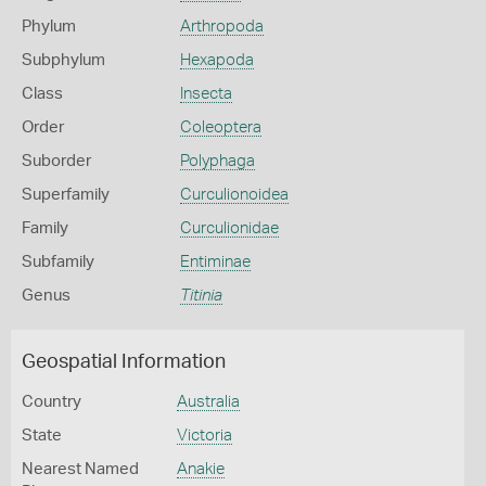
Phylum
Arthropoda
Subphylum
Hexapoda
Class
Insecta
Order
Coleoptera
Suborder
Polyphaga
Superfamily
Curculionoidea
Family
Curculionidae
Subfamily
Entiminae
Genus
Titinia
Geospatial Information
Country
Australia
State
Victoria
Nearest Named
Anakie