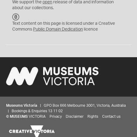
We support the
open
release of data and information
about our collections.
C
C
Text content on this page is licensed under a Creative
0
Commons
Public Domain Dedication
licence
Museums Victoria
| GPO Box 666 Melbourne 3001, Victoria, Australia
| Bookings & Enquiries 13 11 02
©
MUSEUMS
VICTORIA
Privacy
Disclaimer
Rights
Contact us