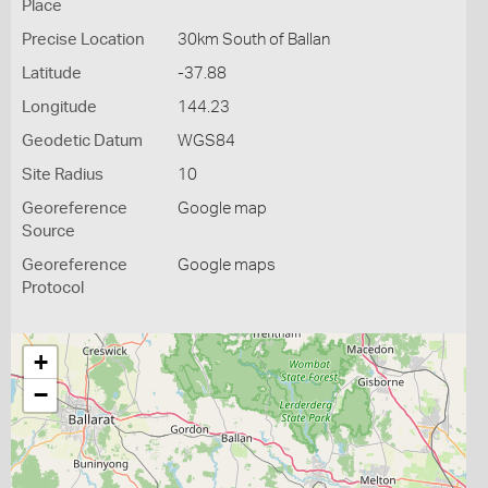
Place
Precise Location
30km South of Ballan
Latitude
-37.88
Longitude
144.23
Geodetic Datum
WGS84
Site Radius
10
Georeference
Google map
Source
Georeference
Google maps
Protocol
+
−