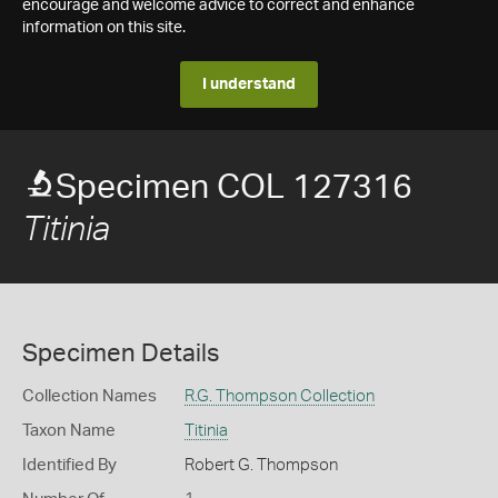
encourage and welcome advice to correct and enhance
information on this site.
I understand
Specimen COL 127316
Titinia
Specimen Details
Collection Names
R.G. Thompson Collection
Taxon Name
Titinia
Identified By
Robert G. Thompson