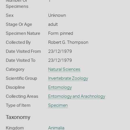
Number Of
1
Specimens
Sex
Unknown
Stage Or Age
adult
Specimen Nature
Form: pinned
Collected By
Robert G. Thompson
Date Visited From
23/12/1979
Date Visited To
23/12/1979
Category
Natural Sciences
Scientific Group
Invertebrate Zoology
Discipline
Entomology
Collecting Areas
Entomology and Arachnology
Type of Item
Specimen
Taxonomy
Kingdom
Animalia