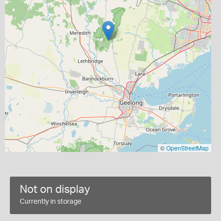
©
OpenStreetMap
Not on display
Currently in storage