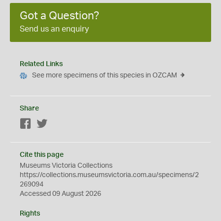
Got a Question?
Send us an enquiry
Related Links
See more specimens of this species in OZCAM
Share
Facebook
Twitter
Cite this page
Museums Victoria Collections
https://collections.museumsvictoria.com.au/specimens/2
269094
Accessed 09 August 2026
Rights