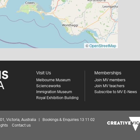
©
OpenStreetMap
Visit Us
Memberships
Melbourne Museum
Join MV members
Scienceworks
Join MV teachers
Immigration Museum
Subscribe to MV E-News
Royal Exhibition Building
 Victoria, Australia | Bookings & Enquiries 13 11 02
ights
Contact us