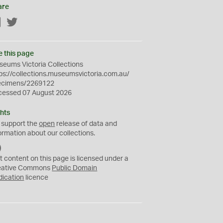
are
Facebook
Twitter
e this page
eums Victoria Collections
ps://collections.museumsvictoria.com.au/
ecimens/2269122
cessed 07 August 2026
hts
 support the
open
release of data and
ormation about our collections.
C
C
t content on this page is licensed under a
0
eative Commons
Public Domain
dication
licence