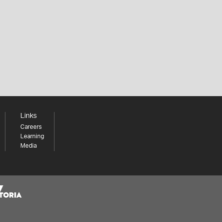
Links
Careers
Learning
Media