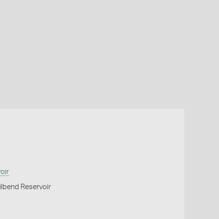
oir
lbend Reservoir