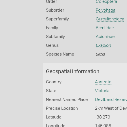
Order
Coleoptera
Suborder
Polyphaga
Superfamily
Curculionoidea
Family
Brentidae
Subfamily
Apioninae
Genus
Exapion
Species Name
ulicis
Geospatial Information
Country
Australia
State
Victoria
Nearest Named Place
Devilbend Reserv
Precise Location
2km West of Devi
Latitude
-38.279
Longitude
145.086