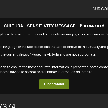
OUR CO
CULTURAL SENSITIVITY MESSAGE – Please read
s please be aware that this website contains images, voices or names o
n language or include depictions that are offensive both culturally and g
 the current views of Museums Victoria and are not appropriate.
s made to ensure the most accurate information is presented, some conte
ome advice to correct and enhance information on this site.
I understand
7374