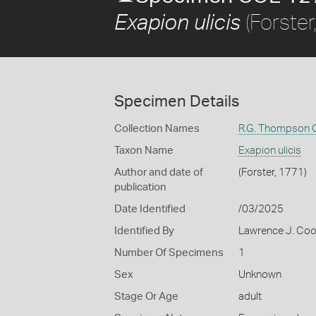
(Forster
Exapion ulicis
Specimen Details
Collection Names
R.G. Thompson C
Taxon Name
Exapion ulicis
Author and date of
(Forster, 1771)
publication
Date Identified
/03/2025
Identified By
Lawrence J. Co
Number Of Specimens
1
Sex
Unknown
Stage Or Age
adult