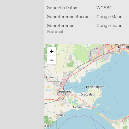
Geodetic Datum
WGS84
Georeference Source
Google Maps
Georeference
Google maps
Protocol
+
−