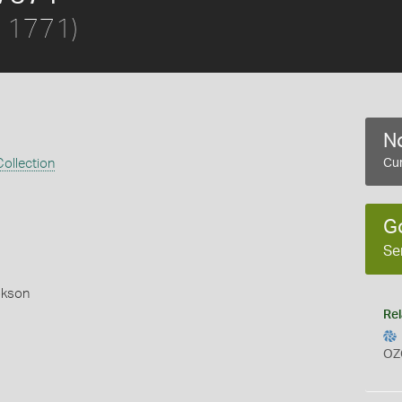
, 1771)
No
ollection
Cur
G
Se
okson
Rel
OZ