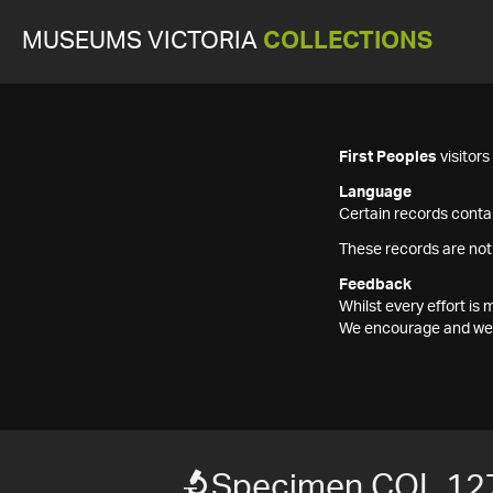
MUSEUMS VICTORIA
COLLECTIONS
First Peoples
visitor
Language
Certain records contai
These records are not
Feedback
Whilst every effort i
We encourage and welc
Specimen COL 12