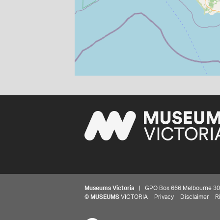
Museums Victoria
| GPO Box 666 Melbourne 3001,
©
MUSEUMS
VICTORIA
Privacy
Disclaimer
R