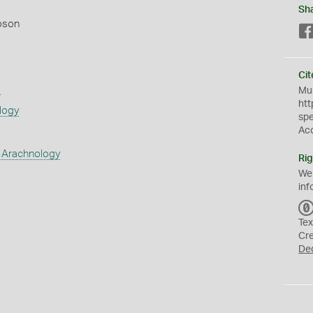
Sh
pson
Cit
s
Mus
htt
logy
sp
Ac
 Arachnology
Rig
We
inf
Tex
Cr
De