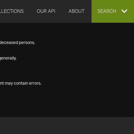
LLECTIONS
OUR API
ABOUT
EXPAND
SEARCH
SEARCH
f deceased persons.
BOX
enerally.
nt may contain errors.