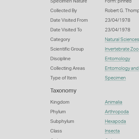
Specimen Nature
Form: pinned
Collected By
Robert G. Thom
Date Visited From
23/04/1978
Date Visited To
23/04/1978
Category
Natural Science
Scientific Group
Invertebrate Zoo
Discipline
Entomology
Collecting Areas
Entomology and
Type of Item
Specimen
Taxonomy
Kingdom
Animalia
Phylum
Arthropoda
Subphylum
Hexapoda
Class
Insecta