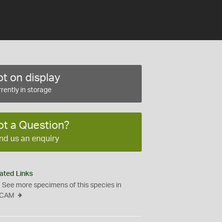
t on display
rently in storage
ot a Question?
nd us an enquiry
ated Links
See more specimens of this species in
CAM