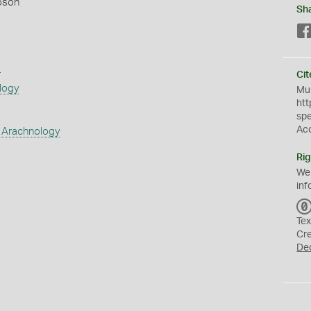
pson
Sh
s
Cit
logy
Mus
htt
sp
Ac
 Arachnology
Rig
We
inf
Tex
Cr
De