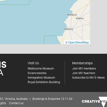
©
OpenStreetMap
Visit Us
Memberships
Melbourne Museum
Join MV members
Scienceworks
Join MV teachers
Immigration Museum
Subscribe to MV E-News
Royal Exhibition Building
 Victoria, Australia | Bookings & Enquiries 13 11 02
ights
Contact us