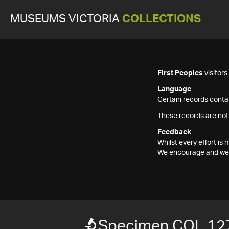
MUSEUMS VICTORIA
COLLECTIONS
First Peoples
visitor
Language
Certain records contai
These records are not
Feedback
Whilst every effort i
We encourage and welc
Specimen COL 12