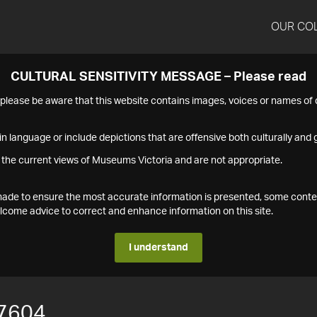
OUR CO
CULTURAL SENSITIVITY MESSAGE – Please read
s please be aware that this website contains images, voices or names o
n language or include depictions that are offensive both culturally and g
 the current views of Museums Victoria and are not appropriate.
s made to ensure the most accurate information is presented, some conte
ome advice to correct and enhance information on this site.
I understand
7604