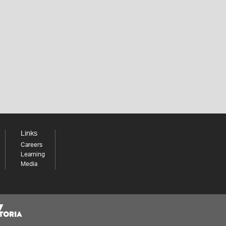
Links
Careers
Learning
Media