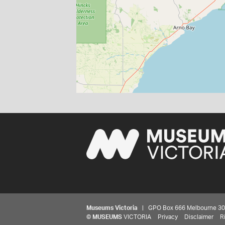
Museums Victoria
| GPO Box 666 Melbourne 3001,
©
MUSEUMS
VICTORIA
Privacy
Disclaimer
R