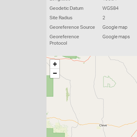
Geodetic Datum
WGS84
Site Radius
2
Georeference Source
Google map
Georeference
Google maps
Protocol
+
−