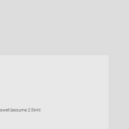
owell {assume 2.5km)