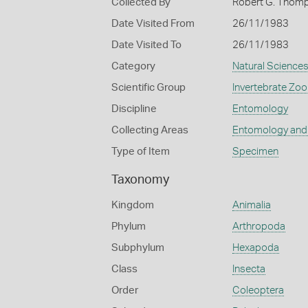
Collected By
Robert G. Thom
Date Visited From
26/11/1983
Date Visited To
26/11/1983
Category
Natural Science
Scientific Group
Invertebrate Zoo
Discipline
Entomology
Collecting Areas
Entomology and
Type of Item
Specimen
Taxonomy
Kingdom
Animalia
Phylum
Arthropoda
Subphylum
Hexapoda
Class
Insecta
Order
Coleoptera