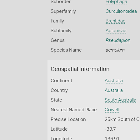
Suborder
Polyphaga
Superfamily
Curculionoidea
Family
Brentidae
Subfamily
Apioninae
Genus
Pseudapion
Species Name
aemulum
Geospatial Information
Continent
Australia
Country
Australia
State
South Australia
Nearest Named Place
Cowell
Precise Location
25km South of C
Latitude
-33.7
Longitude
136.91