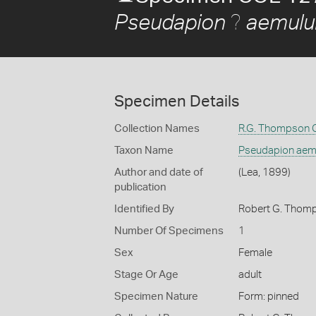
?
Pseudapion
aemul
Specimen Details
Collection Names
R.G. Thompson C
Taxon Name
Pseudapion ae
Author and date of
(Lea, 1899)
publication
Identified By
Robert G. Thom
Number Of Specimens
1
Sex
Female
Stage Or Age
adult
Specimen Nature
Form: pinned