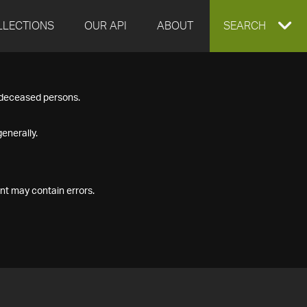
LLECTIONS
OUR API
ABOUT
EXPAND
SEARCH
SEARCH
f deceased persons.
BOX
enerally.
nt may contain errors.