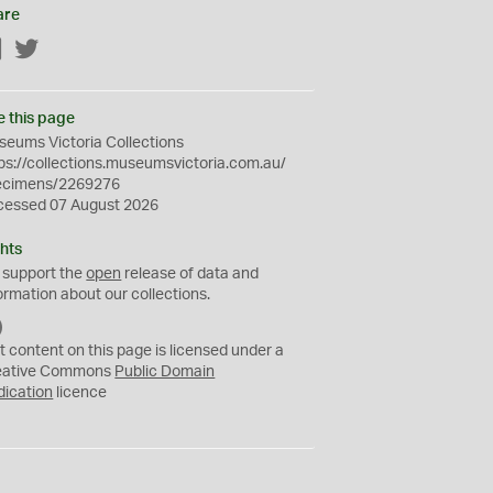
are
Facebook
Twitter
e this page
eums Victoria Collections
ps://collections.museumsvictoria.com.au/
ecimens/2269276
cessed 07 August 2026
hts
 support the
open
release of data and
ormation about our collections.
C
C
t content on this page is licensed under a
0
eative Commons
Public Domain
dication
licence