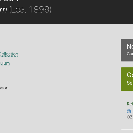
(Lea, 1899)
um
No
ollection
Cur
mulum
G
Se
pson
Rel
OZ