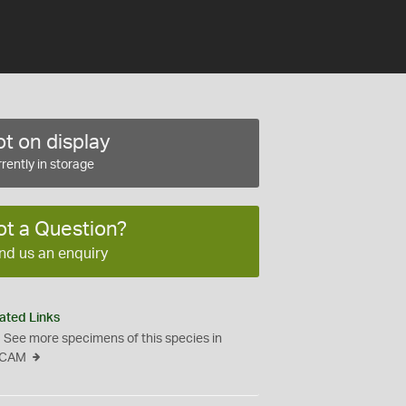
t on display
rently in storage
ot a Question?
nd us an enquiry
ated Links
See more specimens of this species in
CAM