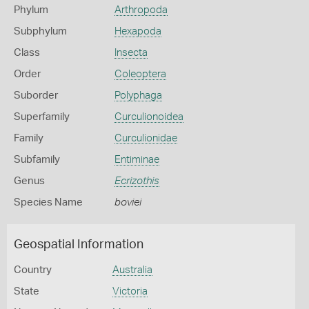
Phylum
Arthropoda
Subphylum
Hexapoda
Class
Insecta
Order
Coleoptera
Suborder
Polyphaga
Superfamily
Curculionoidea
Family
Curculionidae
Subfamily
Entiminae
Genus
Ecrizothis
Species Name
boviei
Geospatial Information
Country
Australia
State
Victoria