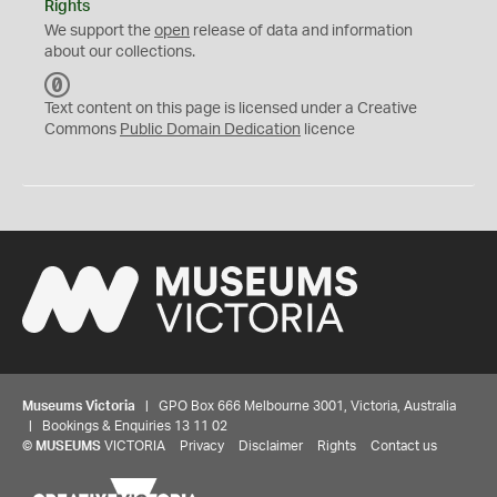
Rights
We support the
open
release of data and information
about our collections.
C
C
Text content on this page is licensed under a Creative
0
Commons
Public Domain Dedication
licence
Museums Victoria
| GPO Box 666 Melbourne 3001, Victoria, Australia
| Bookings & Enquiries 13 11 02
©
MUSEUMS
VICTORIA
Privacy
Disclaimer
Rights
Contact us