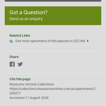
Got a Question?
Send us an enquiry
Related Links
See more specimens of this species in OZCAM
Share
Facebook
Twitter
Cite this page
Museums Victoria Collections
https://collections.museumsvictoria.com.au/specimens/2
269277
Accessed 11 August 2026