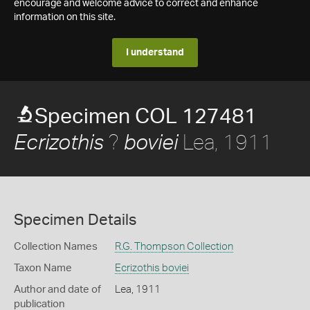
encourage and welcome advice to correct and enhance
information on this site.
I understand
Specimen COL 127481
?
Lea, 1911
Ecrizothis
boviei
Specimen Details
Collection Names
R.G. Thompson Collection
Taxon Name
Ecrizothis boviei
Author and date of
Lea, 1911
publication