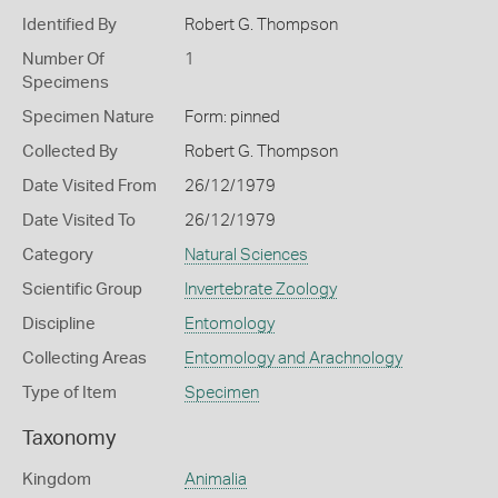
Identified By
Robert G. Thompson
Number Of
1
Specimens
Specimen Nature
Form: pinned
Collected By
Robert G. Thompson
Date Visited From
26/12/1979
Date Visited To
26/12/1979
Category
Natural Sciences
Scientific Group
Invertebrate Zoology
Discipline
Entomology
Collecting Areas
Entomology and Arachnology
Type of Item
Specimen
Taxonomy
Kingdom
Animalia