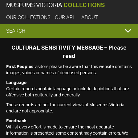
MUSEUMS VICTORIA
COLLECTIONS
OUR COLLECTIONS
OUR API
ABOUT
EXPAND
SEARCH
SEARCH
CULTURAL SENSITIVITY MESSAGE – Please
read
BOX
First Peoples
visitors please be aware that this website contains
images, voices or names of deceased persons.
Language
Certain records contain language or include depictions that are
offensive both culturally and generally.
These records are not the current views of Museums Victoria
and are not appropriate.
Feedback
Whilst every effort is made to ensure the most accurate
information is presented, some content may contain errors. We