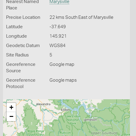
Nearest Named
Marysville
Place
Precise Location
22 kms South East of Marysville
Latitude
-37.649
Longitude
145.921
Geodetic Datum
WGS84
Site Radius
5
Georeference
Google map
Source
Georeference
Google maps
Protocol
+
−