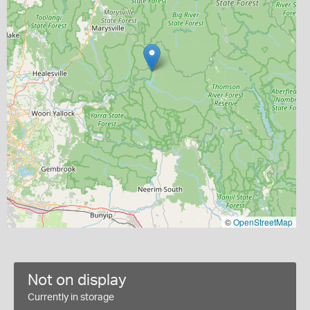
©
OpenStreetMap
Not on display
Currently in storage