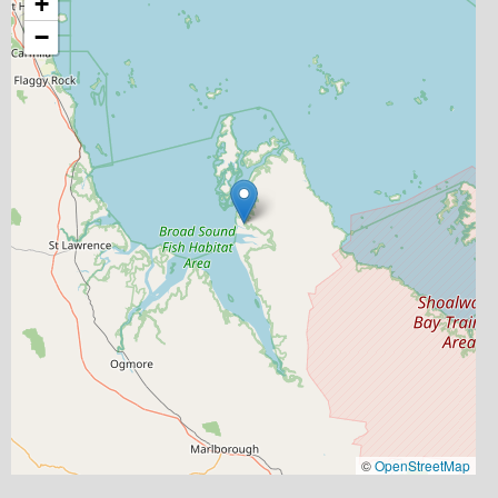
+
−
©
OpenStreetMap