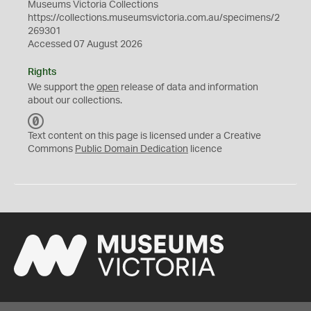
Museums Victoria Collections
https://collections.museumsvictoria.com.au/specimens/2
269301
Accessed 07 August 2026
Rights
We support the
open
release of data and information
about our collections.
C
C
Text content on this page is licensed under a Creative
0
Commons
Public Domain Dedication
licence