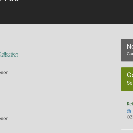
No
ollection
Cur
pson
G
Se
Rel
OZ
pson