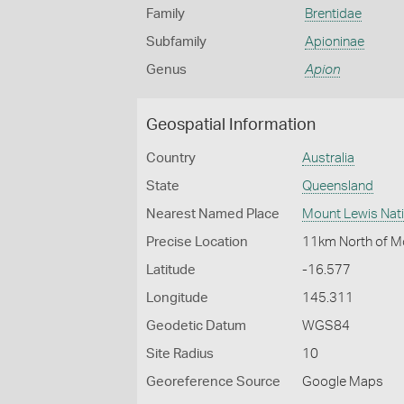
Family
Brentidae
Subfamily
Apioninae
Genus
Apion
Geospatial Information
Country
Australia
State
Queensland
Nearest Named Place
Mount Lewis Nati
Precise Location
11km North of M
Latitude
-16.577
Longitude
145.311
Geodetic Datum
WGS84
Site Radius
10
Georeference Source
Google Maps