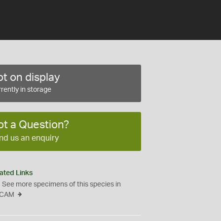
t on display
rently in storage
ot a Question?
nd us an enquiry
ated Links
See more specimens of this species in
CAM