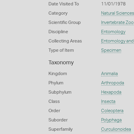
Date Visited To
11/01/1978
Category
Natural Science
Scientific Group
Invertebrate Zoo
Discipline
Entomology
Collecting Areas
Entomology and
Type of Item
Specimen
Taxonomy
Kingdom
Animalia
Phylum
Arthropoda
Subphylum
Hexapoda
Class
Insecta
Order
Coleoptera
Suborder
Polyphaga
Superfamily
Curculionoidea