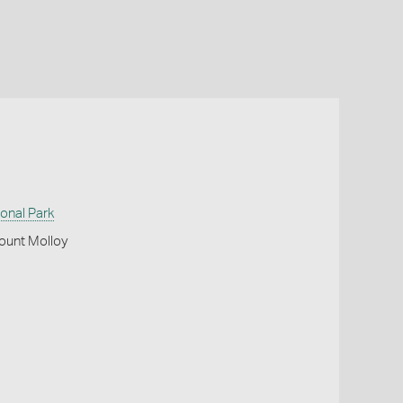
onal Park
ount Molloy