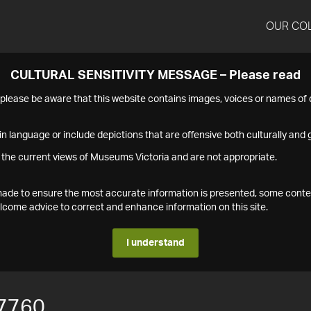
OUR CO
CULTURAL SENSITIVITY MESSAGE – Please read
s please be aware that this website contains images, voices or names o
n language or include depictions that are offensive both culturally and g
 the current views of Museums Victoria and are not appropriate.
s made to ensure the most accurate information is presented, some conte
ome advice to correct and enhance information on this site.
I understand
7760