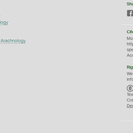
Sh
s
logy
Cit
Mus
 Arachnology
htt
sp
Ac
Rig
We
inf
Tex
Cr
De