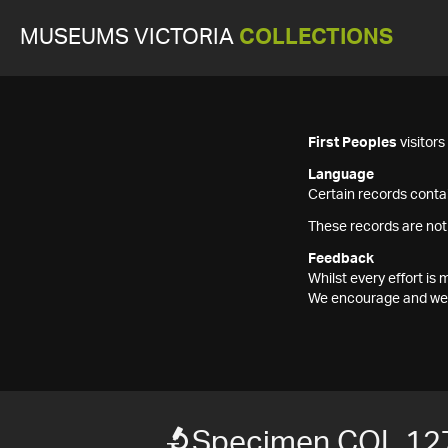
MUSEUMS VICTORIA
COLLECTIONS
First Peoples
visitor
Language
Certain records contai
These records are not
Feedback
Whilst every effort i
We encourage and welc
Specimen COL 12