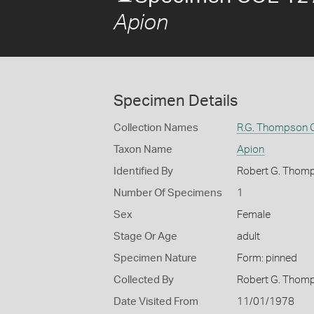
Apion
Specimen Details
Collection Names
R.G. Thompson C
Taxon Name
Apion
Identified By
Robert G. Thom
Number Of Specimens
1
Sex
Female
Stage Or Age
adult
Specimen Nature
Form: pinned
Collected By
Robert G. Thom
Date Visited From
11/01/1978