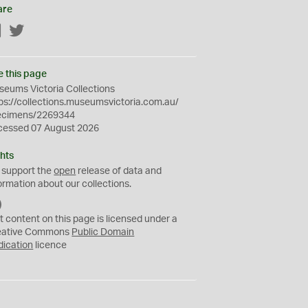
are
Facebook
Twitter
e this page
eums Victoria Collections
ps://collections.museumsvictoria.com.au/
ecimens/2269344
cessed 07 August 2026
hts
 support the
open
release of data and
ormation about our collections.
C
C
t content on this page is licensed under a
0
eative Commons
Public Domain
dication
licence