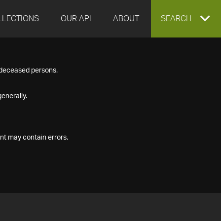
LLECTIONS
OUR API
ABOUT
EXPAND
SEARCH
SEARCH
f deceased persons.
BOX
enerally.
nt may contain errors.