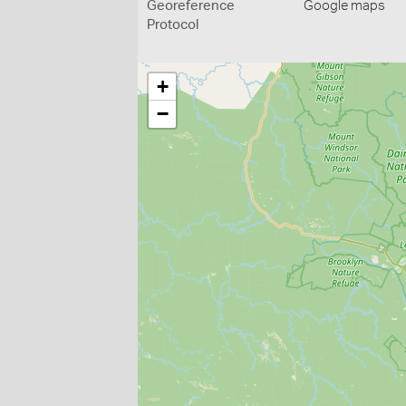
Georeference
Google maps
Protocol
+
−