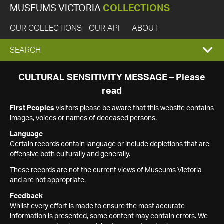
MUSEUMS VICTORIA
COLLECTIONS
OUR COLLECTIONS
OUR API
ABOUT
EXPAND
SEARCH
SEARCH
CULTURAL SENSITIVITY MESSAGE – Please
read
BOX
First Peoples
visitors please be aware that this website contains
images, voices or names of deceased persons.
Language
Certain records contain language or include depictions that are
offensive both culturally and generally.
These records are not the current views of Museums Victoria
and are not appropriate.
Feedback
Whilst every effort is made to ensure the most accurate
information is presented, some content may contain errors. We