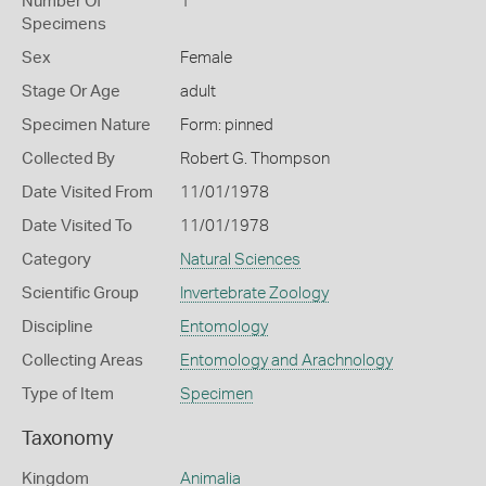
Number Of
1
Specimens
Sex
Female
Stage Or Age
adult
Specimen Nature
Form: pinned
Collected By
Robert G. Thompson
Date Visited From
11/01/1978
Date Visited To
11/01/1978
Category
Natural Sciences
Scientific Group
Invertebrate Zoology
Discipline
Entomology
Collecting Areas
Entomology and Arachnology
Type of Item
Specimen
Taxonomy
Kingdom
Animalia