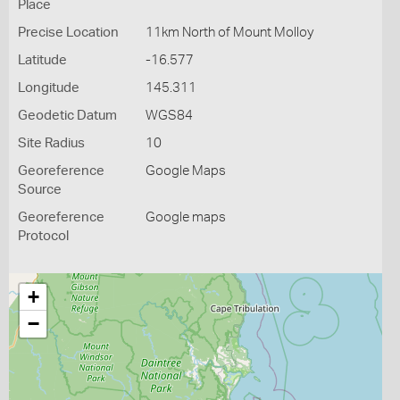
Place
Precise Location
11km North of Mount Molloy
Latitude
-16.577
Longitude
145.311
Geodetic Datum
WGS84
Site Radius
10
Georeference
Google Maps
Source
Georeference
Google maps
Protocol
+
−