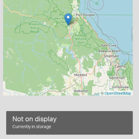
©
OpenStreetMap
Not on display
Currently in storage