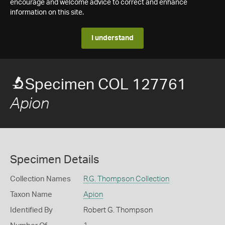
encourage and welcome advice to correct and enhance
information on this site.
I understand
Specimen COL 127761
Apion
Specimen Details
Collection Names
R.G. Thompson Collection
Taxon Name
Apion
Identified By
Robert G. Thompson