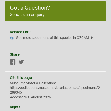
Got a Question?
Send us an enquiry
Related Links
See more specimens of this species in OZCAM
Share
Facebook
Twitter
Cite this page
Museums Victoria Collections
https://collections.museumsvictoria.com.au/specimens/2
269345
Accessed 08 August 2026
Rights