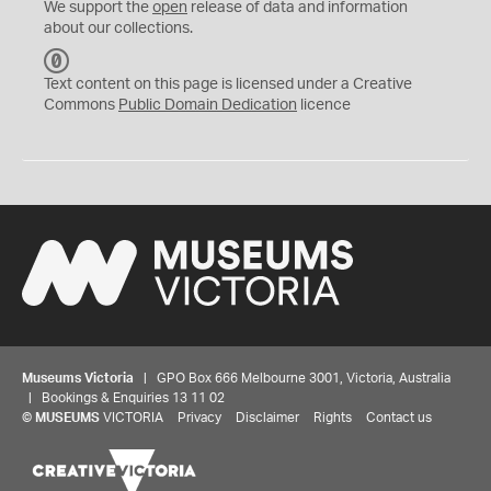
We support the
open
release of data and information
about our collections.
C
C
Text content on this page is licensed under a Creative
0
Commons
Public Domain Dedication
licence
Museums Victoria
| GPO Box 666 Melbourne 3001, Victoria, Australia
| Bookings & Enquiries 13 11 02
©
MUSEUMS
VICTORIA
Privacy
Disclaimer
Rights
Contact us