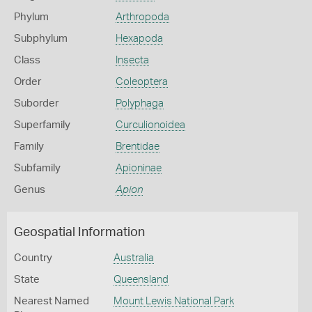
Phylum
Arthropoda
Subphylum
Hexapoda
Class
Insecta
Order
Coleoptera
Suborder
Polyphaga
Superfamily
Curculionoidea
Family
Brentidae
Subfamily
Apioninae
Genus
Apion
Geospatial Information
Country
Australia
State
Queensland
Nearest Named
Mount Lewis National Park