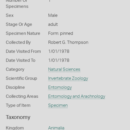
Number Of
1
Specimens
Sex
Male
Stage Or Age
adult
Specimen Nature
Form: pinned
Collected By
Robert G. Thompson
Date Visited From
1/01/1978
Date Visited To
1/01/1978
Category
Natural Sciences
Scientific Group
Invertebrate Zoology
Discipline
Entomology
Collecting Areas
Entomology and Arachnology
Type of Item
Specimen
Taxonomy
Kingdom
Animalia