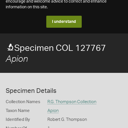
encourage and welcome advice to correct and enhance
information on this site.
I understand
Specimen COL 127767
Apion
Specimen Details
Collection Names
R.G. Thompson Collection
Taxon Name
Apion
Identified By
Robert G. Thompson