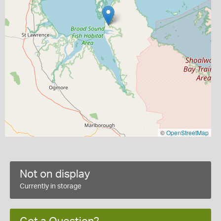
©
OpenStreetMap
Not on display
Currently in storage