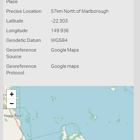
Place
Precise Location
57km North of Marlborough
Latitude
-22.303
Longitude
149.936
Geodetic Datum
WGS84
Georeference
Google Maps
Source
Georeference
Google maps
Protocol
+
−