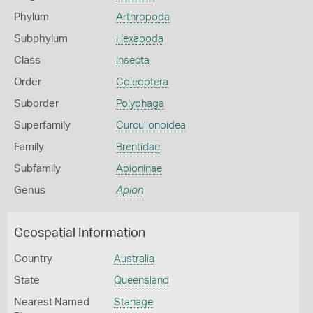
Phylum
Arthropoda
Subphylum
Hexapoda
Class
Insecta
Order
Coleoptera
Suborder
Polyphaga
Superfamily
Curculionoidea
Family
Brentidae
Subfamily
Apioninae
Genus
Apion
Geospatial Information
Country
Australia
State
Queensland
Nearest Named
Stanage