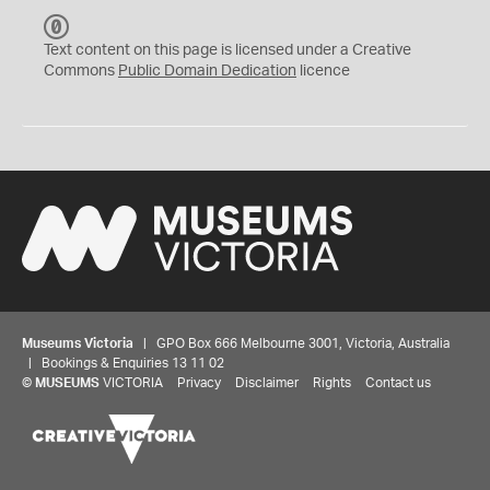
C
C
Text content on this page is licensed under a Creative
0
Commons
Public Domain Dedication
licence
Museums Victoria
| GPO Box 666 Melbourne 3001, Victoria, Australia
| Bookings & Enquiries 13 11 02
©
MUSEUMS
VICTORIA
Privacy
Disclaimer
Rights
Contact us