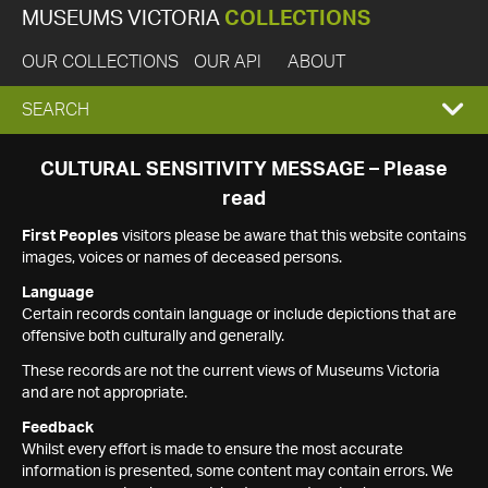
MUSEUMS VICTORIA
COLLECTIONS
OUR COLLECTIONS
OUR API
ABOUT
EXPAND
SEARCH
SEARCH
CULTURAL SENSITIVITY MESSAGE – Please
read
BOX
First Peoples
visitors please be aware that this website contains
images, voices or names of deceased persons.
Language
Certain records contain language or include depictions that are
offensive both culturally and generally.
These records are not the current views of Museums Victoria
and are not appropriate.
Feedback
Whilst every effort is made to ensure the most accurate
information is presented, some content may contain errors. We