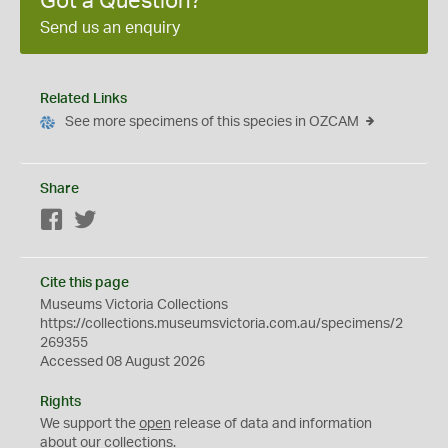
Got a Question?
Send us an enquiry
Related Links
See more specimens of this species in OZCAM
Share
Facebook
Twitter
Cite this page
Museums Victoria Collections
https://collections.museumsvictoria.com.au/specimens/2
269355
Accessed 08 August 2026
Rights
We support the
open
release of data and information
about our collections.