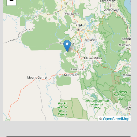
−
©
OpenStreetMap