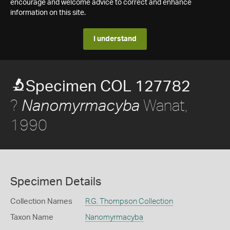
encourage and welcome advice to correct and enhance
information on this site.
I understand
Specimen COL 127782
?
Wanat,
Nanomyrmacyba
1990
Specimen Details
Collection Names
R.G. Thompson Collection
Taxon Name
Nanomyrmacyba