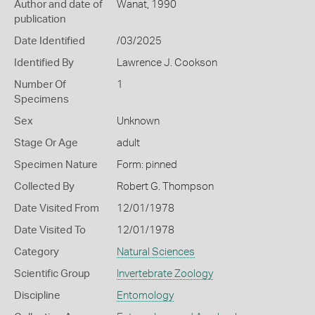
Author and date of
Wanat, 1990
publication
Date Identified
/03/2025
Identified By
Lawrence J. Cookson
Number Of
1
Specimens
Sex
Unknown
Stage Or Age
adult
Specimen Nature
Form: pinned
Collected By
Robert G. Thompson
Date Visited From
12/01/1978
Date Visited To
12/01/1978
Category
Natural Sciences
Scientific Group
Invertebrate Zoology
Discipline
Entomology