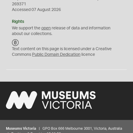
269371
Accessed 07 August 2026
Rights
We support the
open
release of data and information
about our collections.
C
C
Text content on this page is licensed under a Creative
0
Commons
Public Domain Dedication
licence
Museums Victoria
| GPO Box 666 Melbourne 3001, Victoria, Australia