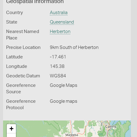
Geospatial Information
Country
Australia
State
Queensland
Nearest Named
Herberton
Place
Precise Location
9km South of Herberton
Latitude
-17.461
Longitude
145.38
Geodetic Datum
WGS84
Georeference
Google Maps
Source
Georeference
Google maps
Protocol
+