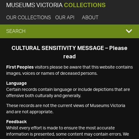
MUSEUMS VICTORIA
COLLECTIONS
OUR COLLECTIONS
OUR API
ABOUT
EXPAND
SEARCH
SEARCH
CULTURAL SENSITIVITY MESSAGE – Please
read
BOX
First Peoples
visitors please be aware that this website contains
images, voices or names of deceased persons.
Language
Certain records contain language or include depictions that are
offensive both culturally and generally.
These records are not the current views of Museums Victoria
and are not appropriate.
Feedback
Whilst every effort is made to ensure the most accurate
information is presented, some content may contain errors. We