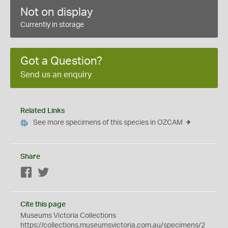
Not on display
Currently in storage
Got a Question?
Send us an enquiry
Related Links
See more specimens of this species in OZCAM
Share
Facebook
Twitter
Cite this page
Museums Victoria Collections
https://collections.museumsvictoria.com.au/specimens/2