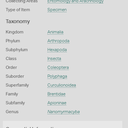
Collecting Areas
Entomology and Arachnology
Type of Item
Specimen
Taxonomy
Kingdom
Animalia
Phylum
Arthropoda
Subphylum
Hexapoda
Class
Insecta
Order
Coleoptera
Suborder
Polyphaga
Superfamily
Curculionoidea
Family
Brentidae
Subfamily
Apioninae
Genus
Nanomyrmacyba