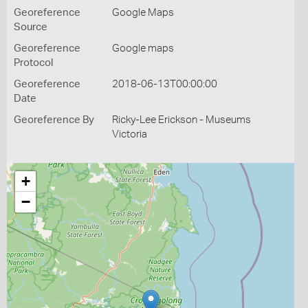
Georeference
Google Maps
Source
Georeference
Google maps
Protocol
Georeference
2018-06-13T00:00:00
Date
Georeference By
Ricky-Lee Erickson - Museums
Victoria
+
−