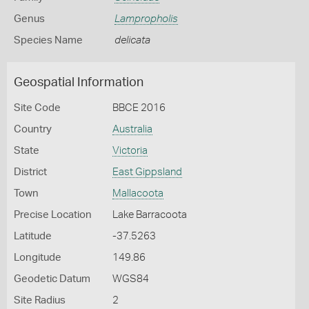
Genus
Lampropholis
Species Name
delicata
Geospatial Information
Site Code
BBCE 2016
Country
Australia
State
Victoria
District
East Gippsland
Town
Mallacoota
Precise Location
Lake Barracoota
Latitude
-37.5263
Longitude
149.86
Geodetic Datum
WGS84
Site Radius
2