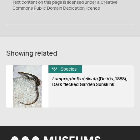
C
Text content on this page is licensed under a Creative
0
Commons
Public Domain Dedication
licence
Showing related
Species
Lampropholis delicata
(De Vis, 1888),
Dark-flecked Garden Sunskink