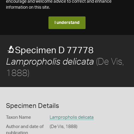
encourage and welcome advice to correct and enhance
information on this site.
I understand
Specimen D 77778
(De Vis,
Lampropholis delicata
1888)
Specimen Details
Taxon Name
Lampropholis delicata
Author and date of
(De Vis, 1888)
publication