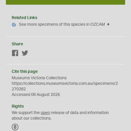
Related Links
See more specimens of this species in OZCAM
Share
Facebook
Twitter
Cite this page
Museums Victoria Collections
https://collections.museumsvictoria.com.au/specimens/2
270282
Accessed 08 August 2026
Rights
We support the
open
release of data and information
about our collections.
C