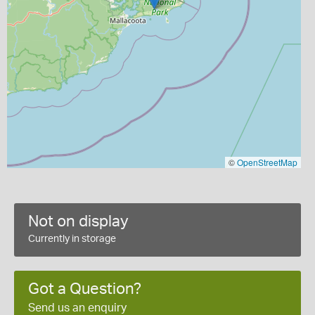
©
OpenStreetMap
Not on display
Currently in storage
Got a Question?
Send us an enquiry