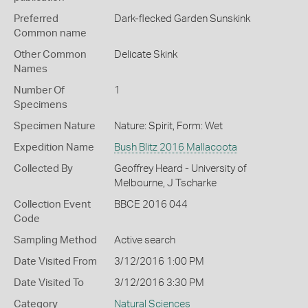
Preferred
Dark-flecked Garden Sunskink
Common name
Other Common
Delicate Skink
Names
Number Of
1
Specimens
Specimen Nature
Nature: Spirit, Form: Wet
Expedition Name
Bush Blitz 2016 Mallacoota
Collected By
Geoffrey Heard - University of
Melbourne, J Tscharke
Collection Event
BBCE 2016 044
Code
Sampling Method
Active search
Date Visited From
3/12/2016 1:00 PM
Date Visited To
3/12/2016 3:30 PM
Category
Natural Sciences