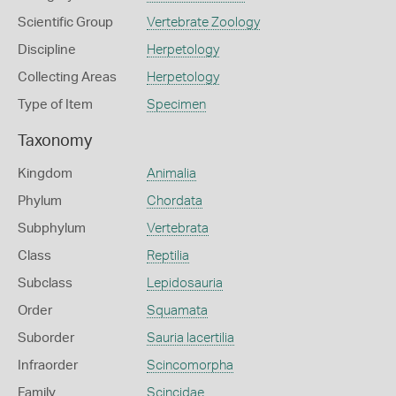
Scientific Group
Vertebrate Zoology
Discipline
Herpetology
Collecting Areas
Herpetology
Type of Item
Specimen
Taxonomy
Kingdom
Animalia
Phylum
Chordata
Subphylum
Vertebrata
Class
Reptilia
Subclass
Lepidosauria
Order
Squamata
Suborder
Sauria lacertilia
Infraorder
Scincomorpha
Family
Scincidae