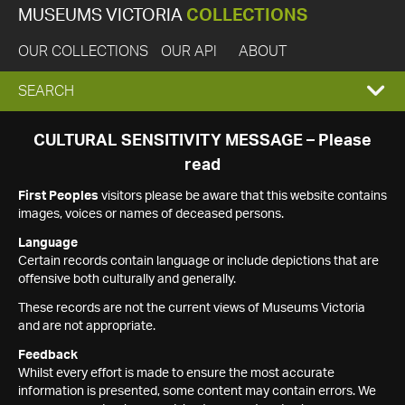
MUSEUMS VICTORIA
COLLECTIONS
OUR COLLECTIONS
OUR API
ABOUT
EXPAND
SEARCH
SEARCH
CULTURAL SENSITIVITY MESSAGE – Please
read
BOX
First Peoples
visitors please be aware that this website contains
images, voices or names of deceased persons.
Language
Certain records contain language or include depictions that are
offensive both culturally and generally.
These records are not the current views of Museums Victoria
and are not appropriate.
Feedback
Whilst every effort is made to ensure the most accurate
information is presented, some content may contain errors. We