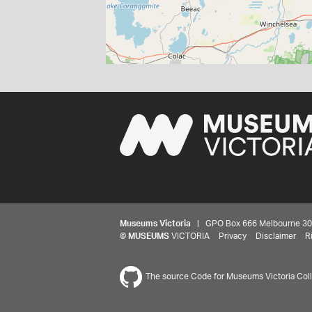
Museums Victoria
| GPO Box 666 Melbourne 3001,
©
MUSEUMS
VICTORIA
Privacy
Disclaimer
R
The source Code for Museums Victoria Colle