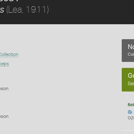
(Lea, 1911)
ps
No
ollection
Cur
iceps
G
Se
pson
Rel
pson
OZ