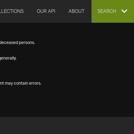
LLECTIONS
OUR API
ABOUT
EXPAND
SEARCH
SEARCH
f deceased persons.
BOX
enerally.
nt may contain errors.