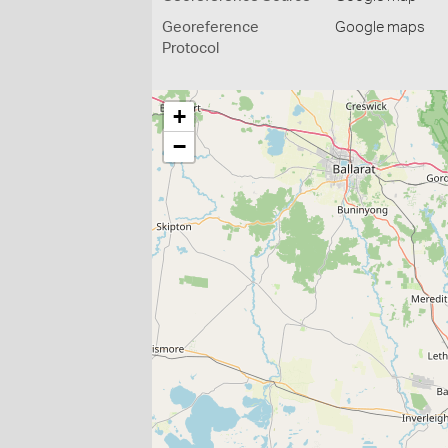
Georeference
Google maps
Protocol
+
−