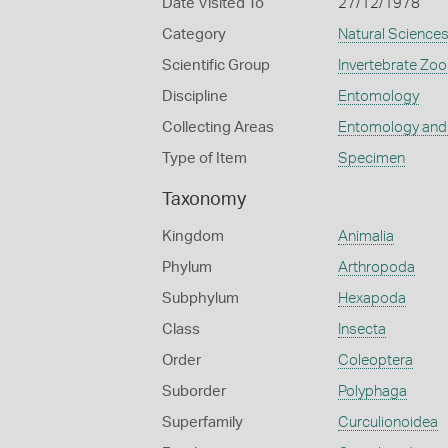
Date Visited To
27/12/1978
Category
Natural Science
Scientific Group
Invertebrate Zoo
Discipline
Entomology
Collecting Areas
Entomology and
Type of Item
Specimen
Taxonomy
Kingdom
Animalia
Phylum
Arthropoda
Subphylum
Hexapoda
Class
Insecta
Order
Coleoptera
Suborder
Polyphaga
Superfamily
Curculionoidea