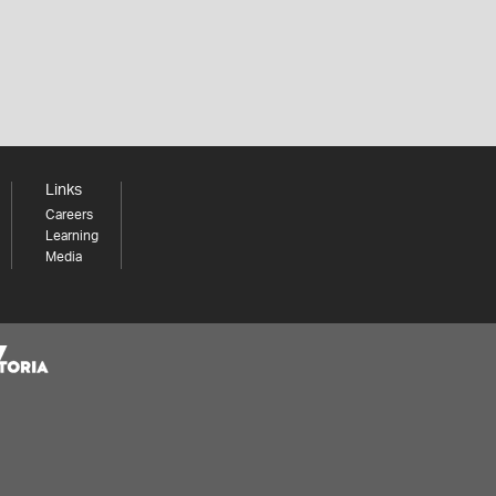
Links
Careers
Learning
Media