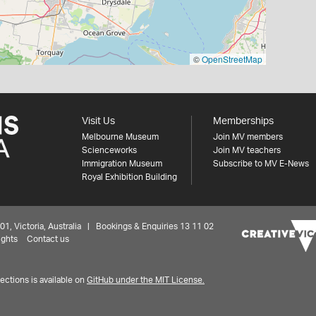
©
OpenStreetMap
Visit Us
Memberships
Melbourne Museum
Join MV members
Scienceworks
Join MV teachers
Immigration Museum
Subscribe to MV E-News
Royal Exhibition Building
 Victoria, Australia | Bookings & Enquiries 13 11 02
ights
Contact us
ctions is available on
GitHub under the MIT License.