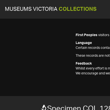
MUSEUMS VICTORIA
COLLECTIONS
First Peoples
visitor
Language
Certain records contai
These records are not
Feedback
Whilst every effort i
We encourage and welc
Specimen COL 12