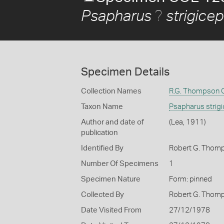
?
Psapharus
strigice
Specimen Details
Collection Names
R.G. Thompson C
Taxon Name
Psapharus strig
Author and date of
(Lea, 1911)
publication
Identified By
Robert G. Thom
Number Of Specimens
1
Specimen Nature
Form: pinned
Collected By
Robert G. Thom
Date Visited From
27/12/1978