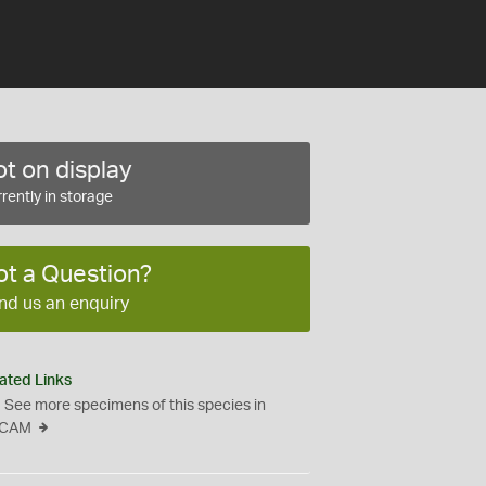
t on display
rently in storage
ot a Question?
nd us an enquiry
ated Links
See more specimens of this species in
CAM