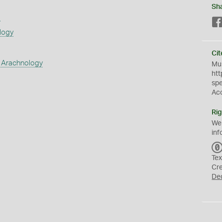
Sh
s
logy
Cit
 Arachnology
Mus
htt
sp
Ac
Rig
We
inf
Tex
Cr
De