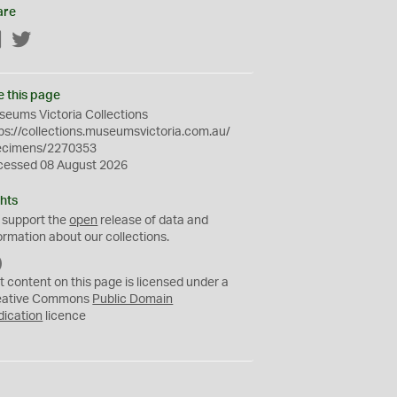
are
Facebook
Twitter
e this page
eums Victoria Collections
ps://collections.museumsvictoria.com.au/
ecimens/2270353
cessed 08 August 2026
hts
 support the
open
release of data and
ormation about our collections.
C
C
t content on this page is licensed under a
0
eative Commons
Public Domain
dication
licence