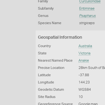
Family
Curculionidae
Subfamily
Entiminae
Genus
Psapharus
Species Name
strigiceps
Geospatial Information
Country
Australia
State
Victoria
Nearest Named Place
Anakie
Precise Location
28km South of Ba
Latitude
-37.88
Longitude
144.23
Geodetic Datum
WGS84
Site Radius
10
Georeference Source
Google map