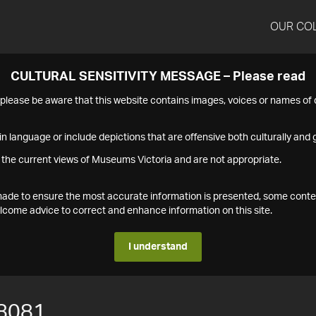
OUR CO
CULTURAL SENSITIVITY MESSAGE – Please read
s please be aware that this website contains images, voices or names o
n language or include depictions that are offensive both culturally and g
 the current views of Museums Victoria and are not appropriate.
s made to ensure the most accurate information is presented, some conte
ome advice to correct and enhance information on this site.
I understand
8081