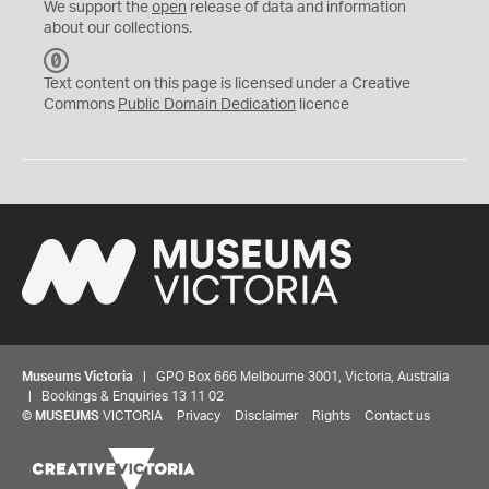
We support the
open
release of data and information
about our collections.
C
C
Text content on this page is licensed under a Creative
0
Commons
Public Domain Dedication
licence
Museums Victoria
| GPO Box 666 Melbourne 3001, Victoria, Australia
| Bookings & Enquiries 13 11 02
©
MUSEUMS
VICTORIA
Privacy
Disclaimer
Rights
Contact us