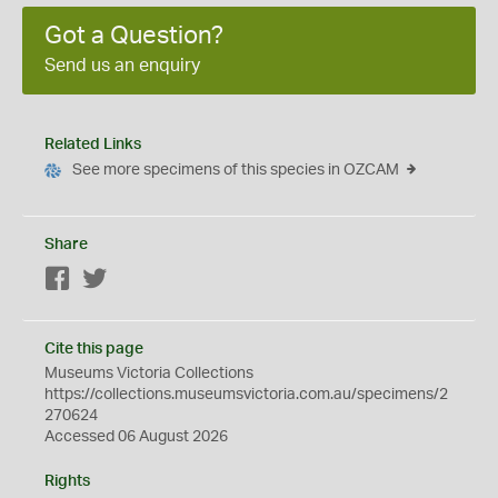
Got a Question?
Send us an enquiry
Related Links
See more specimens of this species in OZCAM
Share
Facebook
Twitter
Cite this page
Museums Victoria Collections
https://collections.museumsvictoria.com.au/specimens/2
270624
Accessed 06 August 2026
Rights