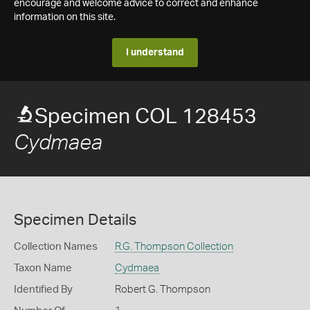
encourage and welcome advice to correct and enhance
information on this site.
I understand
Specimen COL 128453
Cydmaea
Specimen Details
Collection Names
R.G. Thompson Collection
Taxon Name
Cydmaea
Identified By
Robert G. Thompson