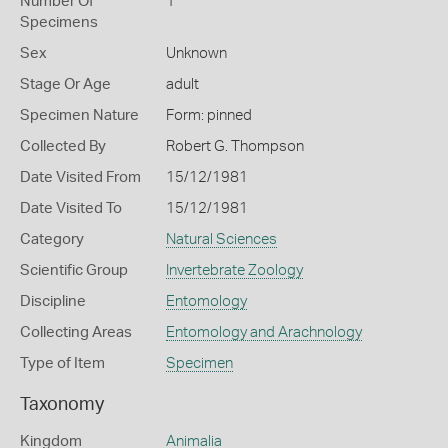
Number Of
1
Specimens
Sex
Unknown
Stage Or Age
adult
Specimen Nature
Form: pinned
Collected By
Robert G. Thompson
Date Visited From
15/12/1981
Date Visited To
15/12/1981
Category
Natural Sciences
Scientific Group
Invertebrate Zoology
Discipline
Entomology
Collecting Areas
Entomology and Arachnology
Type of Item
Specimen
Taxonomy
Kingdom
Animalia