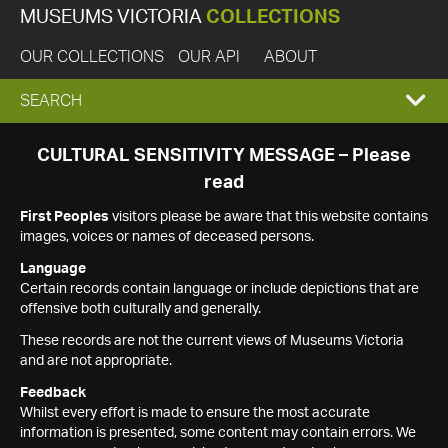
MUSEUMS VICTORIA
COLLECTIONS
OUR COLLECTIONS
OUR API
ABOUT
EXPAND
SEARCH
SEARCH
CULTURAL SENSITIVITY MESSAGE – Please
read
BOX
First Peoples
visitors please be aware that this website contains
images, voices or names of deceased persons.
Language
Certain records contain language or include depictions that are
offensive both culturally and generally.
These records are not the current views of Museums Victoria
and are not appropriate.
Feedback
Whilst every effort is made to ensure the most accurate
information is presented, some content may contain errors. We