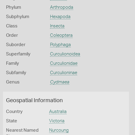
Phylum
Arthropoda
Subphylum
Hexapoda
Class
Insecta
Order
Coleoptera
Suborder
Polyphaga
Superfamily
Curculionoidea
Family
Curculionidae
Subfamily
Curculioninae
Genus
Cydmaea
Geospatial Information
Country
Australia
State
Victoria
Nearest Named
Nurcoung