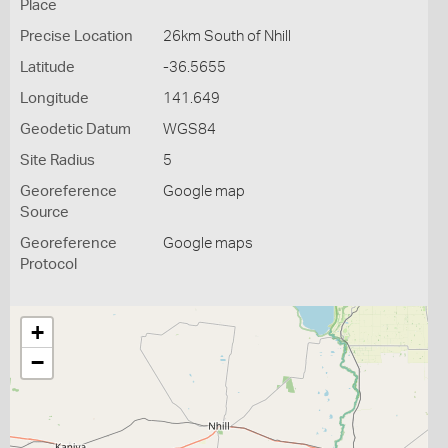
Place
Precise Location
26km South of Nhill
Latitude
-36.5655
Longitude
141.649
Geodetic Datum
WGS84
Site Radius
5
Georeference
Google map
Source
Georeference
Google maps
Protocol
+
−