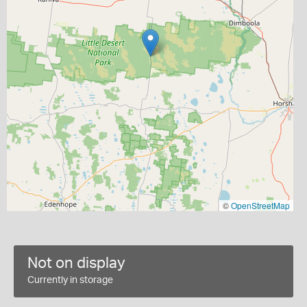
©
OpenStreetMap
Not on display
Currently in storage