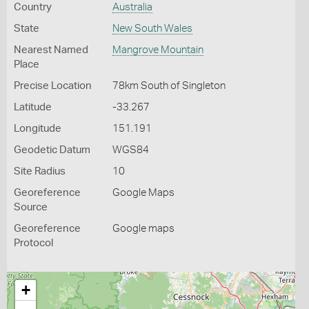
Country
Australia
State
New South Wales
Nearest Named
Mangrove Mountain
Place
Precise Location
78km South of Singleton
Latitude
-33.267
Longitude
151.191
Geodetic Datum
WGS84
Site Radius
10
Georeference
Google Maps
Source
Georeference
Google maps
Protocol
+