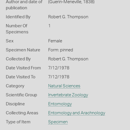
Author and date of
(Guerin-Meneville, 1838)
publication
Identified By
Robert G. Thompson
Number Of
1
Specimens
Sex
Female
Specimen Nature
Form: pinned
Collected By
Robert G. Thompson
Date Visited From
7/12/1978
Date Visited To
7/12/1978
Category
Natural Sciences
Scientific Group
Invertebrate Zoology
Discipline
Entomology
Collecting Areas
Entomology and Arachnology
Type of Item
Specimen