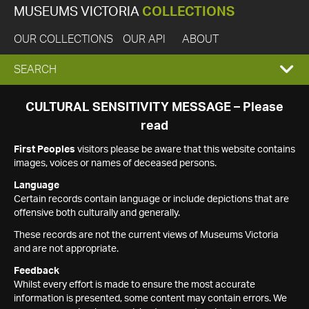
MUSEUMS VICTORIA
COLLECTIONS
OUR COLLECTIONS
OUR API
ABOUT
EXPAND
SEARCH
SEARCH
CULTURAL SENSITIVITY MESSAGE – Please
read
BOX
First Peoples
visitors please be aware that this website contains
images, voices or names of deceased persons.
Language
Certain records contain language or include depictions that are
offensive both culturally and generally.
These records are not the current views of Museums Victoria
and are not appropriate.
Feedback
Whilst every effort is made to ensure the most accurate
information is presented, some content may contain errors. We