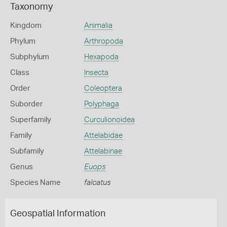
Taxonomy
Kingdom
Animalia
Phylum
Arthropoda
Subphylum
Hexapoda
Class
Insecta
Order
Coleoptera
Suborder
Polyphaga
Superfamily
Curculionoidea
Family
Attelabidae
Subfamily
Attelabinae
Genus
Euops
Species Name
falcatus
Geospatial Information