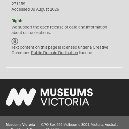
271159
Accessed 08 August 2026
Rights
We support the
open
release of data and information
about our collections.
C
C
Text content on this page is licensed under a Creative
0
Commons
Public Domain Dedication
licence
Museums Victoria
| GPO Box 666 Melbourne 3001, Victoria, Australia