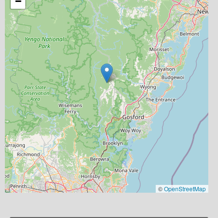
−
©
OpenStreetMap