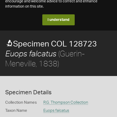
encourage and welcome advice to correct and enhance
information on this site.
I understand
Specimen COL 128723
(Guerin-
Euops falcatus
Meneville, 1838)
Specimen Details
Collection Names
R.G. Thompson Collection
Taxon Name
Euops falcatus