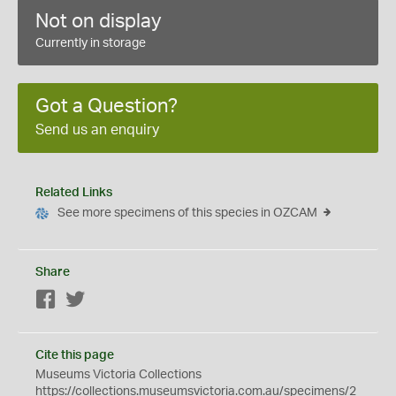
Not on display
Currently in storage
Got a Question?
Send us an enquiry
Related Links
See more specimens of this species in OZCAM
Share
Facebook
Twitter
Cite this page
Museums Victoria Collections
https://collections.museumsvictoria.com.au/specimens/2