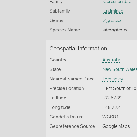
Family
Curculionidae
Subfamily
Entiminae
Genus
Agroicus
Species Name
ateropterus
Geospatial Information
Country
Australia
State
New South Wale
Nearest Named Place
Tomingley
Precise Location
1 km South of T
Latitude
-32.5739
Longitude
148.222
Geodetic Datum
WGS84
Georeference Source
Google Maps