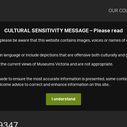
OUR CO
CULTURAL SENSITIVITY MESSAGE – Please read
s please be aware that this website contains images, voices or names o
n language or include depictions that are offensive both culturally and g
 the current views of Museums Victoria and are not appropriate.
s made to ensure the most accurate information is presented, some conte
ome advice to correct and enhance information on this site.
I understand
9347