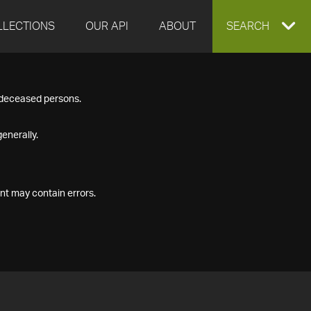
LLECTIONS
OUR API
ABOUT
EXPAND
SEARCH
SEARCH
f deceased persons.
BOX
enerally.
nt may contain errors.