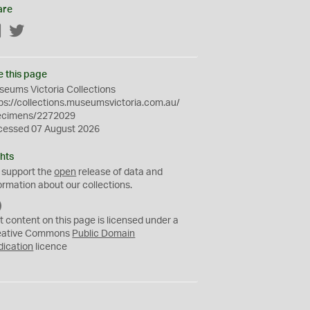
are
Facebook
Twitter
e this page
eums Victoria Collections
ps://collections.museumsvictoria.com.au/
ecimens/2272029
cessed 07 August 2026
hts
 support the
open
release of data and
ormation about our collections.
C
C
t content on this page is licensed under a
0
eative Commons
Public Domain
dication
licence