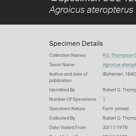
Agroicus ateropterus
Specimen Details
Collection Names
R.G. Thompson C
Taxon Name
Agroicus aterop
Author and date of
(Boheman, 1840
publication
Identified By
Robert G. Thom
Number Of Specimens
1
Specimen Nature
Form: pinned
Collected By
Robert G. Thom
Date Visited From
30/11/1978