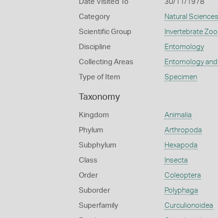
Date Visited To
30/11/1978
Category
Natural Science
Scientific Group
Invertebrate Zoo
Discipline
Entomology
Collecting Areas
Entomology and
Type of Item
Specimen
Taxonomy
Kingdom
Animalia
Phylum
Arthropoda
Subphylum
Hexapoda
Class
Insecta
Order
Coleoptera
Suborder
Polyphaga
Superfamily
Curculionoidea