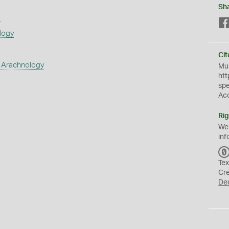
Sh
s
logy
Cit
 Arachnology
Mus
htt
sp
Ac
Rig
We
inf
Tex
Cr
De