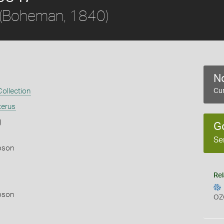
(Boheman, 1840)
No
ollection
Cur
terus
)
G
Se
pson
Rel
pson
OZ