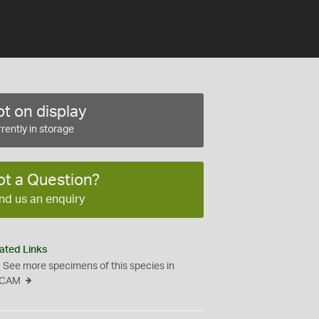
t on display
rently in storage
ot a Question?
nd us an enquiry
ated Links
See more specimens of this species in
CAM