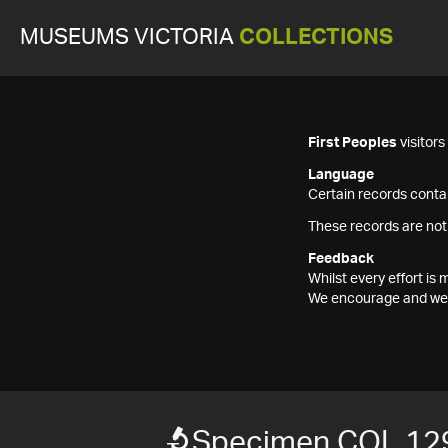
MUSEUMS VICTORIA
COLLECTIONS
First Peoples
visitor
Language
Certain records contai
These records are not
Feedback
Whilst every effort i
We encourage and welc
Specimen COL 12