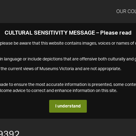
OUR CO
CULTURAL SENSITIVITY MESSAGE – Please read
s please be aware that this website contains images, voices or names o
n language or include depictions that are offensive both culturally and g
 the current views of Museums Victoria and are not appropriate.
s made to ensure the most accurate information is presented, some conte
ome advice to correct and enhance information on this site.
I understand
9392