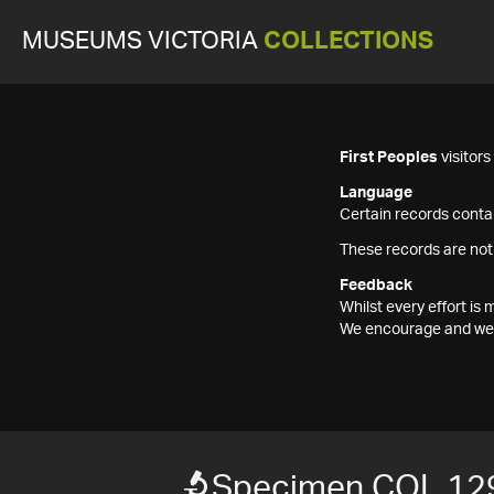
MUSEUMS VICTORIA
COLLECTIONS
First Peoples
visitor
Language
Certain records contai
These records are not
Feedback
Whilst every effort i
We encourage and welc
Specimen COL 12