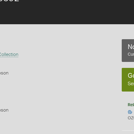
No
ollection
Cur
pson
G
Se
Rel
pson
OZ