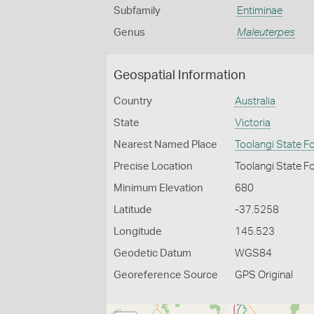
Subfamily
Entiminae
Genus
Maleuterpes
Geospatial Information
Country
Australia
State
Victoria
Nearest Named Place
Toolangi State F
Precise Location
Toolangi State F
Minimum Elevation
680
Latitude
-37.5258
Longitude
145.523
Geodetic Datum
WGS84
Georeference Source
GPS Original