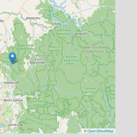
©
OpenStreetMap