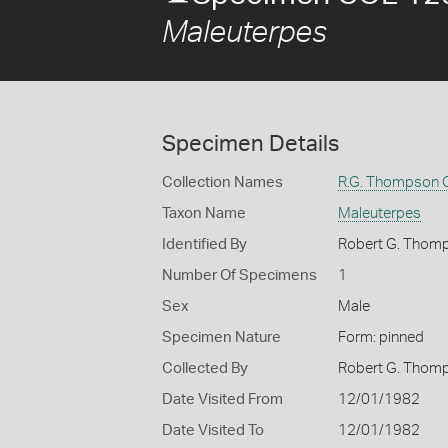
Maleuterpes
Specimen Details
Collection Names
R.G. Thompson C
Taxon Name
Maleuterpes
Identified By
Robert G. Thom
Number Of Specimens
1
Sex
Male
Specimen Nature
Form: pinned
Collected By
Robert G. Thom
Date Visited From
12/01/1982
Date Visited To
12/01/1982