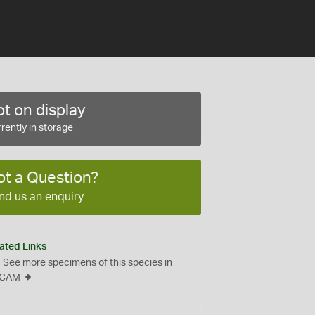
t on display
rently in storage
ot a Question?
nd us an enquiry
ated Links
See more specimens of this species in
CAM