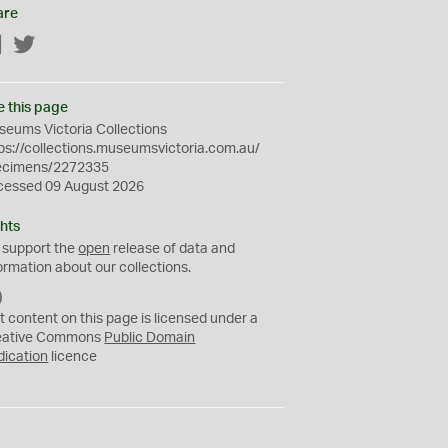
are
Facebook
Twitter
e this page
eums Victoria Collections
ps://collections.museumsvictoria.com.au/
ecimens/2272335
cessed 09 August 2026
hts
 support the
open
release of data and
ormation about our collections.
C
C
t content on this page is licensed under a
0
eative Commons
Public Domain
dication
licence