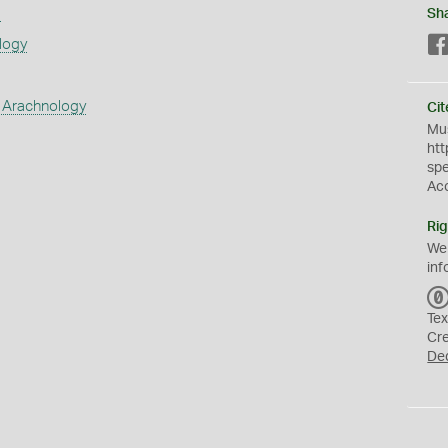
s
Sh
logy
 Arachnology
Cit
Mus
htt
sp
Ac
Rig
We
inf
Tex
Cr
De