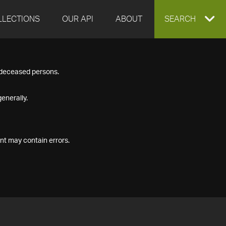
LLECTIONS
OUR API
ABOUT
EXPAND
SEARCH
SEARCH
f deceased persons.
BOX
enerally.
nt may contain errors.