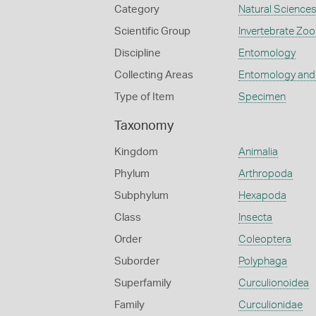
Category
Natural Science
Scientific Group
Invertebrate Zoo
Discipline
Entomology
Collecting Areas
Entomology and
Type of Item
Specimen
Taxonomy
Kingdom
Animalia
Phylum
Arthropoda
Subphylum
Hexapoda
Class
Insecta
Order
Coleoptera
Suborder
Polyphaga
Superfamily
Curculionoidea
Family
Curculionidae