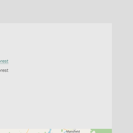
orest
orest