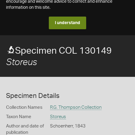
encourage and welcome advice to correct and enhance
information on this site.
I understand
Specimen COL 130149
Storeus
Specimen Details
Collection Names
R.G. Thompson Collection
Taxon Name
Storeus
Author and date of
Schoenherr, 1843
publication