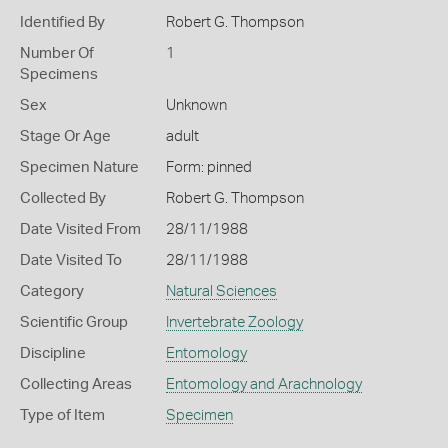
Identified By
Robert G. Thompson
Number Of
1
Specimens
Sex
Unknown
Stage Or Age
adult
Specimen Nature
Form: pinned
Collected By
Robert G. Thompson
Date Visited From
28/11/1988
Date Visited To
28/11/1988
Category
Natural Sciences
Scientific Group
Invertebrate Zoology
Discipline
Entomology
Collecting Areas
Entomology and Arachnology
Type of Item
Specimen