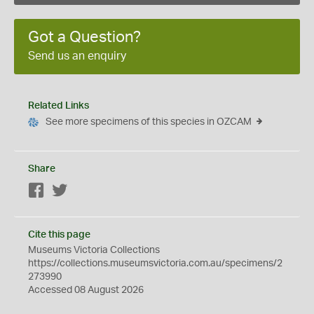
Got a Question?
Send us an enquiry
Related Links
See more specimens of this species in OZCAM
Share
Facebook
Twitter
Cite this page
Museums Victoria Collections
https://collections.museumsvictoria.com.au/specimens/2
273990
Accessed 08 August 2026