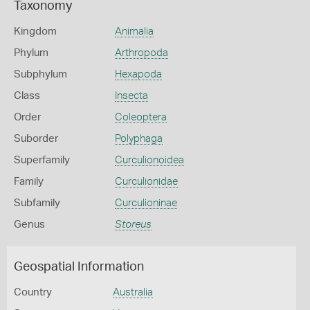
Taxonomy
Kingdom
Animalia
Phylum
Arthropoda
Subphylum
Hexapoda
Class
Insecta
Order
Coleoptera
Suborder
Polyphaga
Superfamily
Curculionoidea
Family
Curculionidae
Subfamily
Curculioninae
Genus
Storeus
Geospatial Information
Country
Australia