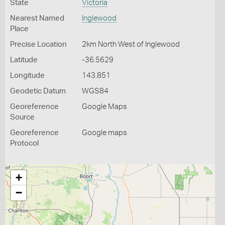
State
Victoria
Nearest Named
Inglewood
Place
Precise Location
2km North West of Inglewood
Latitude
-36.5629
Longitude
143.851
Geodetic Datum
WGS84
Georeference
Google Maps
Source
Georeference
Google maps
Protocol
+
−