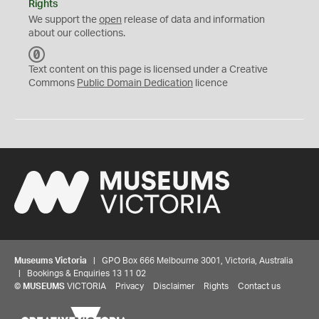
Rights
We support the
open
release of data and information
about our collections.
C
C
Text content on this page is licensed under a Creative
0
Commons
Public Domain Dedication
licence
Museums Victoria
| GPO Box 666 Melbourne 3001, Victoria, Australia
| Bookings & Enquiries 13 11 02
©
MUSEUMS
VICTORIA
Privacy
Disclaimer
Rights
Contact us