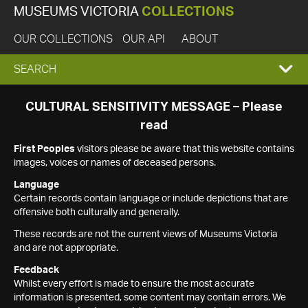
MUSEUMS VICTORIA
COLLECTIONS
OUR COLLECTIONS
OUR API
ABOUT
EXPAND
SEARCH
SEARCH
CULTURAL SENSITIVITY MESSAGE – Please
read
BOX
First Peoples
visitors please be aware that this website contains
images, voices or names of deceased persons.
Language
Certain records contain language or include depictions that are
offensive both culturally and generally.
These records are not the current views of Museums Victoria
and are not appropriate.
Feedback
Whilst every effort is made to ensure the most accurate
information is presented, some content may contain errors. We