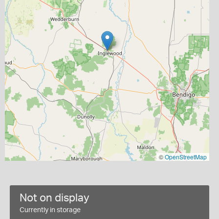
©
OpenStreetMap
Not on display
Currently in storage