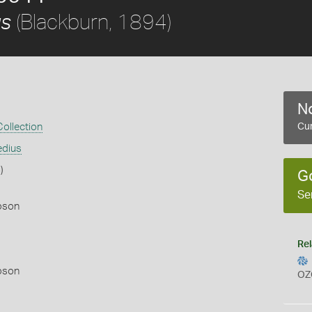
(Blackburn, 1894)
us
No
ollection
Cur
edius
)
G
Se
pson
Rel
pson
OZ