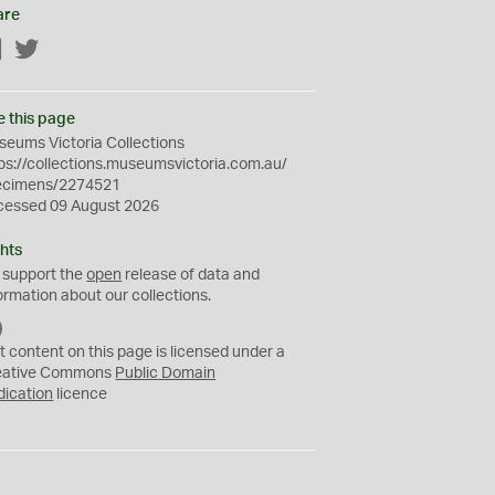
are
Facebook
Twitter
e this page
eums Victoria Collections
ps://collections.museumsvictoria.com.au/
ecimens/2274521
cessed 09 August 2026
hts
 support the
open
release of data and
ormation about our collections.
C
C
t content on this page is licensed under a
0
eative Commons
Public Domain
dication
licence