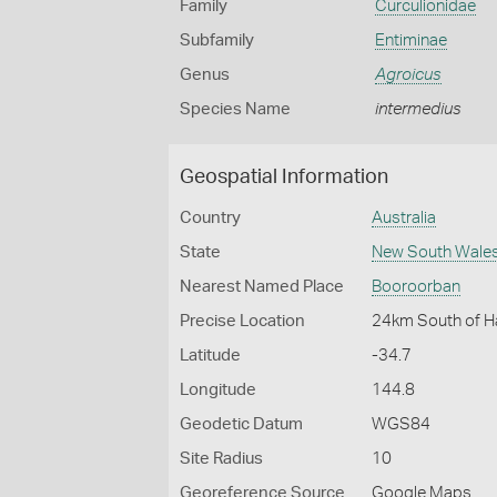
Family
Curculionidae
Subfamily
Entiminae
Genus
Agroicus
Species Name
intermedius
Geospatial Information
Country
Australia
State
New South Wale
Nearest Named Place
Booroorban
Precise Location
24km South of H
Latitude
-34.7
Longitude
144.8
Geodetic Datum
WGS84
Site Radius
10
Georeference Source
Google Maps