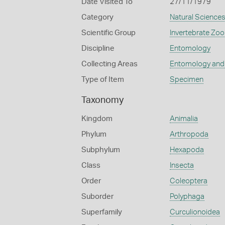
Date Visited To
27/11/1979
Category
Natural Science
Scientific Group
Invertebrate Zoo
Discipline
Entomology
Collecting Areas
Entomology and
Type of Item
Specimen
Taxonomy
Kingdom
Animalia
Phylum
Arthropoda
Subphylum
Hexapoda
Class
Insecta
Order
Coleoptera
Suborder
Polyphaga
Superfamily
Curculionoidea