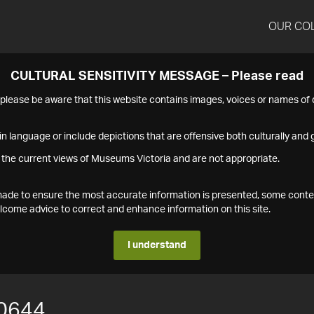
OUR CO
CULTURAL SENSITIVITY MESSAGE – Please read
s please be aware that this website contains images, voices or names o
n language or include depictions that are offensive both culturally and g
 the current views of Museums Victoria and are not appropriate.
s made to ensure the most accurate information is presented, some conte
ome advice to correct and enhance information on this site.
I understand
0644