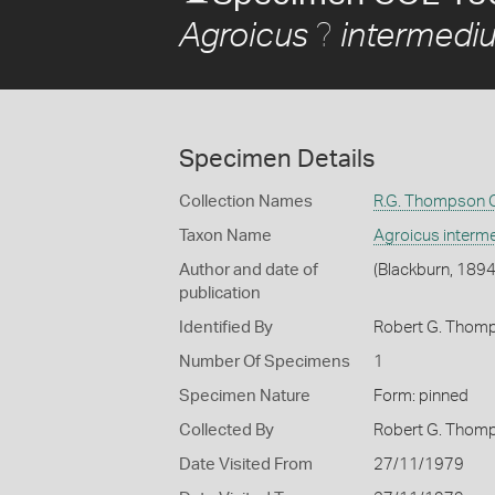
?
Agroicus
intermedi
Specimen Details
Collection Names
R.G. Thompson C
Taxon Name
Agroicus interm
Author and date of
(Blackburn, 1894
publication
Identified By
Robert G. Thom
Number Of Specimens
1
Specimen Nature
Form: pinned
Collected By
Robert G. Thom
Date Visited From
27/11/1979