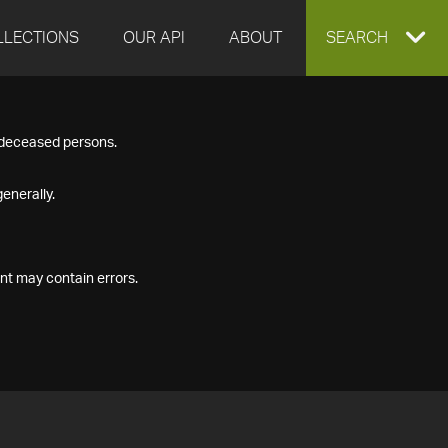
LLECTIONS
OUR API
ABOUT
EXPAND
SEARCH
SEARCH
f deceased persons.
BOX
enerally.
nt may contain errors.