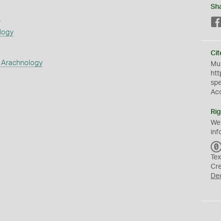
Sh
s
logy
Cit
 Arachnology
Mus
htt
sp
Ac
Rig
We
inf
Tex
Cr
De