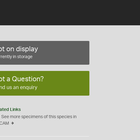
t on display
rently in storage
ot a Question?
nd us an enquiry
ated Links
See more specimens of this species in
CAM