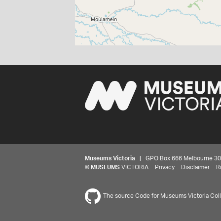
Museums Victoria
| GPO Box 666 Melbourne 3001,
©
MUSEUMS
VICTORIA
Privacy
Disclaimer
R
The source Code for Museums Victoria Colle