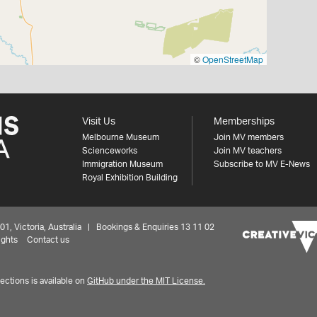
©
OpenStreetMap
Visit Us
Memberships
Melbourne Museum
Join MV members
Scienceworks
Join MV teachers
Immigration Museum
Subscribe to MV E-News
Royal Exhibition Building
 Victoria, Australia | Bookings & Enquiries 13 11 02
ights
Contact us
ctions is available on
GitHub under the MIT License.