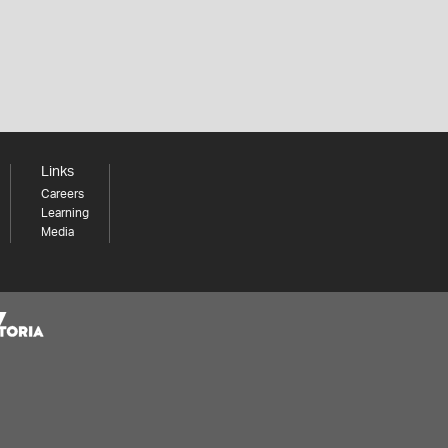
Links
Careers
Learning
Media