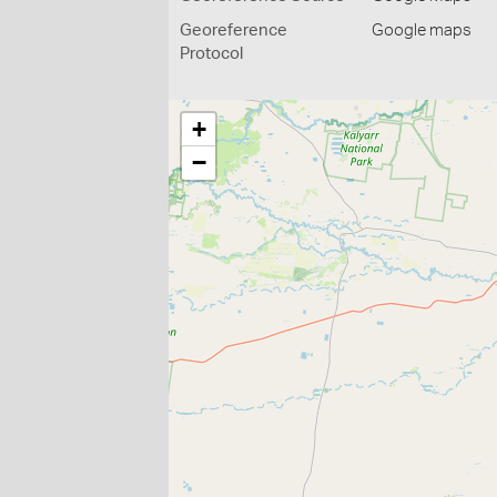
Georeference
Google maps
Protocol
+
−