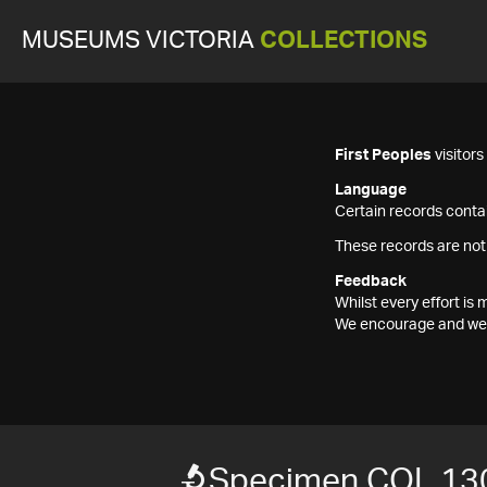
MUSEUMS VICTORIA
COLLECTIONS
First Peoples
visitor
Language
Certain records contai
These records are not
Feedback
Whilst every effort i
We encourage and welc
Specimen COL 13