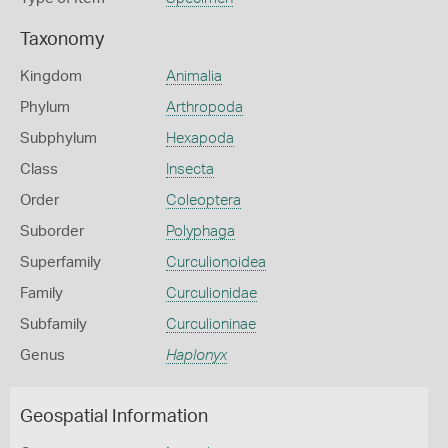
Taxonomy
Kingdom
Animalia
Phylum
Arthropoda
Subphylum
Hexapoda
Class
Insecta
Order
Coleoptera
Suborder
Polyphaga
Superfamily
Curculionoidea
Family
Curculionidae
Subfamily
Curculioninae
Genus
Haplonyx
Geospatial Information