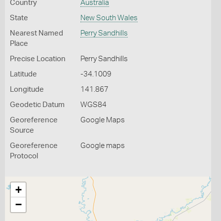
Country
Australia
State
New South Wales
Nearest Named
Perry Sandhills
Place
Precise Location
Perry Sandhills
Latitude
-34.1009
Longitude
141.867
Geodetic Datum
WGS84
Georeference
Google Maps
Source
Georeference
Google maps
Protocol
+
−