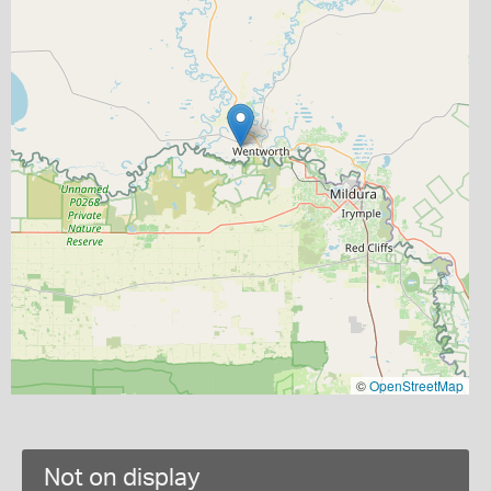
©
OpenStreetMap
Not on display