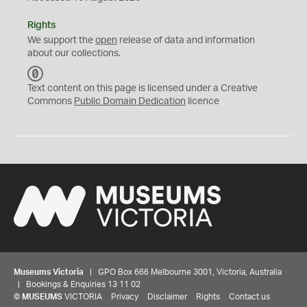
Rights
We support the
open
release of data and information
about our collections.
C
C
Text content on this page is licensed under a Creative
0
Commons
Public Domain Dedication
licence
Museums Victoria
| GPO Box 666 Melbourne 3001, Victoria, Australia
| Bookings & Enquiries 13 11 02
©
MUSEUMS
VICTORIA
Privacy
Disclaimer
Rights
Contact us