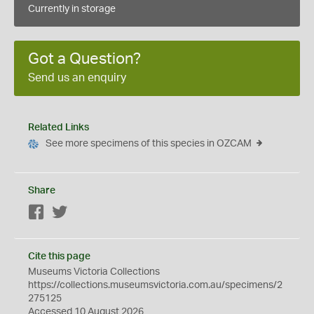
Currently in storage
Got a Question?
Send us an enquiry
Related Links
See more specimens of this species in OZCAM
Share
Facebook
Twitter
Cite this page
Museums Victoria Collections
https://collections.museumsvictoria.com.au/specimens/2
275125
Accessed 10 August 2026