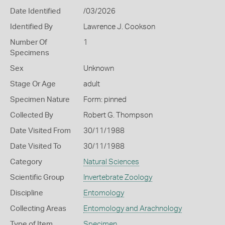
Date Identified
/03/2026
Identified By
Lawrence J. Cookson
Number Of
1
Specimens
Sex
Unknown
Stage Or Age
adult
Specimen Nature
Form: pinned
Collected By
Robert G. Thompson
Date Visited From
30/11/1988
Date Visited To
30/11/1988
Category
Natural Sciences
Scientific Group
Invertebrate Zoology
Discipline
Entomology
Collecting Areas
Entomology and Arachnology
Type of Item
Specimen