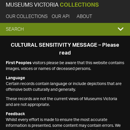
MUSEUMS VICTORIA
COLLECTIONS
OUR COLLECTIONS
OUR API
ABOUT
EXPAND
SEARCH
SEARCH
CULTURAL SENSITIVITY MESSAGE – Please
read
BOX
First Peoples
visitors please be aware that this website contains
images, voices or names of deceased persons.
Language
Certain records contain language or include depictions that are
offensive both culturally and generally.
These records are not the current views of Museums Victoria
and are not appropriate.
Feedback
Whilst every effort is made to ensure the most accurate
information is presented, some content may contain errors. We