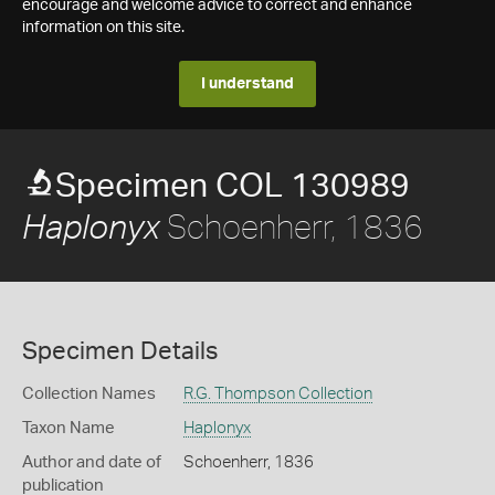
encourage and welcome advice to correct and enhance
information on this site.
I understand
Specimen COL 130989
Schoenherr, 1836
Haplonyx
Specimen Details
Collection Names
R.G. Thompson Collection
Taxon Name
Haplonyx
Author and date of
Schoenherr, 1836
publication