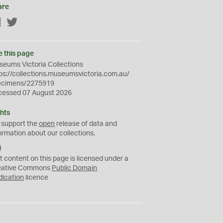
are
Facebook
Twitter
e this page
eums Victoria Collections
ps://collections.museumsvictoria.com.au/
ecimens/2275919
cessed 07 August 2026
hts
 support the
open
release of data and
ormation about our collections.
C
C
t content on this page is licensed under a
0
eative Commons
Public Domain
dication
licence