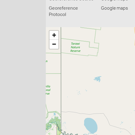
Georeference
Google maps
Protocol
+
−