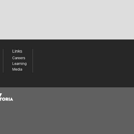
Links
Careers
Learning
Media