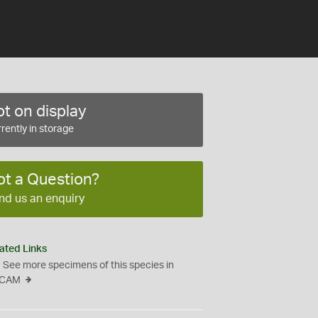
t on display
rently in storage
ot a Question?
nd us an enquiry
ated Links
See more specimens of this species in
CAM