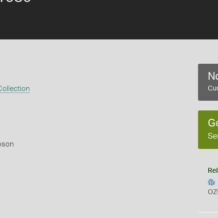
No
ollection
Cur
G
Se
pson
Rel
OZ