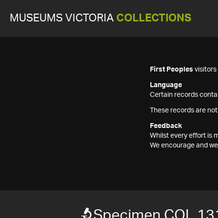
MUSEUMS VICTORIA
COLLECTIONS
First Peoples
visitor
Language
Certain records contai
These records are not
Feedback
Whilst every effort i
We encourage and welc
Specimen COL 13