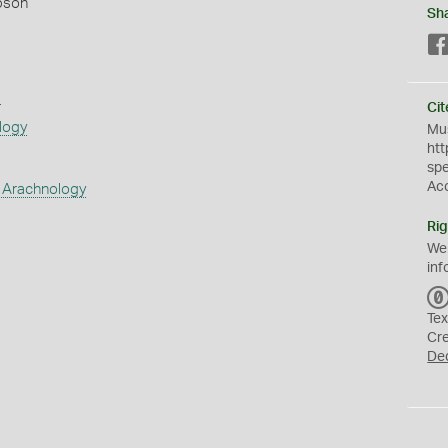
pson
Sh
s
Cit
logy
Mus
htt
sp
Ac
 Arachnology
Rig
We
inf
Tex
Cr
De