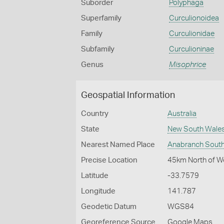
Suborder
Polyphaga
Superfamily
Curculionoidea
Family
Curculionidae
Subfamily
Curculioninae
Genus
Misophrice
Geospatial Information
Country
Australia
State
New South Wale
Nearest Named Place
Anabranch Sout
Precise Location
45km North of W
Latitude
-33.7579
Longitude
141.787
Geodetic Datum
WGS84
Georeference Source
Google Maps