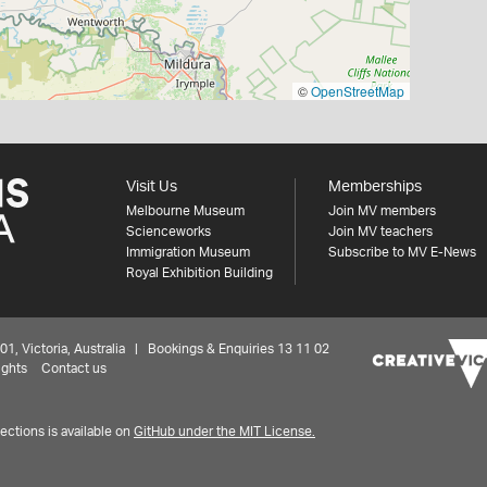
©
OpenStreetMap
Visit Us
Memberships
Melbourne Museum
Join MV members
Scienceworks
Join MV teachers
Immigration Museum
Subscribe to MV E-News
Royal Exhibition Building
 Victoria, Australia | Bookings & Enquiries 13 11 02
ights
Contact us
ctions is available on
GitHub under the MIT License.