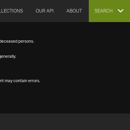
LLECTIONS
OUR API
ABOUT
EXPAND
SEARCH
SEARCH
f deceased persons.
BOX
enerally.
nt may contain errors.