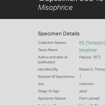
Misophrice
Specimen Details
Collection Names
R.G. Thompson C
Taxon Name
Misophrice
Author and date of
Pascoe, 1872
publication
Identified By
Robert G. Thom
Number Of Specimens
1
Sex
Unknown
Stage Or Age
adult
Specimen Nature
Form: pinned