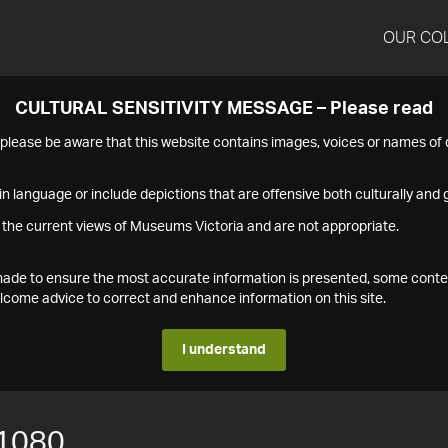
OUR CO
CULTURAL SENSITIVITY MESSAGE – Please read
s please be aware that this website contains images, voices or names o
n language or include depictions that are offensive both culturally and g
 the current views of Museums Victoria and are not appropriate.
s made to ensure the most accurate information is presented, some conte
ome advice to correct and enhance information on this site.
I understand
1080