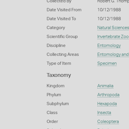
Collected By
Robert G. Thom
Date Visited From
10/12/1988
Date Visited To
10/12/1988
Category
Natural Science
Scientific Group
Invertebrate Zoo
Discipline
Entomology
Collecting Areas
Entomology and
Type of Item
Specimen
Taxonomy
Kingdom
Animalia
Phylum
Arthropoda
Subphylum
Hexapoda
Class
Insecta
Order
Coleoptera