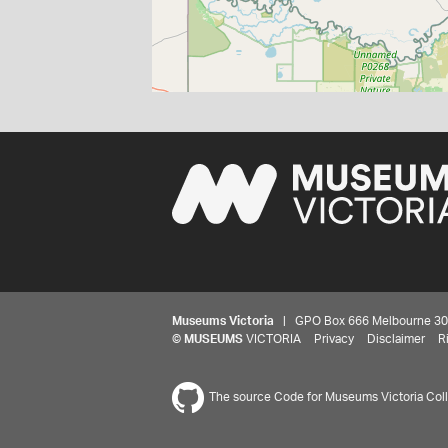
Museums Victoria
| GPO Box 666 Melbourne 3001,
©
MUSEUMS
VICTORIA
Privacy
Disclaimer
R
The source Code for Museums Victoria Colle