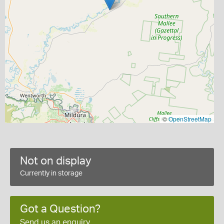
©
OpenStreetMap
Not on display
Currently in storage
Got a Question?
Send us an enquiry