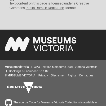
C
Text content on this page is licensed under a Creative
0
Commons
Public Domain Dedication
licence
Museums Victoria
| GPO Box 666 Melbourne 3001, Victoria, Australia
| Bookings & Enquiries 13 11 02
©
MUSEUMS
VICTORIA
Privacy
Disclaimer
Rights
Contact us
The source Code for Museums Victoria Collections is available on