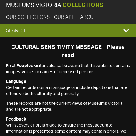
MUSEUMS VICTORIA
COLLECTIONS
OUR COLLECTIONS
OUR API
ABOUT
EXPAND
SEARCH
SEARCH
CULTURAL SENSITIVITY MESSAGE – Please
read
BOX
First Peoples
visitors please be aware that this website contains
images, voices or names of deceased persons.
Language
Certain records contain language or include depictions that are
offensive both culturally and generally.
These records are not the current views of Museums Victoria
and are not appropriate.
Feedback
Whilst every effort is made to ensure the most accurate
information is presented, some content may contain errors. We