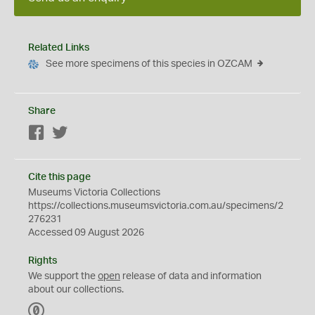
Related Links
See more specimens of this species in OZCAM
Share
Facebook
Twitter
Cite this page
Museums Victoria Collections
https://collections.museumsvictoria.com.au/specimens/2
276231
Accessed 09 August 2026
Rights
We support the
open
release of data and information
about our collections.
C