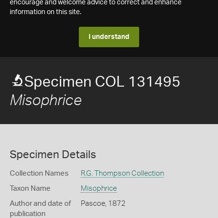
encourage and welcome advice to correct and enhance
information on this site.
I understand
Specimen COL 131495
Misophrice
Specimen Details
Collection Names
R.G. Thompson Collection
Taxon Name
Misophrice
Author and date of
Pascoe, 1872
publication