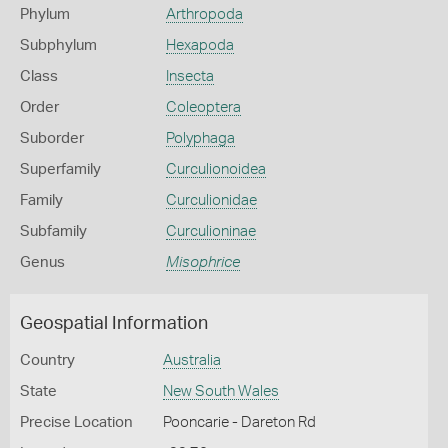
Phylum
Arthropoda
Subphylum
Hexapoda
Class
Insecta
Order
Coleoptera
Suborder
Polyphaga
Superfamily
Curculionoidea
Family
Curculionidae
Subfamily
Curculioninae
Genus
Misophrice
Geospatial Information
Country
Australia
State
New South Wales
Precise Location
Pooncarie - Dareton Rd