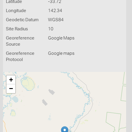
Latitude
-33.72
Longitude
142.34
Geodetic Datum
WGS84
Site Radius
10
Georeference
Google Maps
Source
Georeference
Google maps
Protocol
+
−