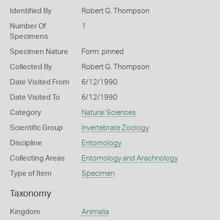
Identified By
Robert G. Thompson
Number Of
1
Specimens
Specimen Nature
Form: pinned
Collected By
Robert G. Thompson
Date Visited From
6/12/1990
Date Visited To
6/12/1990
Category
Natural Sciences
Scientific Group
Invertebrate Zoology
Discipline
Entomology
Collecting Areas
Entomology and Arachnology
Type of Item
Specimen
Taxonomy
Kingdom
Animalia