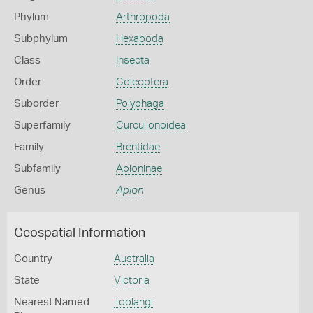
Phylum
Arthropoda
Subphylum
Hexapoda
Class
Insecta
Order
Coleoptera
Suborder
Polyphaga
Superfamily
Curculionoidea
Family
Brentidae
Subfamily
Apioninae
Genus
Apion
Geospatial Information
Country
Australia
State
Victoria
Nearest Named
Toolangi