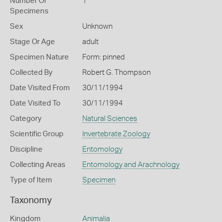
Number Of
1
Specimens
Sex
Unknown
Stage Or Age
adult
Specimen Nature
Form: pinned
Collected By
Robert G. Thompson
Date Visited From
30/11/1994
Date Visited To
30/11/1994
Category
Natural Sciences
Scientific Group
Invertebrate Zoology
Discipline
Entomology
Collecting Areas
Entomology and Arachnology
Type of Item
Specimen
Taxonomy
Kingdom
Animalia