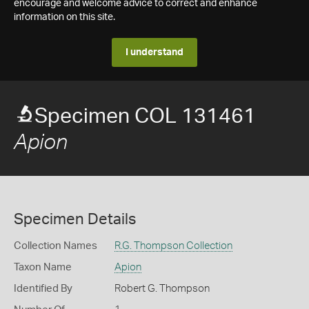
encourage and welcome advice to correct and enhance
information on this site.
I understand
Specimen COL 131461
Apion
Specimen Details
Collection Names
R.G. Thompson Collection
Taxon Name
Apion
Identified By
Robert G. Thompson