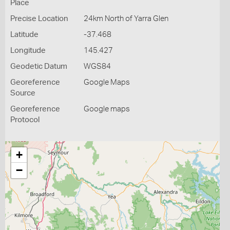
Place
Precise Location
24km North of Yarra Glen
Latitude
-37.468
Longitude
145.427
Geodetic Datum
WGS84
Georeference
Google Maps
Source
Georeference
Google maps
Protocol
+
−