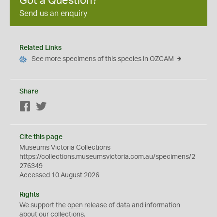
Got a Question?
Send us an enquiry
Related Links
See more specimens of this species in OZCAM
Share
Facebook
Twitter
Cite this page
Museums Victoria Collections
https://collections.museumsvictoria.com.au/specimens/2
276349
Accessed 10 August 2026
Rights
We support the
open
release of data and information
about our collections.