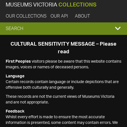
MUSEUMS VICTORIA
COLLECTIONS
OUR COLLECTIONS
OUR API
ABOUT
EXPAND
SEARCH
SEARCH
CULTURAL SENSITIVITY MESSAGE – Please
read
BOX
First Peoples
visitors please be aware that this website contains
images, voices or names of deceased persons.
Language
Certain records contain language or include depictions that are
offensive both culturally and generally.
These records are not the current views of Museums Victoria
and are not appropriate.
Feedback
Whilst every effort is made to ensure the most accurate
information is presented, some content may contain errors. We