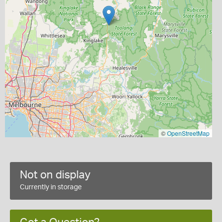
©
OpenStreetMap
Not on display
Currently in storage