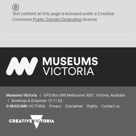
C
C
Text content on this page is licensed under a Creative
0
Commons
Public Domain Dedication
licence
Museums Victoria
| GPO Box 666 Melbourne 3001, Victoria, Australia
| Bookings & Enquiries 13 11 02
©
MUSEUMS
VICTORIA
Privacy
Disclaimer
Rights
Contact us