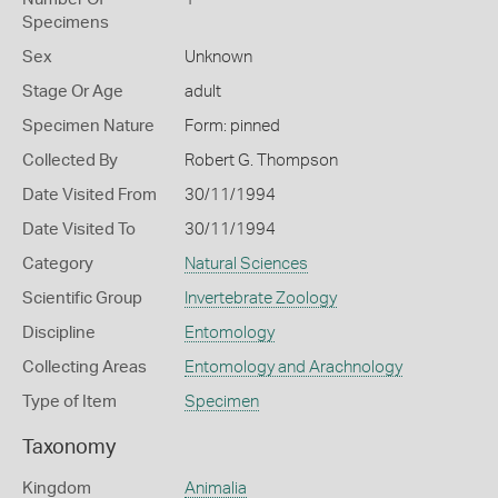
Specimens
Sex
Unknown
Stage Or Age
adult
Specimen Nature
Form: pinned
Collected By
Robert G. Thompson
Date Visited From
30/11/1994
Date Visited To
30/11/1994
Category
Natural Sciences
Scientific Group
Invertebrate Zoology
Discipline
Entomology
Collecting Areas
Entomology and Arachnology
Type of Item
Specimen
Taxonomy
Kingdom
Animalia