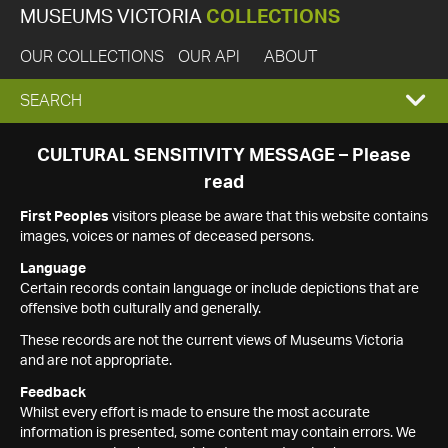
MUSEUMS VICTORIA
COLLECTIONS
OUR COLLECTIONS
OUR API
ABOUT
EXPAND
SEARCH
SEARCH
CULTURAL SENSITIVITY MESSAGE – Please
read
BOX
First Peoples
visitors please be aware that this website contains
images, voices or names of deceased persons.
Language
Certain records contain language or include depictions that are
offensive both culturally and generally.
These records are not the current views of Museums Victoria
and are not appropriate.
Feedback
Whilst every effort is made to ensure the most accurate
information is presented, some content may contain errors. We