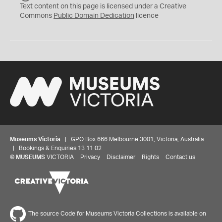
C
Text content on this page is licensed under a Creative
0
Commons
Public Domain Dedication
licence
Museums Victoria
| GPO Box 666 Melbourne 3001, Victoria, Australia
| Bookings & Enquiries 13 11 02
©
MUSEUMS
VICTORIA
Privacy
Disclaimer
Rights
Contact us
The source Code for Museums Victoria Collections is available on