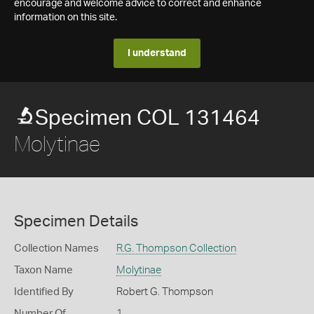
encourage and welcome advice to correct and enhance
information on this site.
I understand
Specimen COL 131464
Molytinae
Specimen Details
Collection Names
R.G. Thompson Collection
Taxon Name
Molytinae
Identified By
Robert G. Thompson
Number Of
1