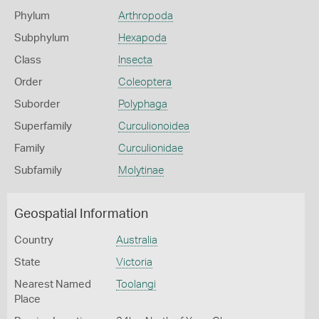
Phylum
Arthropoda
Subphylum
Hexapoda
Class
Insecta
Order
Coleoptera
Suborder
Polyphaga
Superfamily
Curculionoidea
Family
Curculionidae
Subfamily
Molytinae
Geospatial Information
Country
Australia
State
Victoria
Nearest Named
Toolangi
Place