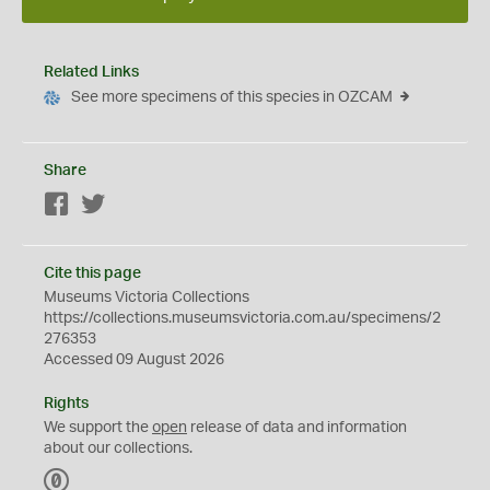
Related Links
See more specimens of this species in OZCAM
Share
Facebook
Twitter
Cite this page
Museums Victoria Collections
https://collections.museumsvictoria.com.au/specimens/2
276353
Accessed 09 August 2026
Rights
We support the
open
release of data and information
about our collections.
C