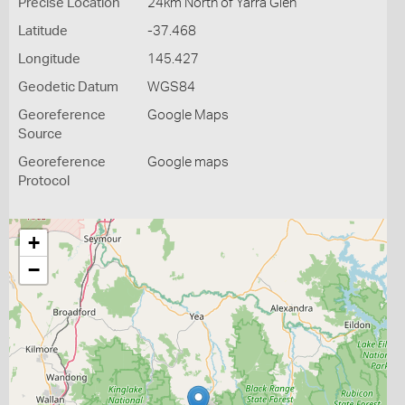
Precise Location
24km North of Yarra Glen
Latitude
-37.468
Longitude
145.427
Geodetic Datum
WGS84
Georeference
Google Maps
Source
Georeference
Google maps
Protocol
+
−