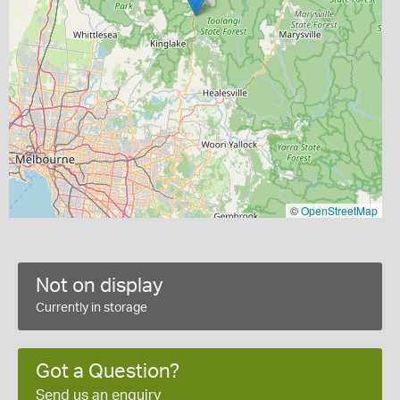
©
OpenStreetMap
Not on display
Currently in storage
Got a Question?
Send us an enquiry