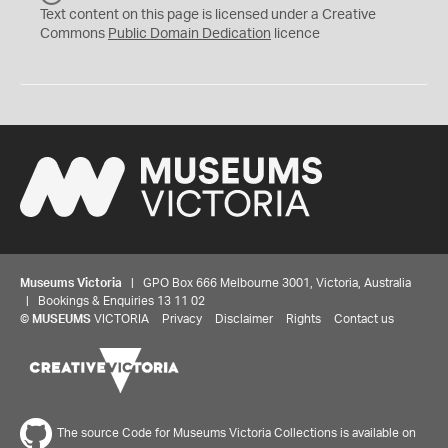
C
Text content on this page is licensed under a Creative
0
Commons
Public Domain Dedication
licence
Museums Victoria
| GPO Box 666 Melbourne 3001, Victoria, Australia
| Bookings & Enquiries 13 11 02
©
MUSEUMS
VICTORIA
Privacy
Disclaimer
Rights
Contact us
The source Code for Museums Victoria Collections is available on