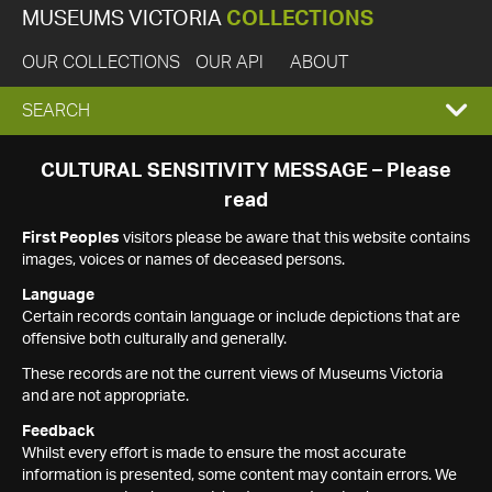
MUSEUMS VICTORIA
COLLECTIONS
OUR COLLECTIONS
OUR API
ABOUT
EXPAND
SEARCH
SEARCH
CULTURAL SENSITIVITY MESSAGE – Please
read
BOX
First Peoples
visitors please be aware that this website contains
images, voices or names of deceased persons.
Language
Certain records contain language or include depictions that are
offensive both culturally and generally.
These records are not the current views of Museums Victoria
and are not appropriate.
Feedback
Whilst every effort is made to ensure the most accurate
information is presented, some content may contain errors. We