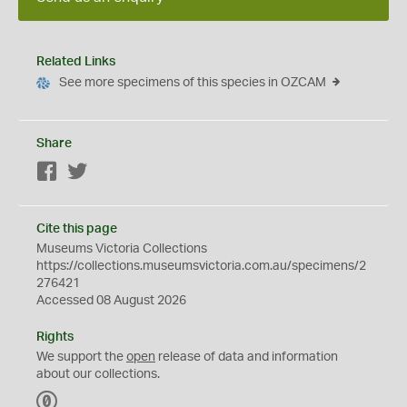
Related Links
See more specimens of this species in OZCAM
Share
Facebook
Twitter
Cite this page
Museums Victoria Collections
https://collections.museumsvictoria.com.au/specimens/2
276421
Accessed 08 August 2026
Rights
We support the
open
release of data and information
about our collections.
C