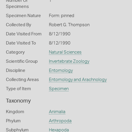
Number Of
1
Specimens
Specimen Nature
Form: pinned
Collected By
Robert G. Thompson
Date Visited From
8/12/1990
Date Visited To
8/12/1990
Category
Natural Sciences
Scientific Group
Invertebrate Zoology
Discipline
Entomology
Collecting Areas
Entomology and Arachnology
Type of Item
Specimen
Taxonomy
Kingdom
Animalia
Phylum
Arthropoda
Subphylum
Hexapoda