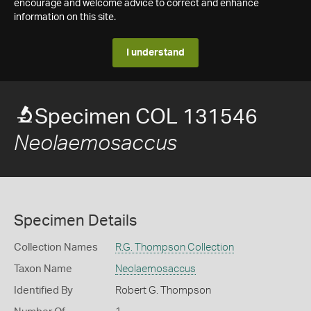
encourage and welcome advice to correct and enhance
information on this site.
I understand
Specimen COL 131546
Neolaemosaccus
Specimen Details
Collection Names
R.G. Thompson Collection
Taxon Name
Neolaemosaccus
Identified By
Robert G. Thompson