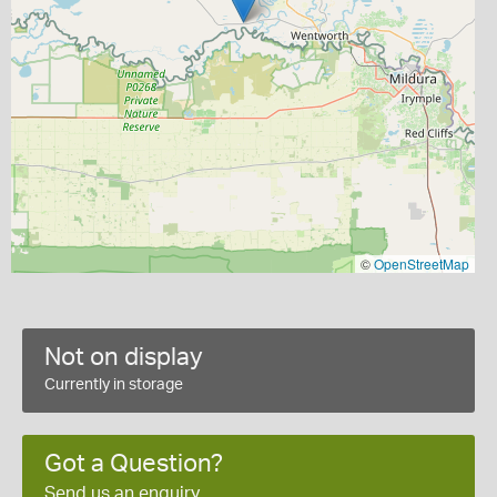
©
OpenStreetMap
Not on display
Currently in storage
Got a Question?
Send us an enquiry