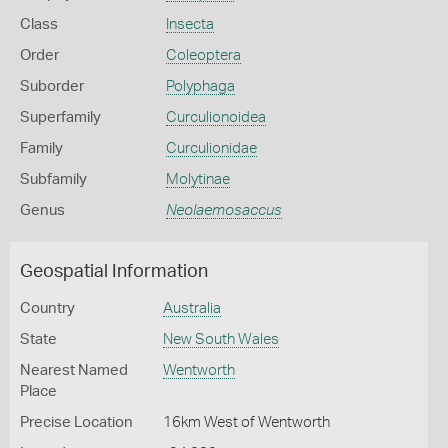
Class
Insecta
Order
Coleoptera
Suborder
Polyphaga
Superfamily
Curculionoidea
Family
Curculionidae
Subfamily
Molytinae
Genus
Neolaemosaccus
Geospatial Information
Country
Australia
State
New South Wales
Nearest Named
Wentworth
Place
Precise Location
16km West of Wentworth