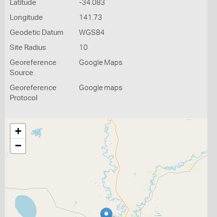
Latitude
-34.083
Longitude
141.73
Geodetic Datum
WGS84
Site Radius
10
Georeference
Google Maps
Source
Georeference
Google maps
Protocol
+
−