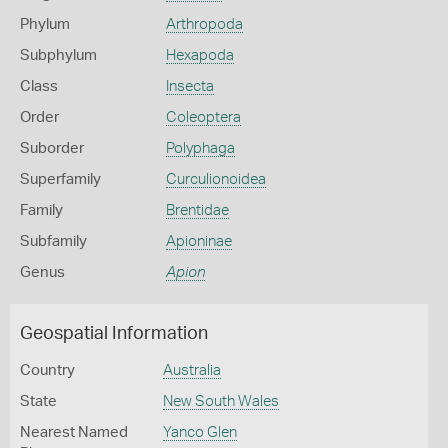
Phylum
Arthropoda
Subphylum
Hexapoda
Class
Insecta
Order
Coleoptera
Suborder
Polyphaga
Superfamily
Curculionoidea
Family
Brentidae
Subfamily
Apioninae
Genus
Apion
Geospatial Information
Country
Australia
State
New South Wales
Nearest Named
Yanco Glen