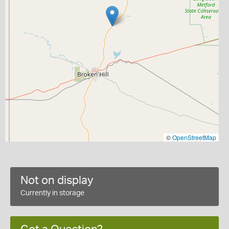
©
OpenStreetMap
Not on display
Currently in storage