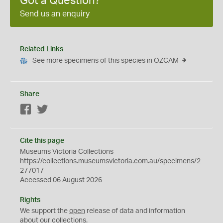
Got a Question?
Send us an enquiry
Related Links
See more specimens of this species in OZCAM
Share
Facebook
Twitter
Cite this page
Museums Victoria Collections
https://collections.museumsvictoria.com.au/specimens/2
277017
Accessed 06 August 2026
Rights
We support the
open
release of data and information
about our collections.