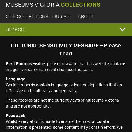
MUSEUMS VICTORIA
COLLECTIONS
OUR COLLECTIONS
OUR API
ABOUT
EXPAND
SEARCH
SEARCH
CULTURAL SENSITIVITY MESSAGE – Please
read
BOX
First Peoples
visitors please be aware that this website contains
images, voices or names of deceased persons.
Language
Certain records contain language or include depictions that are
offensive both culturally and generally.
These records are not the current views of Museums Victoria
and are not appropriate.
Feedback
Whilst every effort is made to ensure the most accurate
information is presented, some content may contain errors. We