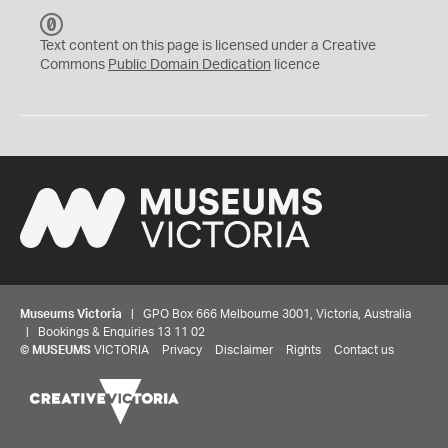
C
C
Text content on this page is licensed under a Creative
0
Commons
Public Domain Dedication
licence
Museums Victoria
| GPO Box 666 Melbourne 3001, Victoria, Australia
| Bookings & Enquiries 13 11 02
©
MUSEUMS
VICTORIA
Privacy
Disclaimer
Rights
Contact us