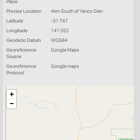
Place
Precise Location
4km South of Yanco Glen
Latitude
-31.747
Longitude
141.552
Geodetic Datum
WGS84
Georeference
Google Maps
Source
Georeference
Google maps
Protocol
+
−