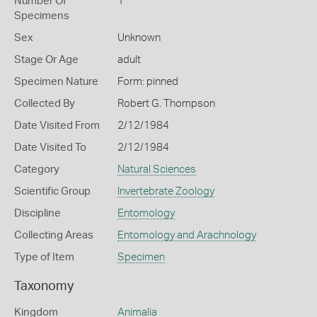
Number Of
1
Specimens
Sex
Unknown
Stage Or Age
adult
Specimen Nature
Form: pinned
Collected By
Robert G. Thompson
Date Visited From
2/12/1984
Date Visited To
2/12/1984
Category
Natural Sciences
Scientific Group
Invertebrate Zoology
Discipline
Entomology
Collecting Areas
Entomology and Arachnology
Type of Item
Specimen
Taxonomy
Kingdom
Animalia