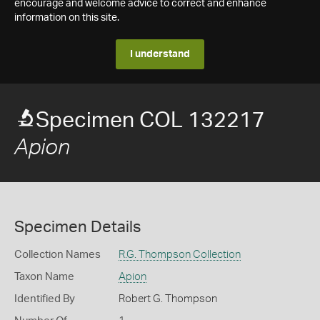
encourage and welcome advice to correct and enhance
information on this site.
I understand
Specimen COL 132217
Apion
Specimen Details
Collection Names
R.G. Thompson Collection
Taxon Name
Apion
Identified By
Robert G. Thompson