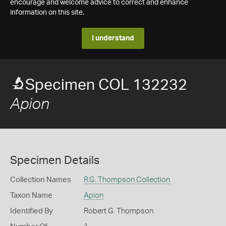
encourage and welcome advice to correct and enhance
information on this site.
I understand
Specimen COL 132232
Apion
Specimen Details
Collection Names
R.G. Thompson Collection
Taxon Name
Apion
Identified By
Robert G. Thompson