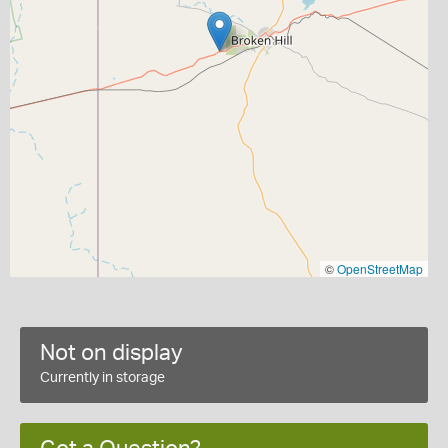
©
OpenStreetMap
Not on display
Currently in storage