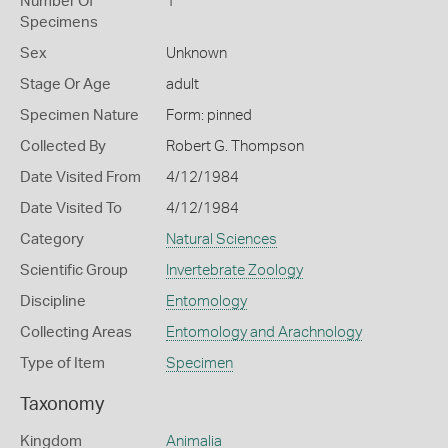
Number Of
1
Specimens
Sex
Unknown
Stage Or Age
adult
Specimen Nature
Form: pinned
Collected By
Robert G. Thompson
Date Visited From
4/12/1984
Date Visited To
4/12/1984
Category
Natural Sciences
Scientific Group
Invertebrate Zoology
Discipline
Entomology
Collecting Areas
Entomology and Arachnology
Type of Item
Specimen
Taxonomy
Kingdom
Animalia