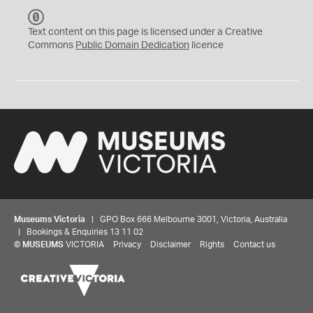
C
C
Text content on this page is licensed under a Creative
0
Commons
Public Domain Dedication
licence
Museums Victoria
| GPO Box 666 Melbourne 3001, Victoria, Australia
| Bookings & Enquiries 13 11 02
©
MUSEUMS
VICTORIA
Privacy
Disclaimer
Rights
Contact us