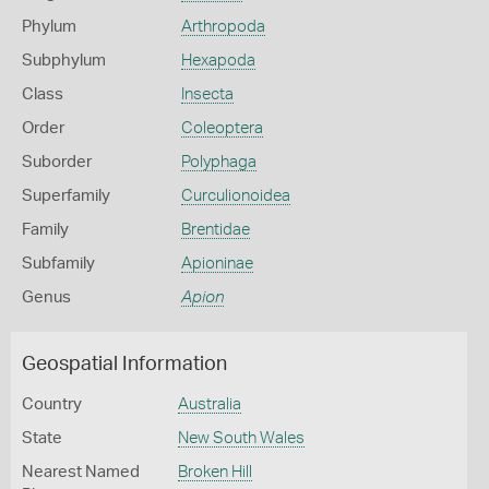
Phylum
Arthropoda
Subphylum
Hexapoda
Class
Insecta
Order
Coleoptera
Suborder
Polyphaga
Superfamily
Curculionoidea
Family
Brentidae
Subfamily
Apioninae
Genus
Apion
Geospatial Information
Country
Australia
State
New South Wales
Nearest Named
Broken Hill