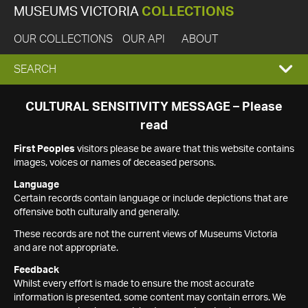
MUSEUMS VICTORIA
COLLECTIONS
OUR COLLECTIONS
OUR API
ABOUT
EXPAND
SEARCH
SEARCH
CULTURAL SENSITIVITY MESSAGE – Please
read
BOX
First Peoples
visitors please be aware that this website contains
images, voices or names of deceased persons.
Language
Certain records contain language or include depictions that are
offensive both culturally and generally.
These records are not the current views of Museums Victoria
and are not appropriate.
Feedback
Whilst every effort is made to ensure the most accurate
information is presented, some content may contain errors. We