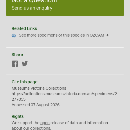
Got a Question?
Send us an enquiry
Related Links
See more specimens of this species in OZCAM
Share
Facebook
Twitter
Cite this page
Museums Victoria Collections
https://collections.museumsvictoria.com.au/specimens/2
277055
Accessed 07 August 2026
Rights
We support the
open
release of data and information
about our collections.