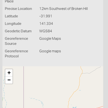
Place
Precise Location
12km Southwest of Broken Hill
Latitude
-31.991
Longitude
141.334
Geodetic Datum
WGS84
Georeference
Google Maps
Source
Georeference
Google maps
Protocol
+
−