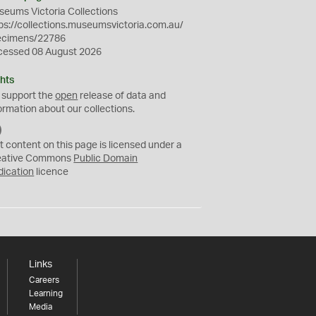
eums Victoria Collections
ps://collections.museumsvictoria.com.au/
ecimens/22786
cessed 08 August 2026
hts
 support the
open
release of data and
ormation about our collections.
C
C
t content on this page is licensed under a
0
eative Commons
Public Domain
dication
licence
Links
Careers
Learning
Media