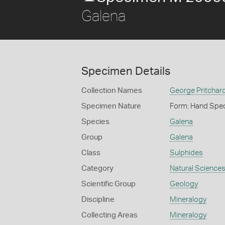
Galena
Specimen Details
Collection Names
George Pritchard
Specimen Nature
Form: Hand Spe
Species
Galena
Group
Galena
Class
Sulphides
Category
Natural Science
Scientific Group
Geology
Discipline
Mineralogy
Collecting Areas
Mineralogy