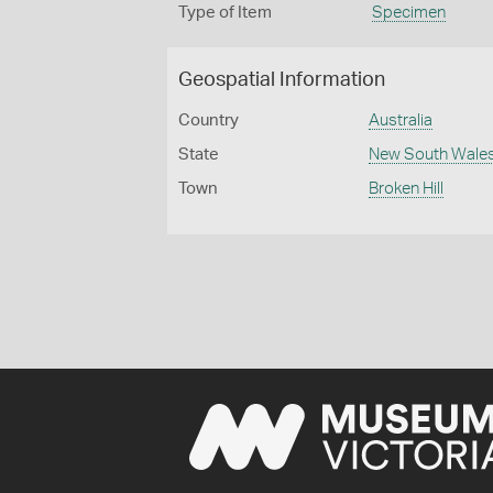
Type of Item
Specimen
Geospatial Information
Country
Australia
State
New South Wale
Town
Broken Hill