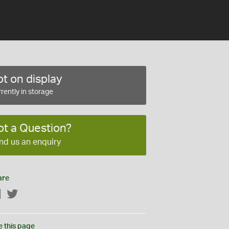
t on display
rently in storage
ot a Question?
nd us an enquiry
are
Facebook
Twitter
e this page