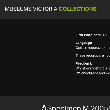
MUSEUMS VICTORIA
COLLECTIONS
First Peoples
visitor
Language
Certain records contai
These records are not
Feedback
Whilst every effort i
We encourage and welc
Specimen M 2005