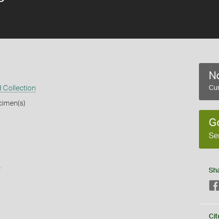
No
 Collection
Cur
cimen(s)
G
Se
s
Sh
Cit