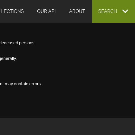
LLECTIONS
OUR API
ABOUT
EXPAND
SEARCH
SEARCH
f deceased persons.
BOX
enerally.
nt may contain errors.