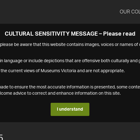
OUR CO
CULTURAL SENSITIVITY MESSAGE – Please read
s please be aware that this website contains images, voices or names o
n language or include depictions that are offensive both culturally and g
 the current views of Museums Victoria and are not appropriate.
s made to ensure the most accurate information is presented, some conte
ome advice to correct and enhance information on this site.
I understand
5