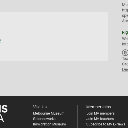
Mus
htt
sp
Ac
Rig
We
s
inf
Tex
Cr
De
Visit Us
Memberships
Melbourne Museum
Join MV members
Scienceworks
Join MV teachers
Immigration Museum
Subscribe to MV E-News