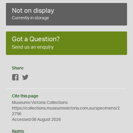
Not on display
Currently in storage
Got a Question?
Send us an enquiry
Share
Facebook
Twitter
Cite this page
Museums Victoria Collections
https://collections.museumsvictoria.com.au/specimens/2
2796
Accessed 08 August 2026
Rights