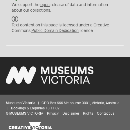
We support the
open
release of data and information
about our collections.
C
C
Text content on this page is licensed under a Creative
0
Commons
Public Domain Dedication
licence
Museums Victoria
| GPO Box 666 Melbourne 3001, Victoria, Australia
| Bookings & Enquiries 13 11 02
©
MUSEUMS
VICTORIA
Privacy
Disclaimer
Rights
Contact us