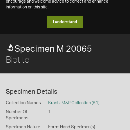
encourage and welcome advice to correct and enhance
information on this site.
I understand
Specimen M 20065
Biotite
Specimen Details
Collection Names
Krantz M&P Collection (K1)
Number Of
1
Specimens
Specimen Nature
Form: Hand Specimen(s)