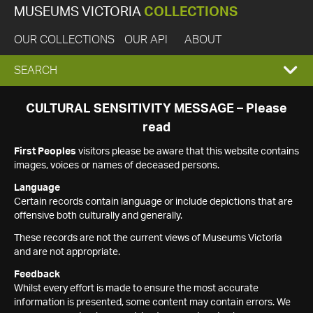
MUSEUMS VICTORIA
COLLECTIONS
OUR COLLECTIONS
OUR API
ABOUT
EXPAND
SEARCH
SEARCH
CULTURAL SENSITIVITY MESSAGE – Please
read
BOX
First Peoples
visitors please be aware that this website contains
images, voices or names of deceased persons.
Language
Certain records contain language or include depictions that are
offensive both culturally and generally.
These records are not the current views of Museums Victoria
and are not appropriate.
Feedback
Whilst every effort is made to ensure the most accurate
information is presented, some content may contain errors. We