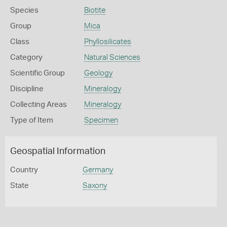
Species
Biotite
Group
Mica
Class
Phyllosilicates
Category
Natural Sciences
Scientific Group
Geology
Discipline
Mineralogy
Collecting Areas
Mineralogy
Type of Item
Specimen
Geospatial Information
Country
Germany
State
Saxony