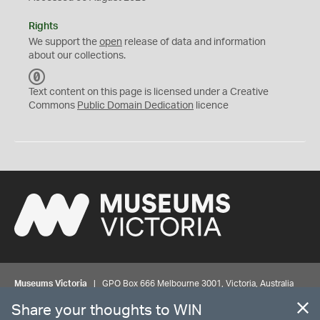
Rights
We support the
open
release of data and information
about our collections.
C
C
Text content on this page is licensed under a Creative
0
Commons
Public Domain Dedication
licence
Museums Victoria
| GPO Box 666 Melbourne 3001, Victoria, Australia
| Bookings & Enquiries 13 11 02
Share your thoughts to WIN
©
MUSEUMS
VICTORIA
Privacy
Disclaimer
Rights
Contact us