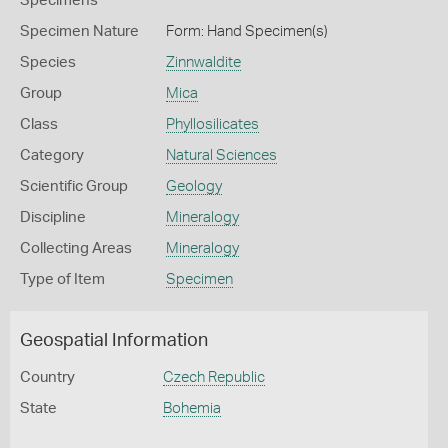
Specimens
Specimen Nature
Form: Hand Specimen(s)
Species
Zinnwaldite
Group
Mica
Class
Phyllosilicates
Category
Natural Sciences
Scientific Group
Geology
Discipline
Mineralogy
Collecting Areas
Mineralogy
Type of Item
Specimen
Geospatial Information
Country
Czech Republic
State
Bohemia