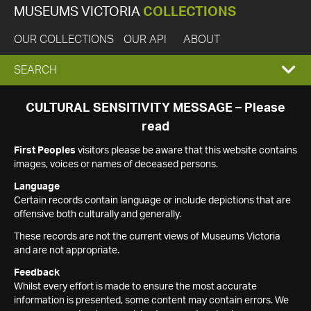
MUSEUMS VICTORIA
COLLECTIONS
OUR COLLECTIONS
OUR API
ABOUT
EXPAND
SEARCH
SEARCH
CULTURAL SENSITIVITY MESSAGE – Please
read
BOX
First Peoples
visitors please be aware that this website contains
images, voices or names of deceased persons.
Language
Certain records contain language or include depictions that are
offensive both culturally and generally.
These records are not the current views of Museums Victoria
and are not appropriate.
Feedback
Whilst every effort is made to ensure the most accurate
information is presented, some content may contain errors. We