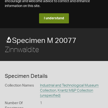
encourage and welcome advice to correct and enhance
information on this site.
I understand
Specimen M 20077
Zinnwaldite
Specimen Details
Collection Names
Industrial and Technological Museum
Collection
,
Krantz M&P Collection
(unspecified)
Number Of
1