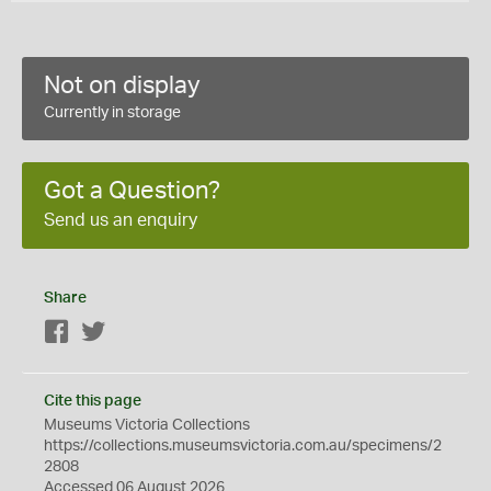
Not on display
Currently in storage
Got a Question?
Send us an enquiry
Share
Facebook
Twitter
Cite this page
Museums Victoria Collections
https://collections.museumsvictoria.com.au/specimens/2
2808
Accessed 06 August 2026