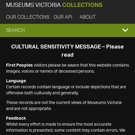
MUSEUMS VICTORIA
COLLECTIONS
OUR COLLECTIONS
OUR API
ABOUT
EXPAND
SEARCH
SEARCH
CULTURAL SENSITIVITY MESSAGE – Please
read
BOX
First Peoples
visitors please be aware that this website contains
images, voices or names of deceased persons.
Language
Certain records contain language or include depictions that are
offensive both culturally and generally.
These records are not the current views of Museums Victoria
and are not appropriate.
Feedback
Whilst every effort is made to ensure the most accurate
information is presented, some content may contain errors. We