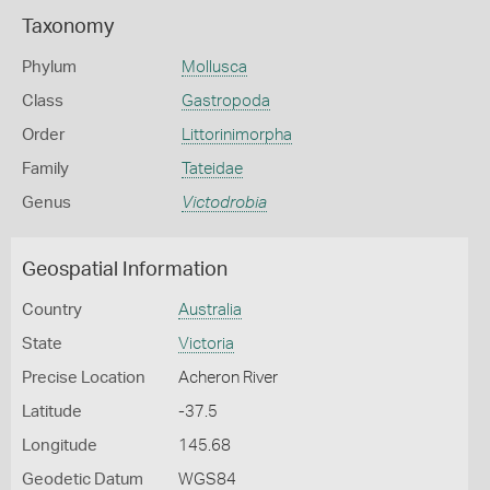
Taxonomy
Phylum
Mollusca
Class
Gastropoda
Order
Littorinimorpha
Family
Tateidae
Genus
Victodrobia
Geospatial Information
Country
Australia
State
Victoria
Precise Location
Acheron River
Latitude
-37.5
Longitude
145.68
Geodetic Datum
WGS84