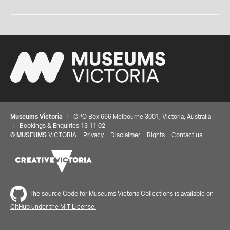
Museums Victoria
| GPO Box 666 Melbourne 3001, Victoria, Australia
| Bookings & Enquiries 13 11 02
©
MUSEUMS
VICTORIA
Privacy
Disclaimer
Rights
Contact us
The source Code for Museums Victoria Collections is available on
GitHub under the MIT License.