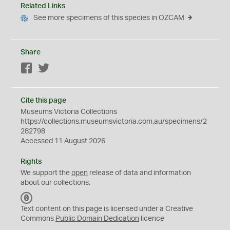
Related Links
See more specimens of this species in OZCAM
Share
Facebook
Twitter
Cite this page
Museums Victoria Collections
https://collections.museumsvictoria.com.au/specimens/2
282798
Accessed 11 August 2026
Rights
We support the
open
release of data and information
about our collections.
C
C
Text content on this page is licensed under a Creative
0
Commons
Public Domain Dedication
licence