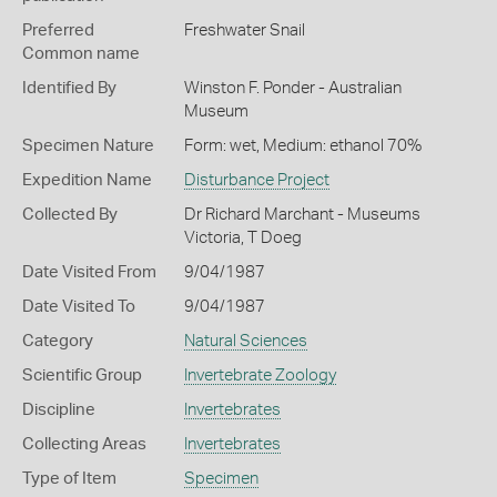
Preferred
Freshwater Snail
Common name
Identified By
Winston F. Ponder - Australian
Museum
Specimen Nature
Form: wet, Medium: ethanol 70%
Expedition Name
Disturbance Project
Collected By
Dr Richard Marchant - Museums
Victoria, T Doeg
Date Visited From
9/04/1987
Date Visited To
9/04/1987
Category
Natural Sciences
Scientific Group
Invertebrate Zoology
Discipline
Invertebrates
Collecting Areas
Invertebrates
Type of Item
Specimen