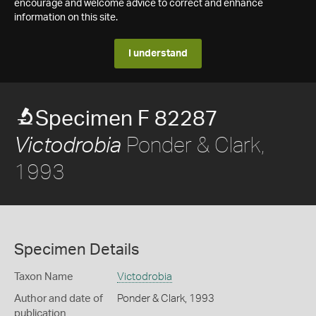
encourage and welcome advice to correct and enhance
information on this site.
I understand
Specimen F 82287
Ponder & Clark,
Victodrobia
1993
Specimen Details
Taxon Name
Victodrobia
Author and date of
Ponder & Clark, 1993
publication