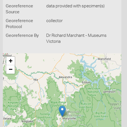
Georeference
data provided with specimen(s)
Source
Georeference
collector
Protocol
Georeference By
Dr Richard Marchant - Museums
Victoria
+
−