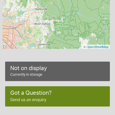
©
OpenStreetMap
Not on display
Currently in storage
Got a Question?
Send us an enquiry