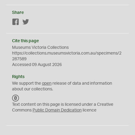
Share
Facebook
Twitter
Cite this page
Museums Victoria Collections
https://collections.museumsvictoria.com.au/specimens/2
287589
Accessed 09 August 2026
Rights
We support the
open
release of data and information
about our collections.
C
C
Text content on this page is licensed under a Creative
0
Commons
Public Domain Dedication
licence