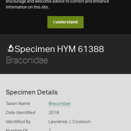
encourage and welcome advice to correct and enhance
information on this site.
I understand
Specimen HYM 61388
Braconidae
Specimen Details
Taxon Name
Braconidae
Date Identified
2018
Identified By
Lawrence J. Cookson
Number Of
1