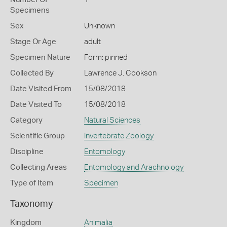
Specimens
Sex
Unknown
Stage Or Age
adult
Specimen Nature
Form: pinned
Collected By
Lawrence J. Cookson
Date Visited From
15/08/2018
Date Visited To
15/08/2018
Category
Natural Sciences
Scientific Group
Invertebrate Zoology
Discipline
Entomology
Collecting Areas
Entomology and Arachnology
Type of Item
Specimen
Taxonomy
Kingdom
Animalia