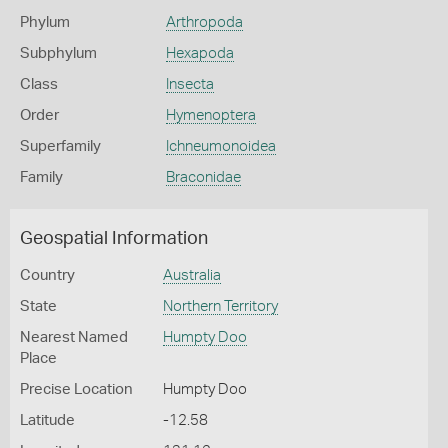
Phylum
Arthropoda
Subphylum
Hexapoda
Class
Insecta
Order
Hymenoptera
Superfamily
Ichneumonoidea
Family
Braconidae
Geospatial Information
Country
Australia
State
Northern Territory
Nearest Named
Humpty Doo
Place
Precise Location
Humpty Doo
Latitude
-12.58