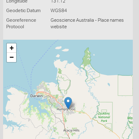
Longitude
131.12
Geodetic Datum
WGS84
Georeference
Geoscience Australia - Place names
Protocol
website
+
−