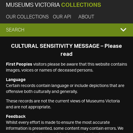
MUSEUMS VICTORIA
COLLECTIONS
OUR COLLECTIONS
OUR API
ABOUT
EXPAND
SEARCH
SEARCH
CULTURAL SENSITIVITY MESSAGE – Please
read
BOX
First Peoples
visitors please be aware that this website contains
images, voices or names of deceased persons.
Language
Certain records contain language or include depictions that are
offensive both culturally and generally.
These records are not the current views of Museums Victoria
and are not appropriate.
Feedback
Whilst every effort is made to ensure the most accurate
information is presented, some content may contain errors. We