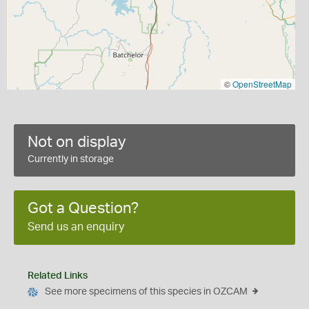
©
OpenStreetMap
Not on display
Currently in storage
Got a Question?
Send us an enquiry
Related Links
See more specimens of this species in OZCAM