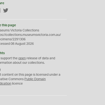
are
Facebook
Twitter
e this page
eums Victoria Collections
ps://collections.museumsvictoria.com.au/
ecimens/2291306
cessed 08 August 2026
hts
 support the
open
release of data and
ormation about our collections.
C
C
t content on this page is licensed under a
0
eative Commons
Public Domain
dication
licence