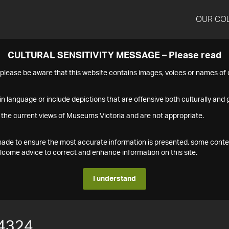
OUR CO
CULTURAL SENSITIVITY MESSAGE – Please read
s please be aware that this website contains images, voices or names o
n language or include depictions that are offensive both culturally and g
 the current views of Museums Victoria and are not appropriate.
s made to ensure the most accurate information is presented, some conte
ome advice to correct and enhance information on this site.
I understand
4324