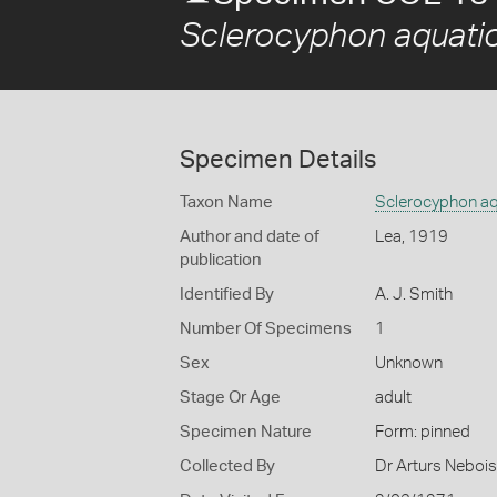
Sclerocyphon aquati
Specimen Details
Taxon Name
Sclerocyphon aq
Author and date of
Lea, 1919
publication
Identified By
A. J. Smith
Number Of Specimens
1
Sex
Unknown
Stage Or Age
adult
Specimen Nature
Form: pinned
Collected By
Dr Arturs Nebois