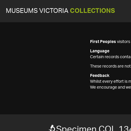
MUSEUMS VICTORIA
COLLECTIONS
First Peoples
visitor
Language
Certain records contai
These records are not
Feedback
Whilst every effort i
We encourage and welc
Specimen COL 13