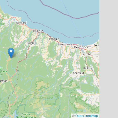
©
OpenStreetMap