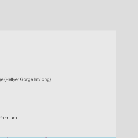
ge {Hellyer Gorge lat/long}
Premium