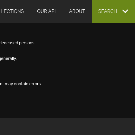
LLECTIONS
OUR API
ABOUT
EXPAND
SEARCH
SEARCH
f deceased persons.
BOX
enerally.
nt may contain errors.