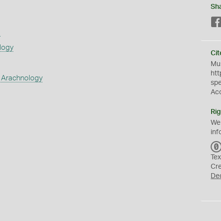
Sh
s
logy
Cit
Mus
htt
 Arachnology
sp
Ac
Rig
We
inf
Tex
Cr
De