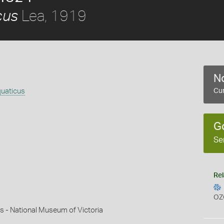
Lea, 1919
cus
No
uaticus
Cur
G
Se
Rel
OZ
s - National Museum of Victoria