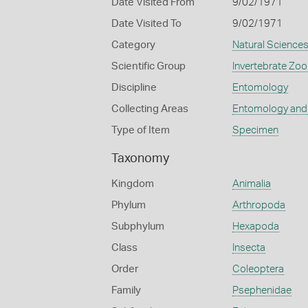
Date Visited From
9/02/1971
Date Visited To
9/02/1971
Category
Natural Science
Scientific Group
Invertebrate Zoo
Discipline
Entomology
Collecting Areas
Entomology and
Type of Item
Specimen
Taxonomy
Kingdom
Animalia
Phylum
Arthropoda
Subphylum
Hexapoda
Class
Insecta
Order
Coleoptera
Family
Psephenidae