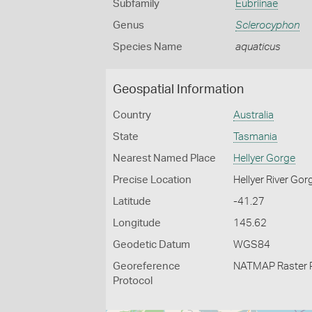
Subfamily
Eubriinae
Genus
Sclerocyphon
Species Name
aquaticus
Geospatial Information
Country
Australia
State
Tasmania
Nearest Named Place
Hellyer Gorge
Precise Location
Hellyer River Gor
Latitude
-41.27
Longitude
145.62
Geodetic Datum
WGS84
Georeference
NATMAP Raster 
Protocol