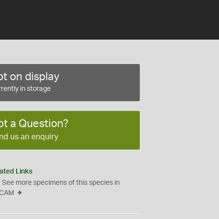
t on display
rently in storage
ot a Question?
nd us an enquiry
ated Links
See more specimens of this species in
CAM