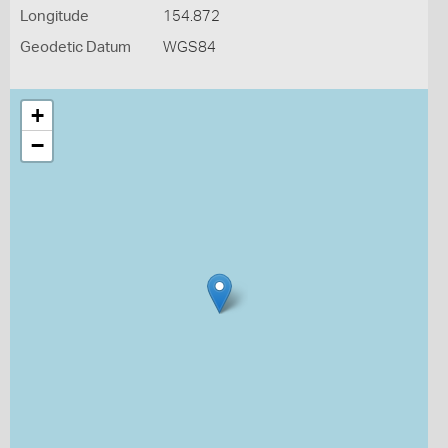
Longitude
154.872
Geodetic Datum
WGS84
+
−