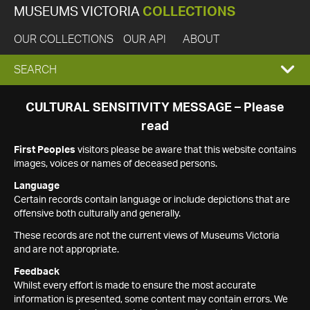
MUSEUMS VICTORIA
COLLECTIONS
OUR COLLECTIONS
OUR API
ABOUT
EXPAND
SEARCH
SEARCH
CULTURAL SENSITIVITY MESSAGE – Please
read
BOX
First Peoples
visitors please be aware that this website contains
images, voices or names of deceased persons.
Language
Certain records contain language or include depictions that are
offensive both culturally and generally.
These records are not the current views of Museums Victoria
and are not appropriate.
Feedback
Whilst every effort is made to ensure the most accurate
information is presented, some content may contain errors. We