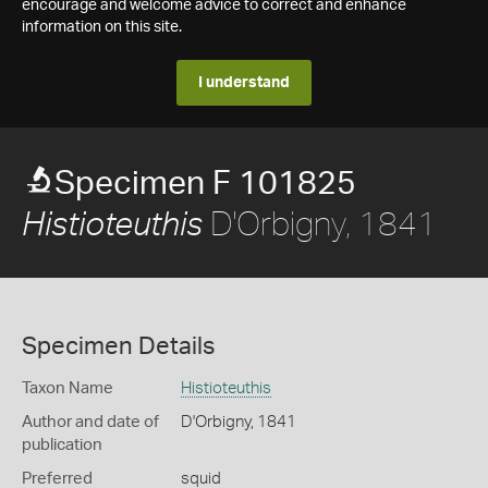
encourage and welcome advice to correct and enhance
information on this site.
I understand
Specimen F 101825
D'Orbigny, 1841
Histioteuthis
Specimen Details
Taxon Name
Histioteuthis
Author and date of
D'Orbigny, 1841
publication
Preferred
squid