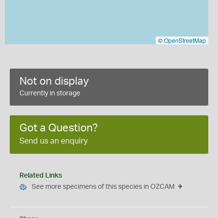
©
OpenStreetMap
Not on display
Currently in storage
Got a Question?
Send us an enquiry
Related Links
See more specimens of this species in OZCAM