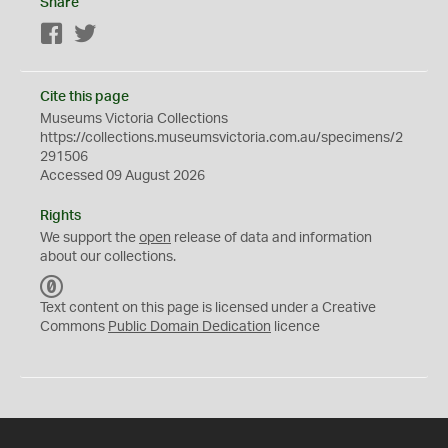
Share
Facebook
Twitter
Cite this page
Museums Victoria Collections
https://collections.museumsvictoria.com.au/specimens/2
291506
Accessed 09 August 2026
Rights
We support the
open
release of data and information
about our collections.
C
C
Text content on this page is licensed under a Creative
0
Commons
Public Domain Dedication
licence