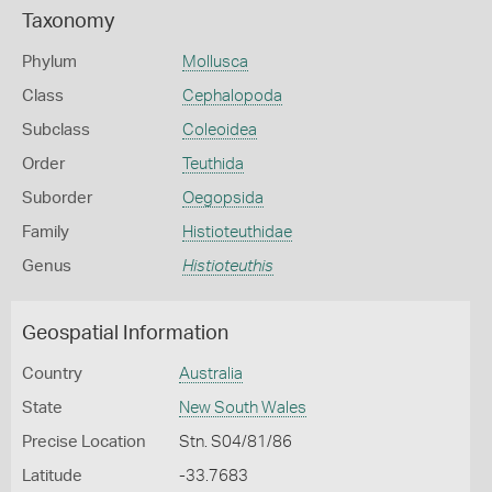
Taxonomy
Phylum
Mollusca
Class
Cephalopoda
Subclass
Coleoidea
Order
Teuthida
Suborder
Oegopsida
Family
Histioteuthidae
Genus
Histioteuthis
Geospatial Information
Country
Australia
State
New South Wales
Precise Location
Stn. S04/81/86
Latitude
-33.7683