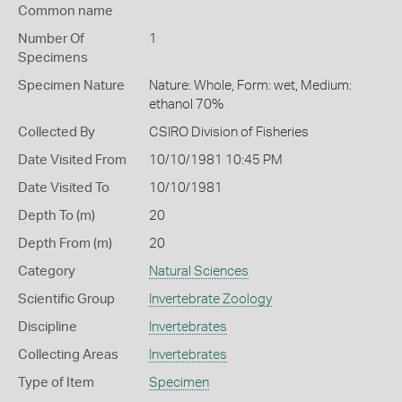
Common name
Number Of
1
Specimens
Specimen Nature
Nature: Whole, Form: wet, Medium:
ethanol 70%
Collected By
CSIRO Division of Fisheries
Date Visited From
10/10/1981 10:45 PM
Date Visited To
10/10/1981
Depth To (m)
20
Depth From (m)
20
Category
Natural Sciences
Scientific Group
Invertebrate Zoology
Discipline
Invertebrates
Collecting Areas
Invertebrates
Type of Item
Specimen