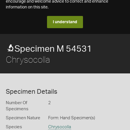
encourage and welcome advice to correct and enhance
information on this site.
I understand
Specimen M 54531
Chrysocolla
Specimen Details
Number Of
2
Specimens
Specimen Nature
Form: Hand Specimen(s)
Species
Chrysocolla