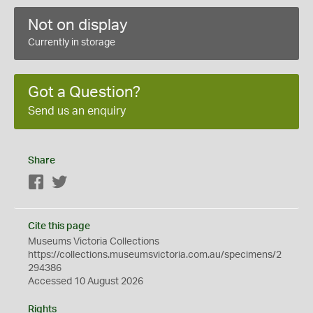
Not on display
Currently in storage
Got a Question?
Send us an enquiry
Share
Facebook
Twitter
Cite this page
Museums Victoria Collections
https://collections.museumsvictoria.com.au/specimens/2
294386
Accessed 10 August 2026
Rights