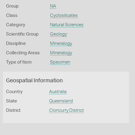
Group
NA
Class
Cyclosilicates
Category
Natural Sciences
Scientific Group
Geology
Discipline
Mineralogy
Collecting Areas
Mineralogy
Type of Item
Specimen
Geospatial Information
Country
Australia
State
Queensland
District
Cloncurry District