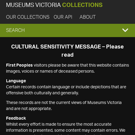
MUSEUMS VICTORIA
COLLECTIONS
OUR COLLECTIONS
OUR API
ABOUT
EXPAND
SEARCH
SEARCH
CULTURAL SENSITIVITY MESSAGE – Please
read
BOX
First Peoples
visitors please be aware that this website contains
images, voices or names of deceased persons.
Language
Certain records contain language or include depictions that are
offensive both culturally and generally.
These records are not the current views of Museums Victoria
and are not appropriate.
Feedback
Whilst every effort is made to ensure the most accurate
information is presented, some content may contain errors. We