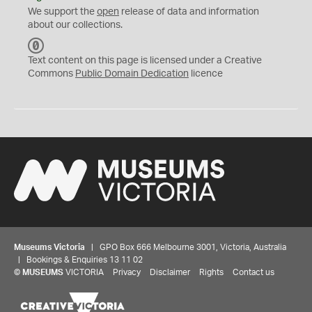
We support the
open
release of data and information
about our collections.
C
C
Text content on this page is licensed under a Creative
0
Commons
Public Domain Dedication
licence
Museums Victoria
| GPO Box 666 Melbourne 3001, Victoria, Australia
| Bookings & Enquiries 13 11 02
©
MUSEUMS
VICTORIA
Privacy
Disclaimer
Rights
Contact us