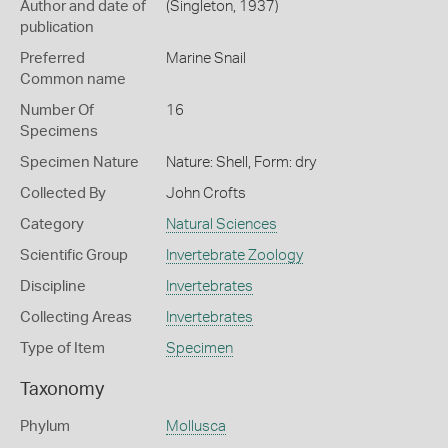
Author and date of
(Singleton, 1937)
publication
Preferred
Marine Snail
Common name
Number Of
16
Specimens
Specimen Nature
Nature: Shell, Form: dry
Collected By
John Crofts
Category
Natural Sciences
Scientific Group
Invertebrate Zoology
Discipline
Invertebrates
Collecting Areas
Invertebrates
Type of Item
Specimen
Taxonomy
Phylum
Mollusca