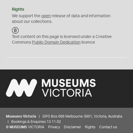
Rights
We support the
open
release of data and information
about our collections.
C
C
Text content on this page is licensed under a Creative
0
Commons
Public Domain Dedication
licence
Museums Victoria
| GPO Box 666 Melbourne 3001, Victoria, Australia
| Bookings & Enquiries 13 11 02
©
MUSEUMS
VICTORIA
Privacy
Disclaimer
Rights
Contact us