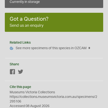
Currently in storage
Got a Question?
Send us an enquiry
Related Links
See more specimens of this species in OZCAM
Share
Facebook
Twitter
Cite this page
Museums Victoria Collections
https://collections.museumsvictoria.com.au/specimens/2
295106
Accessed 08 August 2026