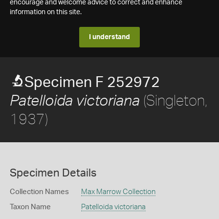
encourage and welcome advice to correct and enhance
information on this site.
I understand
Specimen F 252972
(Singleton,
Patelloida victoriana
1937)
Specimen Details
Collection Names
Max Marrow Collection
Taxon Name
Patelloida victoriana