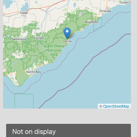
©
OpenStreetMap
Not on display