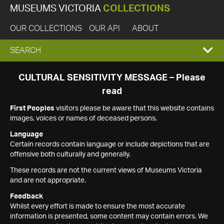
MUSEUMS VICTORIA
COLLECTIONS
OUR COLLECTIONS
OUR API
ABOUT
EXPAND
SEARCH
SEARCH
CULTURAL SENSITIVITY MESSAGE – Please
read
BOX
First Peoples
visitors please be aware that this website contains
images, voices or names of deceased persons.
Language
Certain records contain language or include depictions that are
offensive both culturally and generally.
These records are not the current views of Museums Victoria
and are not appropriate.
Feedback
Whilst every effort is made to ensure the most accurate
information is presented, some content may contain errors. We