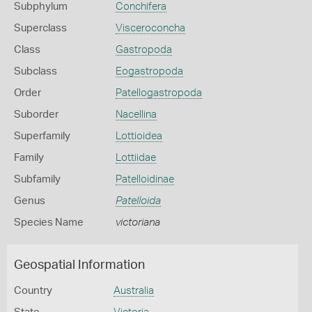
Subphylum
Conchifera
Superclass
Visceroconcha
Class
Gastropoda
Subclass
Eogastropoda
Order
Patellogastropoda
Suborder
Nacellina
Superfamily
Lottioidea
Family
Lottiidae
Subfamily
Patelloidinae
Genus
Patelloida
Species Name
victoriana
Geospatial Information
Country
Australia