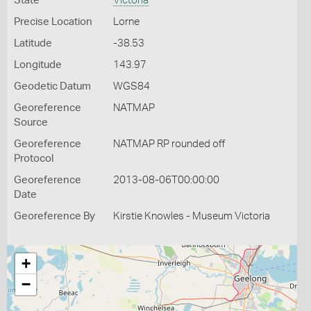
State
Victoria
Precise Location
Lorne
Latitude
-38.53
Longitude
143.97
Geodetic Datum
WGS84
Georeference
NATMAP
Source
Georeference
NATMAP RP rounded off
Protocol
Georeference
2013-08-06T00:00:00
Date
Georeference By
Kirstie Knowles - Museum Victoria
+
−