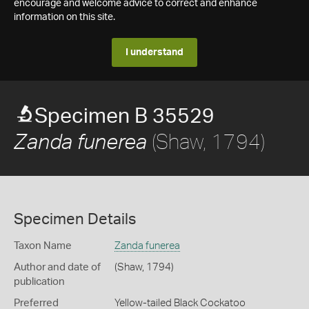
encourage and welcome advice to correct and enhance
information on this site.
I understand
Specimen B 35529
(Shaw, 1794)
Zanda funerea
Specimen Details
Taxon Name
Zanda funerea
Author and date of
(Shaw, 1794)
publication
Preferred
Yellow-tailed Black Cockatoo