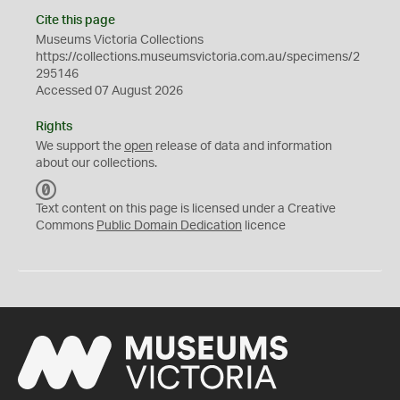
Cite this page
Museums Victoria Collections
https://collections.museumsvictoria.com.au/specimens/2
295146
Accessed 07 August 2026
Rights
We support the
open
release of data and information
about our collections.
C
C
Text content on this page is licensed under a Creative
0
Commons
Public Domain Dedication
licence