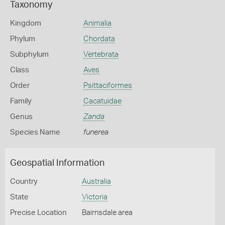
Taxonomy
Kingdom
Animalia
Phylum
Chordata
Subphylum
Vertebrata
Class
Aves
Order
Psittaciformes
Family
Cacatuidae
Genus
Zanda
Species Name
funerea
Geospatial Information
Country
Australia
State
Victoria
Precise Location
Bairnsdale area