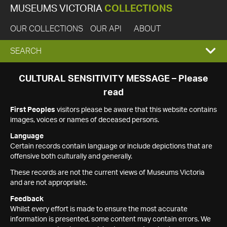
MUSEUMS VICTORIA
COLLECTIONS
OUR COLLECTIONS
OUR API
ABOUT
EXPAND
SEARCH
SEARCH
CULTURAL SENSITIVITY MESSAGE – Please
read
BOX
First Peoples
visitors please be aware that this website contains
images, voices or names of deceased persons.
Language
Certain records contain language or include depictions that are
offensive both culturally and generally.
These records are not the current views of Museums Victoria
and are not appropriate.
Feedback
Whilst every effort is made to ensure the most accurate
information is presented, some content may contain errors. We