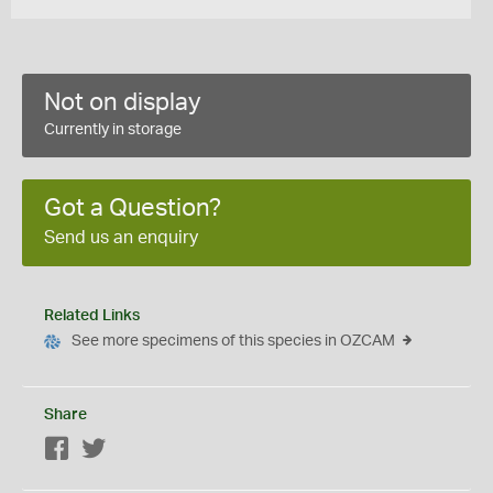
Not on display
Currently in storage
Got a Question?
Send us an enquiry
Related Links
See more specimens of this species in OZCAM
Share
Facebook
Twitter