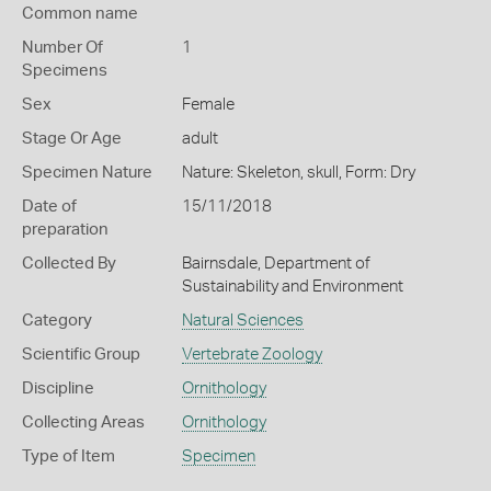
Common name
Number Of
1
Specimens
Sex
Female
Stage Or Age
adult
Specimen Nature
Nature: Skeleton, skull, Form: Dry
Date of
15/11/2018
preparation
Collected By
Bairnsdale, Department of
Sustainability and Environment
Category
Natural Sciences
Scientific Group
Vertebrate Zoology
Discipline
Ornithology
Collecting Areas
Ornithology
Type of Item
Specimen