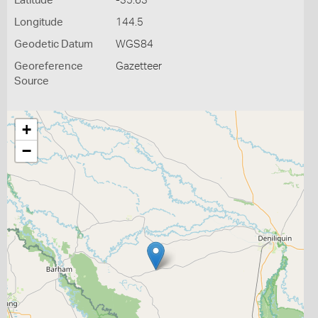
Latitude
-35.63
Longitude
144.5
Geodetic Datum
WGS84
Georeference
Gazetteer
Source
+
−