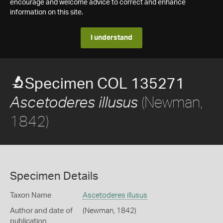
encourage and welcome advice to correct and enhance
information on this site.
I understand
Specimen COL 135271
(Newman,
Ascetoderes illusus
1842)
Specimen Details
Taxon Name
Ascetoderes illusus
Author and date of
(Newman, 1842)
publication