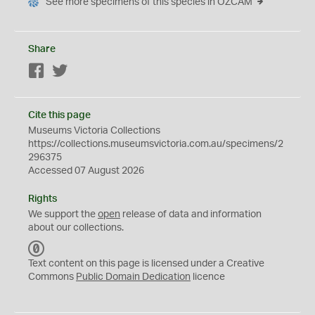
See more specimens of this species in OZCAM
Share
Facebook
Twitter
Cite this page
Museums Victoria Collections
https://collections.museumsvictoria.com.au/specimens/2
296375
Accessed 07 August 2026
Rights
We support the
open
release of data and information
about our collections.
C
C
Text content on this page is licensed under a Creative
0
Commons
Public Domain Dedication
licence