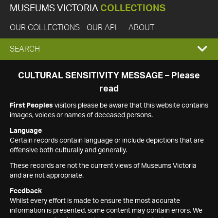
MUSEUMS VICTORIA
COLLECTIONS
OUR COLLECTIONS
OUR API
ABOUT
EXPAND
SEARCH
SEARCH
CULTURAL SENSITIVITY MESSAGE – Please
read
BOX
First Peoples
visitors please be aware that this website contains
images, voices or names of deceased persons.
Language
Certain records contain language or include depictions that are
offensive both culturally and generally.
These records are not the current views of Museums Victoria
and are not appropriate.
Feedback
Whilst every effort is made to ensure the most accurate
information is presented, some content may contain errors. We