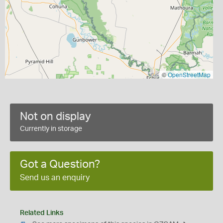
©
OpenStreetMap
Not on display
Currently in storage
Got a Question?
Send us an enquiry
Related Links