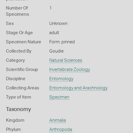
Number Of
1
Specimens
Sex
Unknown
Stage Or Age
adult
Specimen Nature
Form: pinned
Collected By
Goudie
Category
Natural Sciences
Scientific Group
Invertebrate Zoology
Discipline
Entomology
Collecting Areas
Entomology and Arachnology
Type of Item
Specimen
Taxonomy
Kingdom
Animalia
Phylum
Arthropoda