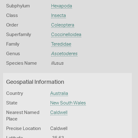
Subphylum
Hexapoda
Class
Insecta
Order
Coleoptera
Superfamily
Coccinelloidea
Family
Teredidae
Genus
Ascetoderes
Species Name
illusus
Geospatial Information
Country
Australia
State
New South Wales
Nearest Named
Caldwell
Place
Precise Location
Caldwell