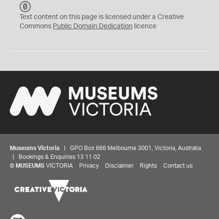
C
C
Text content on this page is licensed under a Creative
0
Commons
Public Domain Dedication
licence
Museums Victoria
| GPO Box 666 Melbourne 3001, Victoria, Australia
| Bookings & Enquiries 13 11 02
©
MUSEUMS
VICTORIA
Privacy
Disclaimer
Rights
Contact us