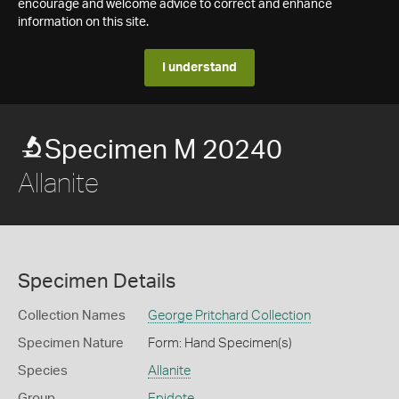
encourage and welcome advice to correct and enhance
information on this site.
I understand
Specimen M 20240
Allanite
Specimen Details
Collection Names
George Pritchard Collection
Specimen Nature
Form: Hand Specimen(s)
Species
Allanite
Group
Epidote