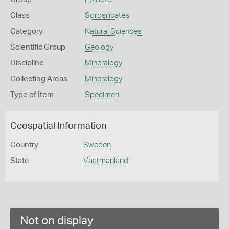
Class
Sorosilicates
Category
Natural Sciences
Scientific Group
Geology
Discipline
Mineralogy
Collecting Areas
Mineralogy
Type of Item
Specimen
Geospatial Information
Country
Sweden
State
Västmanland
Not on display