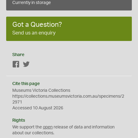
Currently in storage
Got a Question?
Send us an enquiry
Share
Facebook
Twitter
Cite this page
Museums Victoria Collections
https://collections.museumsvictoria.com.au/specimens/2
2971
Accessed 10 August 2026
Rights
We support the
open
release of data and information
about our collections.