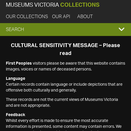
MUSEUMS VICTORIA
COLLECTIONS
OUR COLLECTIONS
OUR API
ABOUT
EXPAND
SEARCH
SEARCH
CULTURAL SENSITIVITY MESSAGE – Please
read
BOX
First Peoples
visitors please be aware that this website contains
images, voices or names of deceased persons.
Language
Certain records contain language or include depictions that are
offensive both culturally and generally.
These records are not the current views of Museums Victoria
and are not appropriate.
Feedback
Whilst every effort is made to ensure the most accurate
information is presented, some content may contain errors. We