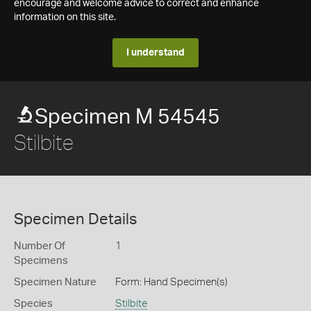
encourage and welcome advice to correct and enhance
information on this site.
I understand
Specimen M 54545
Stilbite
Specimen Details
Number Of
1
Specimens
Specimen Nature
Form: Hand Specimen(s)
Species
Stilbite