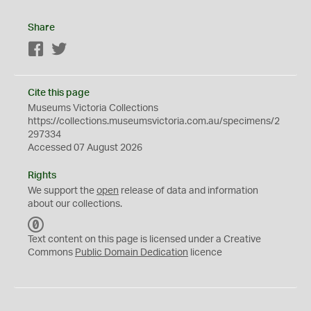
Share
Facebook
Twitter
Cite this page
Museums Victoria Collections
https://collections.museumsvictoria.com.au/specimens/2
297334
Accessed 07 August 2026
Rights
We support the
open
release of data and information
about our collections.
C
C
Text content on this page is licensed under a Creative
0
Commons
Public Domain Dedication
licence