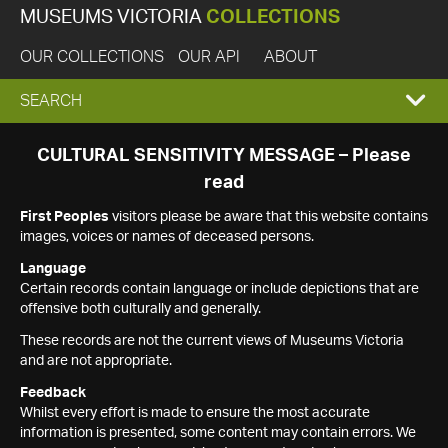
MUSEUMS VICTORIA
COLLECTIONS
OUR COLLECTIONS
OUR API
ABOUT
EXPAND
SEARCH
SEARCH
CULTURAL SENSITIVITY MESSAGE – Please
read
BOX
First Peoples
visitors please be aware that this website contains
images, voices or names of deceased persons.
Language
Certain records contain language or include depictions that are
offensive both culturally and generally.
These records are not the current views of Museums Victoria
and are not appropriate.
Feedback
Whilst every effort is made to ensure the most accurate
information is presented, some content may contain errors. We