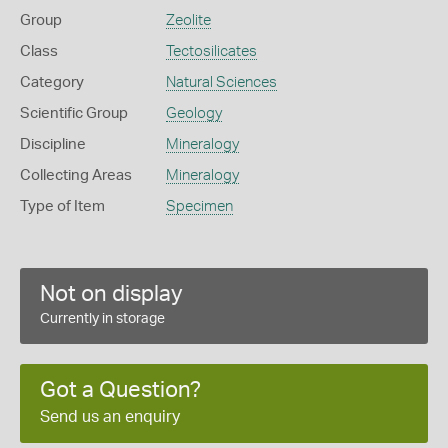
Group
Zeolite
Class
Tectosilicates
Category
Natural Sciences
Scientific Group
Geology
Discipline
Mineralogy
Collecting Areas
Mineralogy
Type of Item
Specimen
Not on display
Currently in storage
Got a Question?
Send us an enquiry