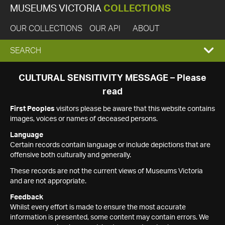
MUSEUMS VICTORIA
COLLECTIONS
OUR COLLECTIONS
OUR API
ABOUT
EXPAND
SEARCH
SEARCH
CULTURAL SENSITIVITY MESSAGE – Please
read
BOX
First Peoples
visitors please be aware that this website contains
images, voices or names of deceased persons.
Language
Certain records contain language or include depictions that are
offensive both culturally and generally.
These records are not the current views of Museums Victoria
and are not appropriate.
Feedback
Whilst every effort is made to ensure the most accurate
information is presented, some content may contain errors. We