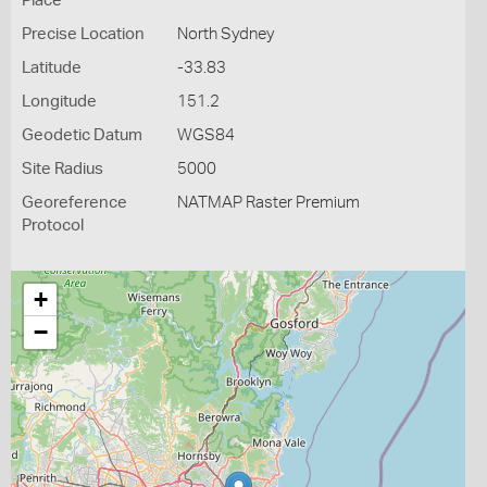
Place
Precise Location
North Sydney
Latitude
-33.83
Longitude
151.2
Geodetic Datum
WGS84
Site Radius
5000
Georeference
NATMAP Raster Premium
Protocol
+
−