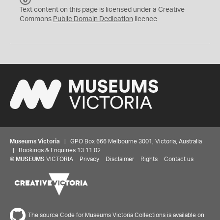
C
Text content on this page is licensed under a Creative
0
Commons
Public Domain Dedication
licence
Museums Victoria
| GPO Box 666 Melbourne 3001, Victoria, Australia
| Bookings & Enquiries 13 11 02
©
MUSEUMS
VICTORIA
Privacy
Disclaimer
Rights
Contact us
The source Code for Museums Victoria Collections is available on