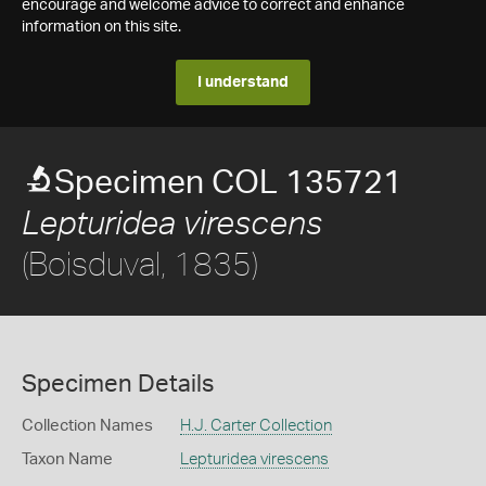
encourage and welcome advice to correct and enhance
information on this site.
I understand
Specimen COL 135721
Lepturidea virescens
(Boisduval, 1835)
Specimen Details
Collection Names
H.J. Carter Collection
Taxon Name
Lepturidea virescens