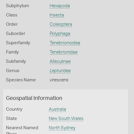
Subphylum
Hexapoda
Class
Insecta
Order
Coleoptera
Suborder
Polyphaga
Superfamily
Tenebrionoidea
Family
Tenebrionidae
Subfamily
Alleculinae
Genus
Lepturidea
Species Name
virescens
Geospatial Information
Country
Australia
State
New South Wales
Nearest Named
North Sydney