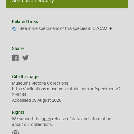
Send us an enquiry
Related Links
See more specimens of this species in OZCAM
Share
Facebook
Twitter
Cite this page
Museums Victoria Collections
https://collections.museumsvictoria.com.au/specimens/2
298484
Accessed 09 August 2026
Rights
We support the
open
release of data and information
about our collections.
C