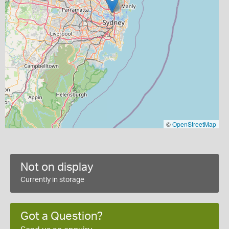
©
OpenStreetMap
Not on display
Currently in storage
Got a Question?