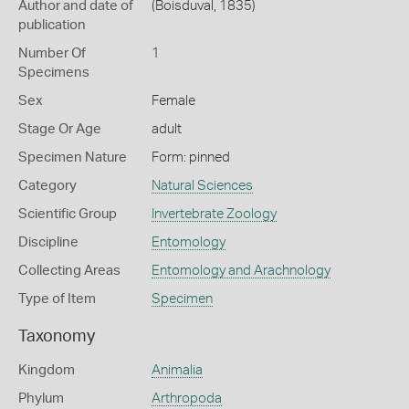
Author and date of
(Boisduval, 1835)
publication
Number Of
1
Specimens
Sex
Female
Stage Or Age
adult
Specimen Nature
Form: pinned
Category
Natural Sciences
Scientific Group
Invertebrate Zoology
Discipline
Entomology
Collecting Areas
Entomology and Arachnology
Type of Item
Specimen
Taxonomy
Kingdom
Animalia
Phylum
Arthropoda